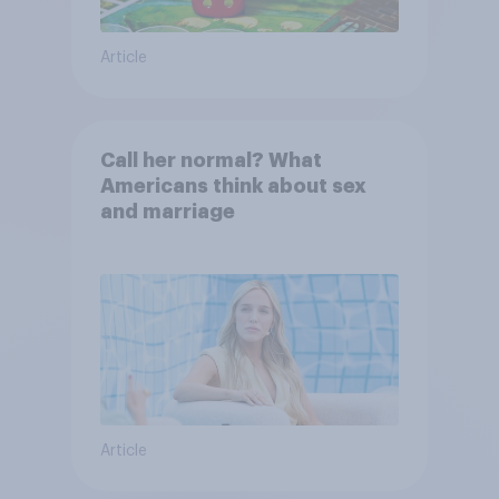
Article
Call her normal? What
Americans think about sex
and marriage
Article