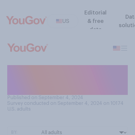
Editorial
Dat
US
& free
solut
data
Would you say that the inside
of your refrigerator is
currently…?
Published on September 4, 2024
Survey conducted on September 4, 2024 on 10174
U.S. adults
BY: