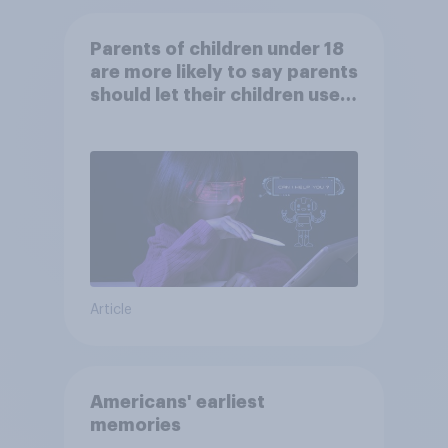
Parents of children under 18
are more likely to say parents
should let their children use
AI tools
Article
Americans' earliest
memories