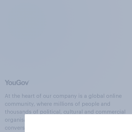
At the heart of our company is a global online
community, where millions of people and
thousands of political, cultural and commercial
organisations engage in a continuous
conversation about their beliefs, behaviours