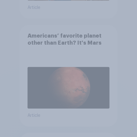
Article
Americans’ favorite planet
other than Earth? It's Mars
Article