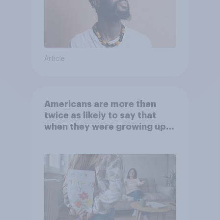
Article
Americans are more than
twice as likely to say that
when they were growing up,
they were closer to their
moms than to their dads