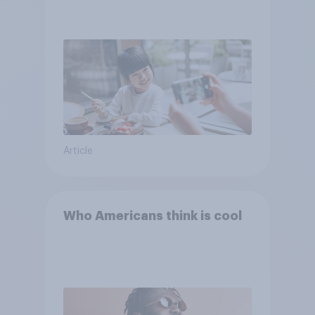
Article
Who Americans think is cool