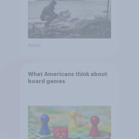
Article
What Americans think about
board games