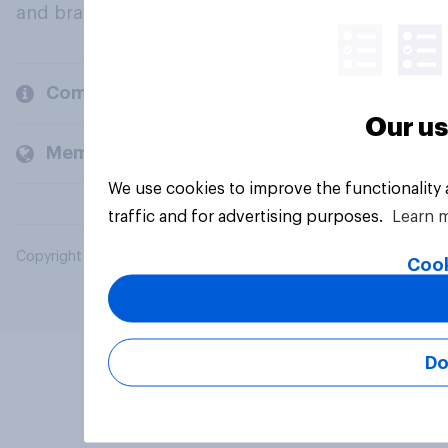
and brands.
Company
Our us
Members and clients
We use cookies to improve the functionality
traffic and for advertising purposes.
Learn 
Copyright © 2026 YouGov PLC. All Rights Reserved.
Cook
Do