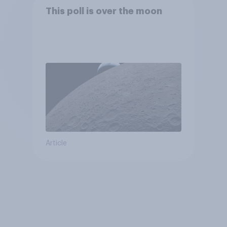
This poll is over the moon
Article