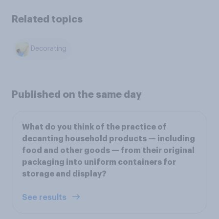
Related topics
Decorating
Published on the same day
What do you think of the practice of
decanting household products — including
food and other goods — from their original
packaging into uniform containers for
storage and display?
See results