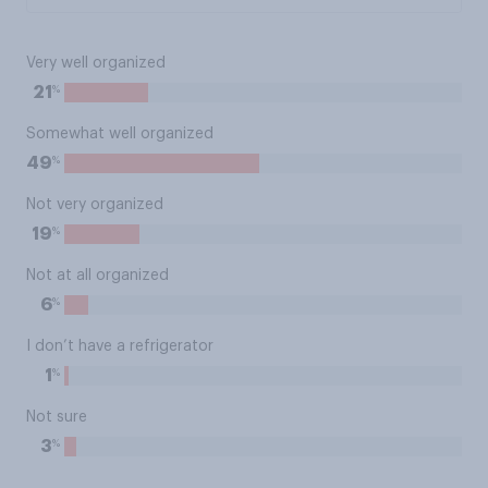
Very well organized
%
21
Somewhat well organized
%
49
Not very organized
%
19
Not at all organized
%
6
I don’t have a refrigerator
%
1
Not sure
%
3