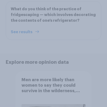
What do you think of the practice of
fridgescaping — which involves decorating
the contents of one’s refrigerator?
See results
Explore more opinion data
Men are more likely than
women to say they could
survive in the wilderness,
escape from a sinking car,
and navigate using the stars