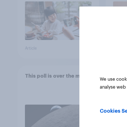
Article
Article
This poll is over the moon
We use cooki
analyse web 
Cookies Se