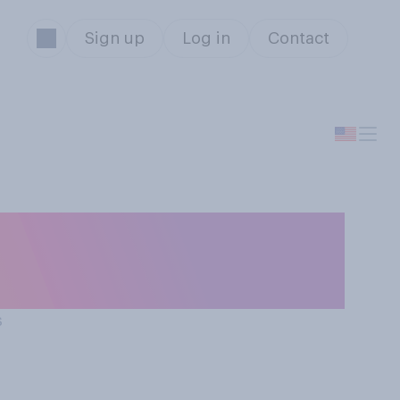
Sign up
Log in
Contact
imming in a sea
s