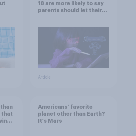
ut
18 are more likely to say
parents should let their
children use AI tools
Article
 than
Americans’ favorite
 that
planet other than Earth?
wing
It's Mars
 to
heir