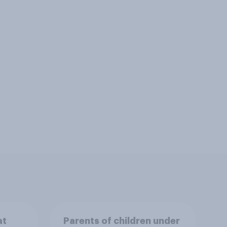
at
Parents of children under