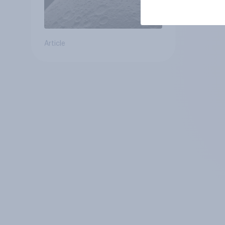
Article