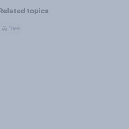
Related topics
Travel