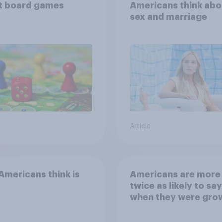
t board games
Americans think abo
sex and marriage
Article
mericans think is
Americans are more
twice as likely to say
when they were gro
up, they were closer
their moms than to t