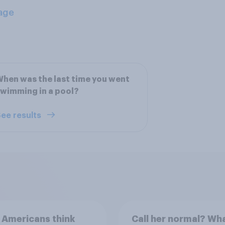
age
hen was the last time you went
wimming in a pool?
ee results
 Americans think
Call her normal? Wh