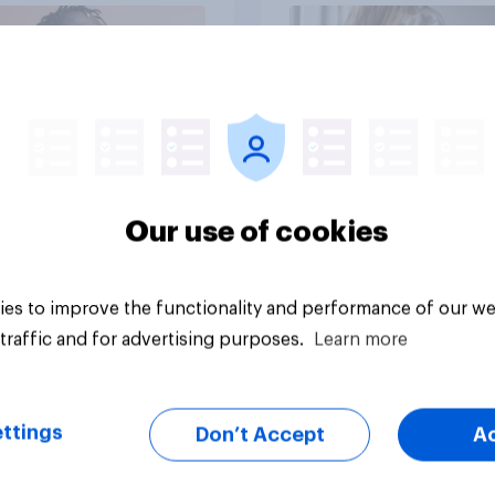
dads
Article
Our use of cookies
es to improve the functionality and performance of our we
traffic and for advertising purposes.
Learn more
ttings
Don’t Accept
A