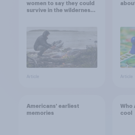
women to say they could
abou
survive in the wilderness,
escape from a sinking
car, and navigate using
the stars
Article
Article
Americans' earliest
Who A
memories
cool