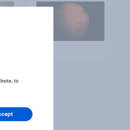
Article
bsite, to
ccept