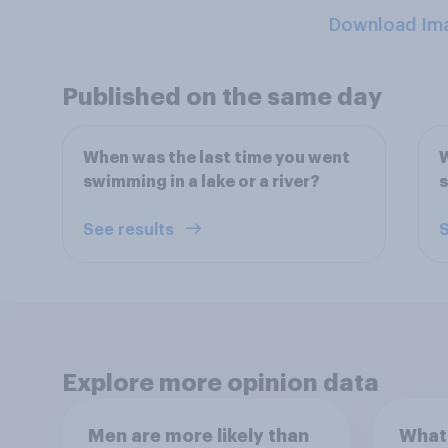
Download Im
Published on the same day
When was the last time you went
W
swimming in a lake or a river?
s
See results
S
Explore more opinion data
Men are more likely than
What