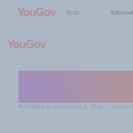
US
Editoria
When was the la
or an ocean?
Published on September 5, 2024
→
Survey c