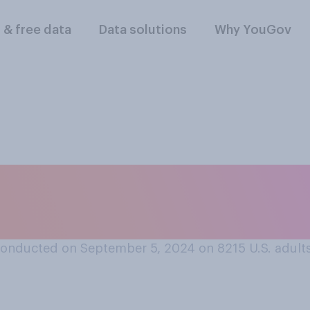
l & free data
Data solutions
Why YouGov
st time you went sw
onducted on September 5, 2024 on 8215
U.S. adult