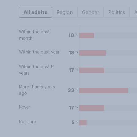
All adults
Region
Gender
Politics
Within the past
%
10
month
Within the past year
%
18
Within the past 5
%
17
years
More than 5 years
%
33
ago
Never
%
17
Not sure
%
5