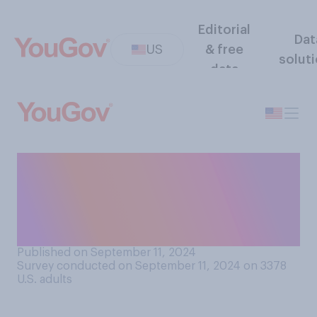
Editorial
Dat
US
& free
solut
data
Did you watch Tuesday’s
debate between Kamala
Harris and Donald Trump on
ABC?
Published on September 11, 2024
Survey conducted on September 11, 2024 on 3378
U.S. adults