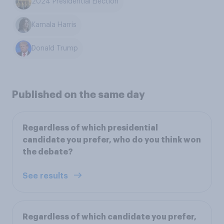
2024 Presidential Election
Kamala Harris
Donald Trump
Published on the same day
Regardless of which presidential
candidate you prefer, who do you think won
the debate?
See results
Regardless of which candidate you prefer,