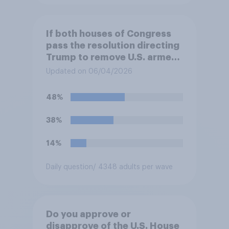
If both houses of Congress
pass the resolution directing
Trump to remove U.S. armed
forces from hostilities
Updated on 06/04/2026
against Iran, do you think
Trump will do so?
48%
38%
14%
Daily question
/ 4348 adults per wave
Do you approve or
disapprove of the U.S. House