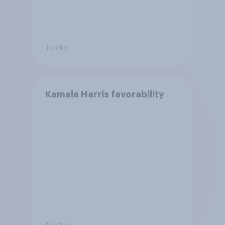
Tracker
Kamala Harris favorability