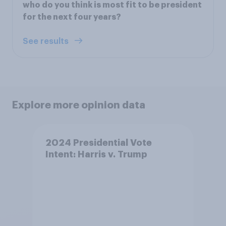
who do you think is most fit to be president
for the next four years?
See results
Explore more opinion data
2024 Presidential Vote
Intent: Harris v. Trump