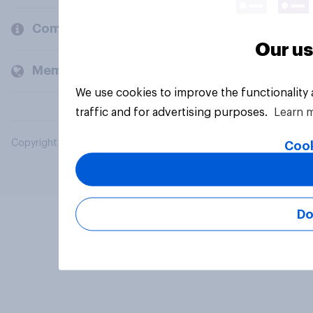
Company
Our us
Members and clients
We use cookies to improve the functionality
traffic and for advertising purposes.
Learn 
Copyright © 2026 YouGov PLC. All Rights Reserved.
Cook
Do