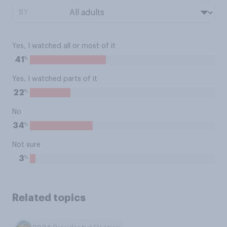
BY:
Yes, I watched all or most of it
%
41
Yes, I watched parts of it
%
22
No
%
34
Not sure
%
3
Related topics