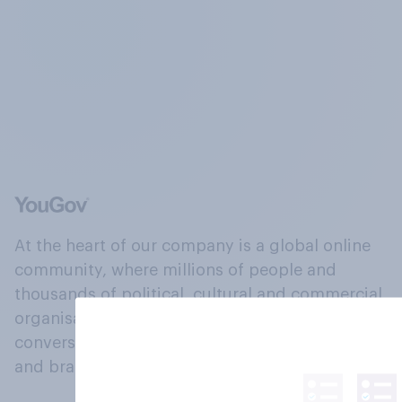
At the heart of our company is a global online
community, where millions of people and
thousands of political, cultural and commercial
organisations engage in a continuous
conversation about their beliefs, behaviours
and brands.