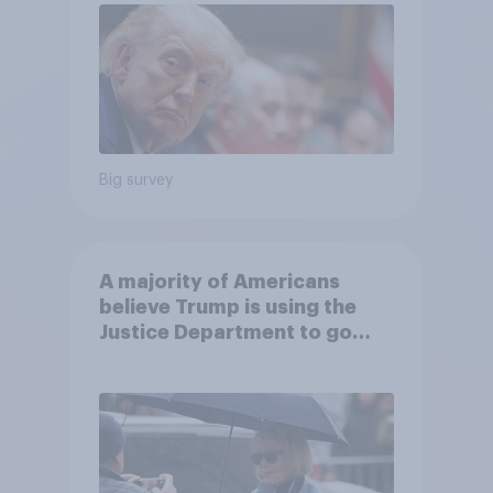
Big survey
A majority of Americans
believe Trump is using the
Justice Department to go
after his enemies