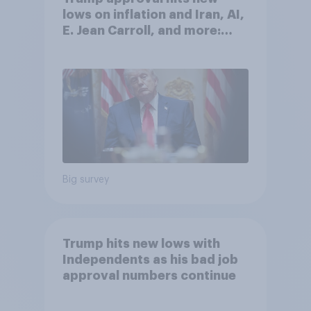
lows on inflation and Iran, AI,
E. Jean Carroll, and more:
May 29 - June 1, 2026
Economist/YouGov Poll
Big survey
Trump hits new lows with
Independents as his bad job
approval numbers continue