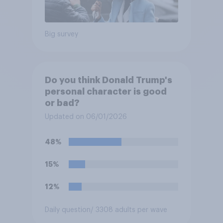
Big survey
Do you think Donald Trump's
personal character is good
or bad?
Updated on 06/01/2026
48%
15%
12%
Daily question
/ 3308 adults per wave