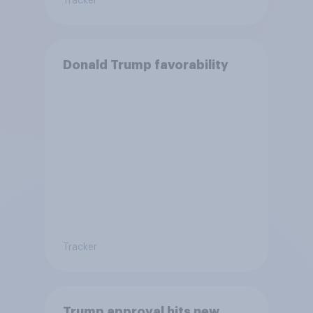
Tracker
Donald Trump favorability
Tracker
Trump approval hits new