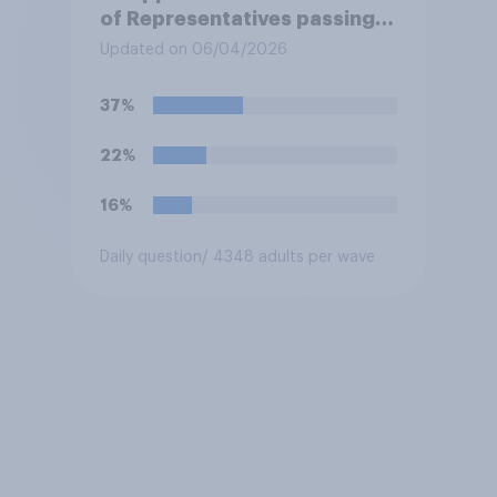
of Representatives passing a
resolution directing
Updated on 06/04/2026
President Trump to remove
U.S. armed forces from
37%
hostilities against Iran unless
Congress explicitly
22%
authorizes the use of military
force?
16%
Daily question
/ 4348 adults per wave