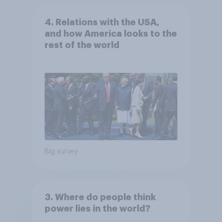
4. Relations with the USA,
and how America looks to the
rest of the world
Big survey
3. Where do people think
power lies in the world?