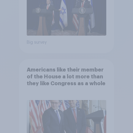
Big survey
Americans like their member
of the House a lot more than
they like Congress as a whole