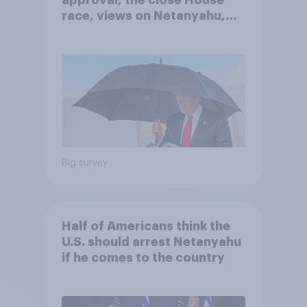
approval, the close House
race, views on Netanyahu,
and more: July 25 - 27, 2026
Economist/YouGov Poll
Big survey
Half of Americans think the
U.S. should arrest Netanyahu
if he comes to the country