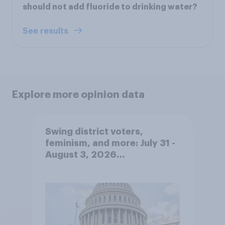
should not add fluoride to drinking water?
See results
Explore more opinion data
Swing district voters,
feminism, and more: July 31 -
August 3, 2026
Economist/YouGov Poll