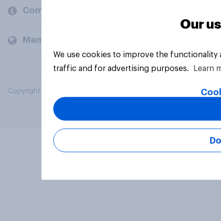
Company
Our us
Members and clients
We use cookies to improve the functionality
traffic and for advertising purposes.
Learn 
Cook
Copyright © 2026 YouGov PLC. All Rights Reserved.
Do