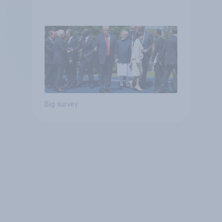
Big survey