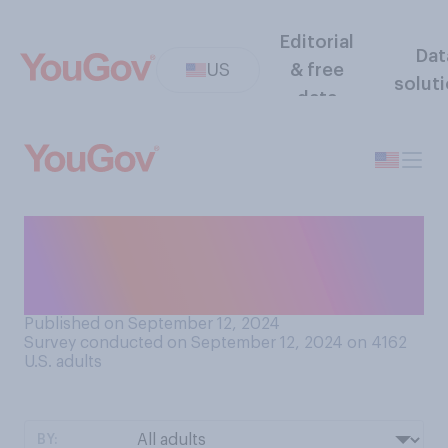
Editorial
Dat
US
& free
solut
data
Do you think that fluoride
currently being added to
drinking water is…?
Published on September 12, 2024
Survey conducted on September 12, 2024 on 4162
U.S. adults
BY: