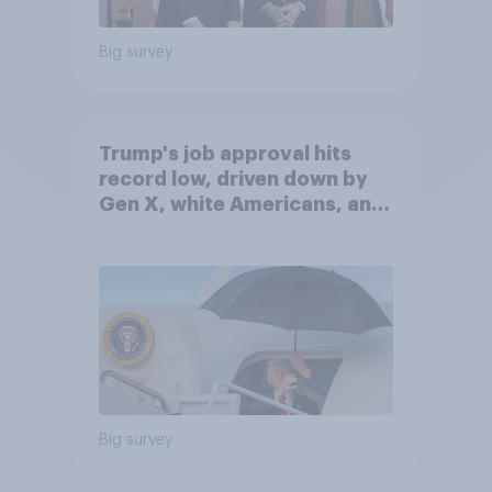
Big survey
Trump's job approval hits
record low, driven down by
Gen X, white Americans, and
Independents
Big survey