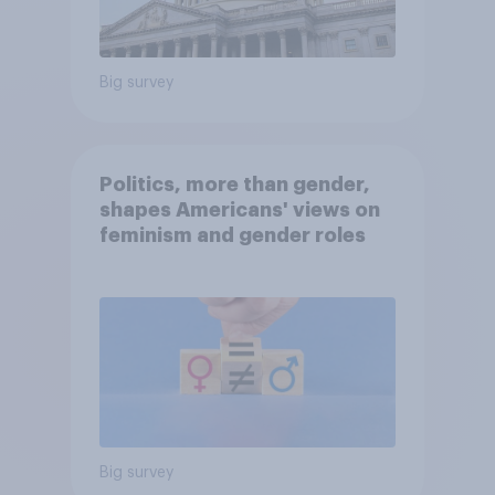
Big survey
Politics, more than gender,
shapes Americans' views on
feminism and gender roles
Big survey