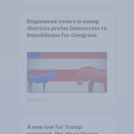
Registered voters in swing
districts prefer Democrats to
Republicans for Congress
Big survey
A new low for Trump