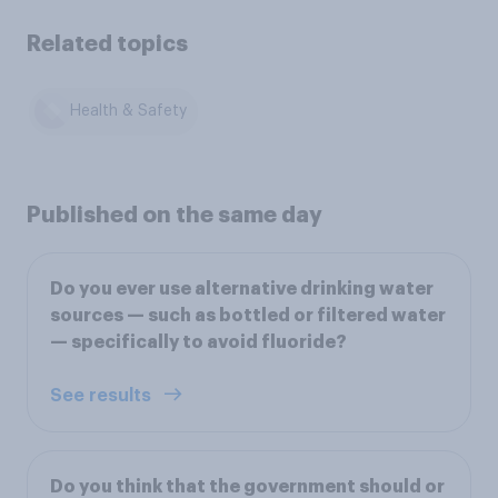
Related topics
Health & Safety
Published on the same day
Do you ever use alternative drinking water
sources — such as bottled or filtered water
— specifically to avoid fluoride?
See results
Do you think that the government should or