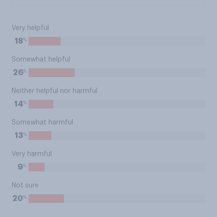
Very helpful
%
18
Somewhat helpful
%
26
Neither helpful nor harmful
%
14
Somewhat harmful
%
13
Very harmful
%
9
Not sure
%
20