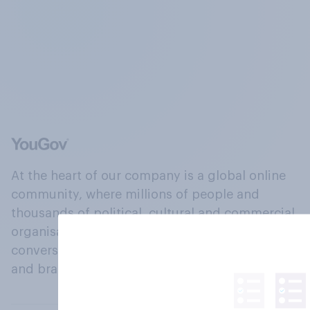
At the heart of our company is a global online
community, where millions of people and
thousands of political, cultural and commercial
organisations engage in a continuous
conversation about their beliefs, behaviours
and brands.