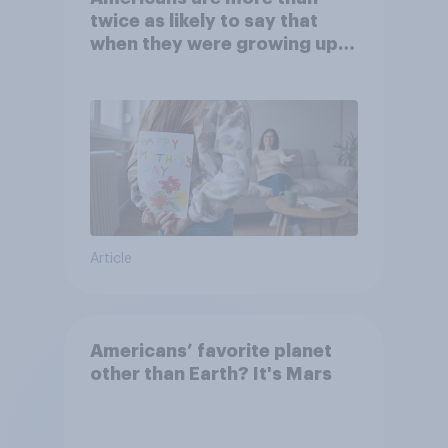
twice as likely to say that
when they were growing up,
they were closer to their
moms than to their dads
Article
Americans’ favorite planet
other than Earth? It's Mars