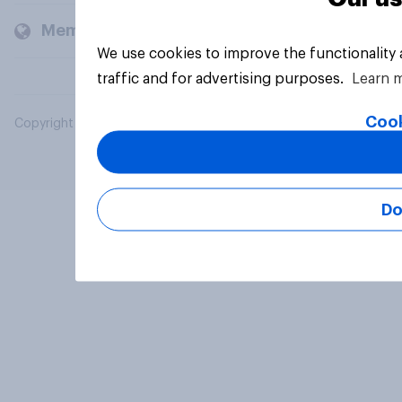
Members and clients
We use cookies to improve the functionality
traffic and for advertising purposes.
Learn 
Cook
Copyright © 2026 YouGov PLC. All Rights Reserved.
Do