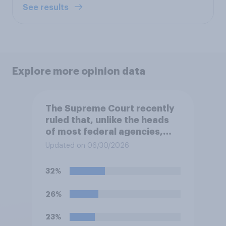
See results
Explore more opinion data
The Supreme Court recently
ruled that, unlike the heads
of most federal agencies,
members of the Federal
Updated on 06/30/2026
Reserve Board generally may
not be removed by the
32%
president before the end of
their terms unless legal
26%
requirements for removal are
met. Do you approve or
23%
disapprove of this ruling?