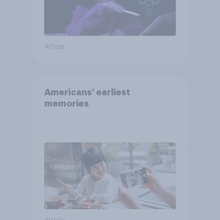
Article
Americans' earliest
memories