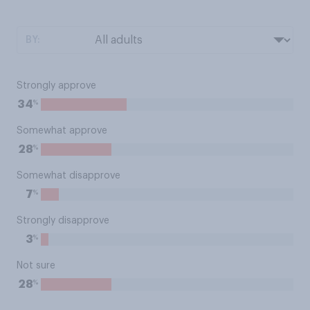
BY:
Strongly approve
%
34
Somewhat approve
%
28
Somewhat disapprove
%
7
Strongly disapprove
%
3
Not sure
%
28