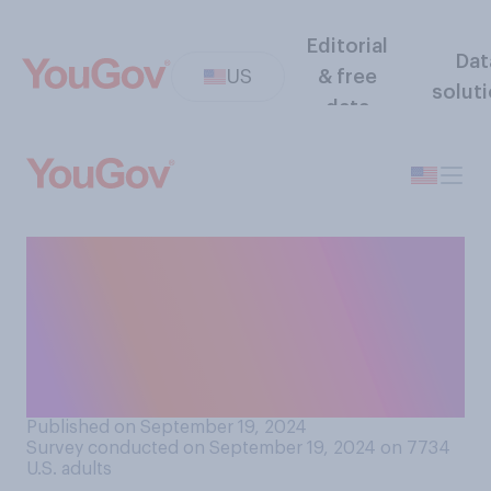
Editorial
Dat
US
& free
solut
data
On Wednesday, the Federal
Reserve cut interest rates by
half a percentage point. Do
you approve or disapprove of
this decision?
Published on September 19, 2024
Survey conducted on September 19, 2024 on 7734
U.S. adults