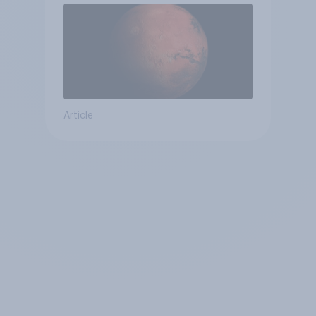
Article