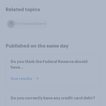
Related topics
The Federal Reserve
Published on the same day
Do you think the Federal Reserve should
have...
See results
Do you currently have any credit card debt?