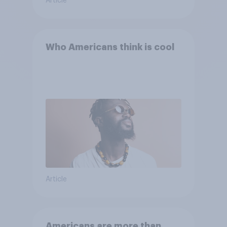
Article
Who Americans think is cool
Article
Americans are more than