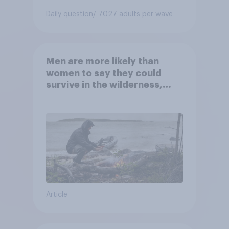
Daily question
/ 7027 adults per wave
Men are more likely than
women to say they could
survive in the wilderness,
escape from a sinking car,
and navigate using the stars
Article