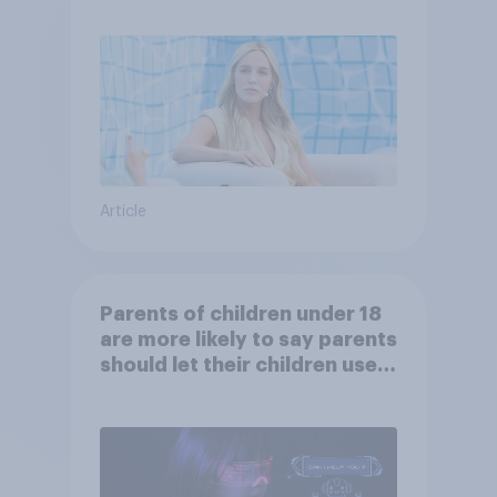
Article
Parents of children under 18
are more likely to say parents
should let their children use
AI tools