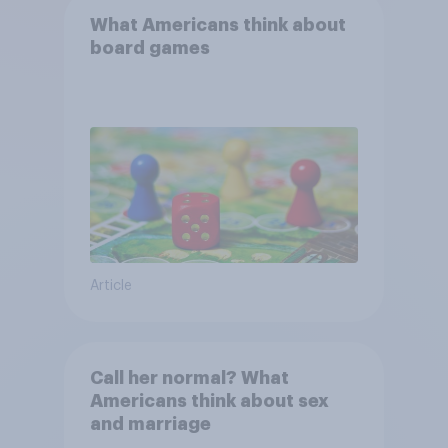
What Americans think about
board games
Article
Call her normal? What
Americans think about sex
and marriage