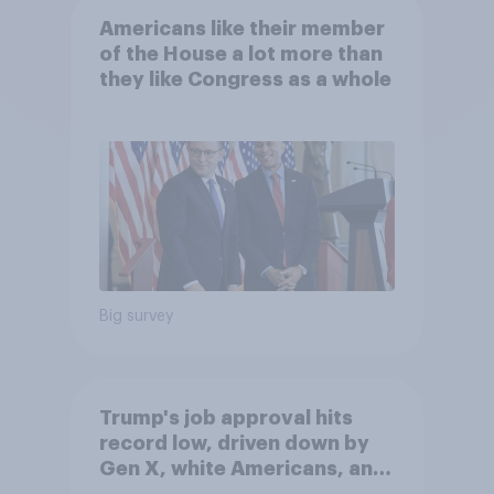
Americans like their member
of the House a lot more than
they like Congress as a whole
Big survey
Trump's job approval hits
record low, driven down by
Gen X, white Americans, and