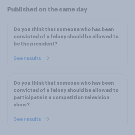
Published on the same day
Do you think that someone who has been
convicted of a felony should be allowed to
be the president?
See results
Do you think that someone who has been
convicted of a felony should be allowed to
participate in a competition television
show?
See results