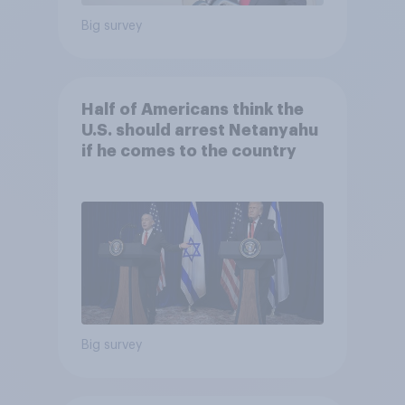
Big survey
Half of Americans think the
U.S. should arrest Netanyahu
if he comes to the country
Big survey