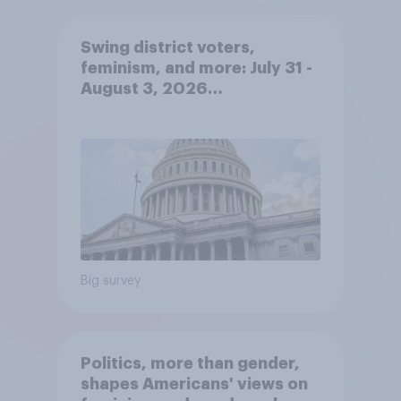
Swing district voters,
feminism, and more: July 31 -
August 3, 2026
Economist/YouGov Poll
Big survey
Politics, more than gender,
shapes Americans' views on