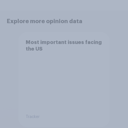
Explore more opinion data
Most important issues facing
the US
Tracker