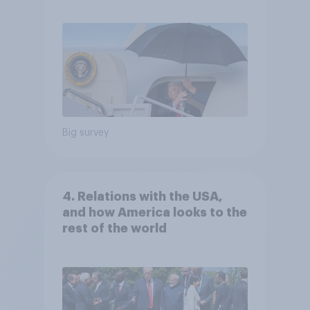
Independents
Big survey
4. Relations with the USA,
and how America looks to the
rest of the world