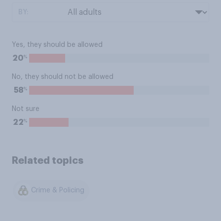
BY:
Yes, they should be allowed
%
20
No, they should not be allowed
%
58
Not sure
%
22
Related topics
Crime & Policing