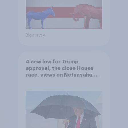
Big survey
A new low for Trump
approval, the close House
race, views on Netanyahu,
and more: July 25 - 27, 2026
Economist/YouGov Poll