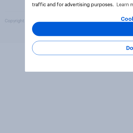
traffic and for advertising purposes.
Learn 
Cook
Copyright © 2026 YouGov PLC. All Rights Reserved.
Do