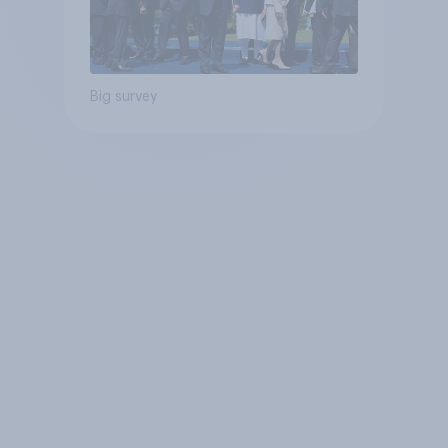
Big survey