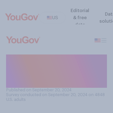
Editorial
Dat
US
& free
solut
data
Do you think that someone
who has been convicted of a
felony should be allowed to
be a member of Congress?
Published on September 20, 2024
Survey conducted on September 20, 2024 on 4848
U.S. adults