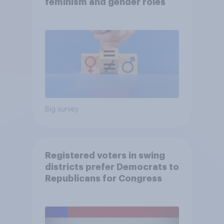
feminism and gender roles
Big survey
Registered voters in swing
districts prefer Democrats to
Republicans for Congress