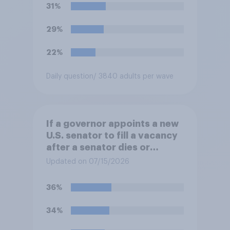
31%
29%
22%
Daily question
/ 3840 adults per wave
If a governor appoints a new
U.S. senator to fill a vacancy
after a senator dies or
resigns, should the governor
Updated on 07/15/2026
be required to appoint a
member of the previous
36%
senator's political party?
34%