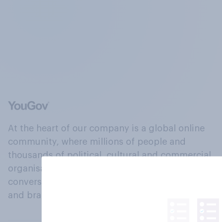
At the heart of our company is a global online
community, where millions of people and
thousands of political, cultural and commercial
organisations engage in a continuous
conversation about their beliefs, behaviours
and brands.