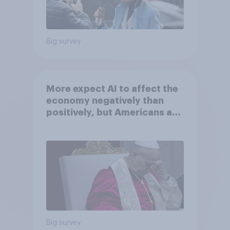
Big survey
More expect AI to affect the
economy negatively than
positively, but Americans are
split on how AI will impact
their own lives
Big survey