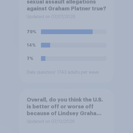
sexual assault allegations
against Graham Platner true?
Updated on 07/07/2026
79%
14%
7%
Daily question
/ 1743 adults per wave
Overall, do you think the U.S.
is better off or worse off
because of Lindsey Graham’s
time in public life?
Updated on 07/13/2026