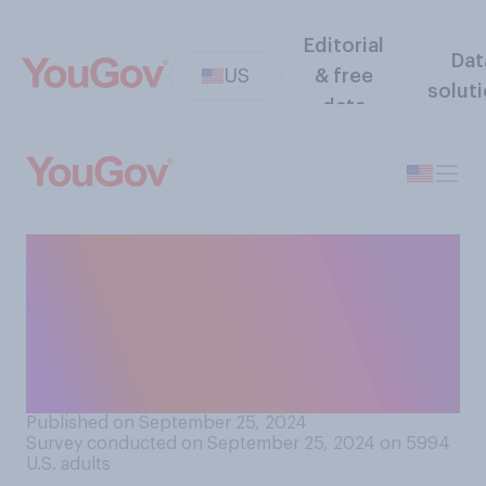
Editorial
Dat
US
& free
solut
data
Do you think that a
presidential candidate
generally benefits more from
news coverage saying they
are…?
Published on September 25, 2024
Survey conducted on September 25, 2024 on 5994
U.S. adults