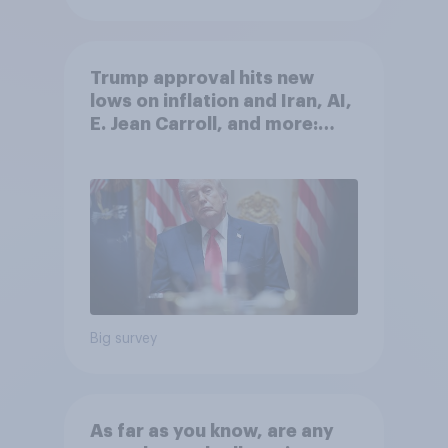
Trump approval hits new
lows on inflation and Iran, AI,
E. Jean Carroll, and more:
May 29 - June 1, 2026
Economist/YouGov Poll
Big survey
As far as you know, are any