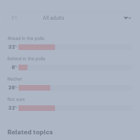
BY:
Ahead in the polls
%
32
Behind in the polls
%
8
Neither
%
28
Not sure
%
32
Related topics