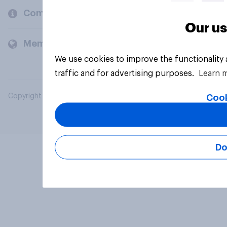
Company
Our us
Members and clients
We use cookies to improve the functionality
traffic and for advertising purposes.
Learn 
Copyright © 2026 YouGov PLC. All Rights Reserved.
Cook
Do