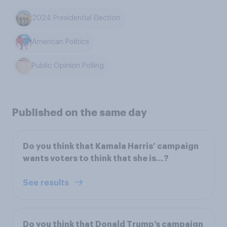
2024 Presidential Election
American Politics
Public Opinion Polling
Published on the same day
Do you think that Kamala Harris’ campaign
wants voters to think that she is…?
See results
Do you think that Donald Trump’s campaign