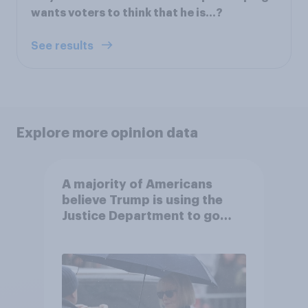
wants voters to think that he is…?
See results
Explore more opinion data
A majority of Americans
believe Trump is using the
Justice Department to go
after his enemies