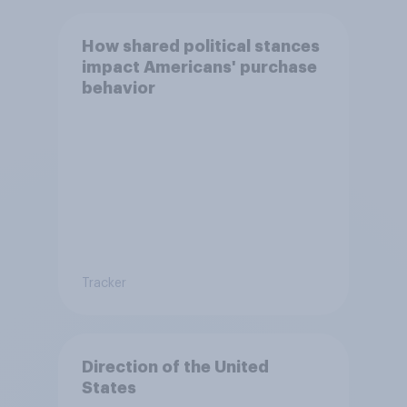
How shared political stances
impact Americans' purchase
behavior
Tracker
Direction of the United
States