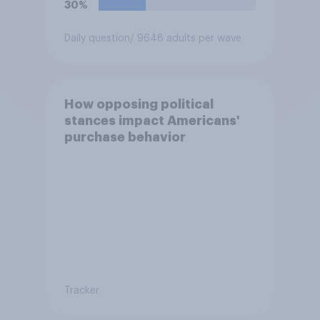
30%
Daily question
/ 9648 adults per wave
How opposing political
stances impact Americans'
purchase behavior
Tracker