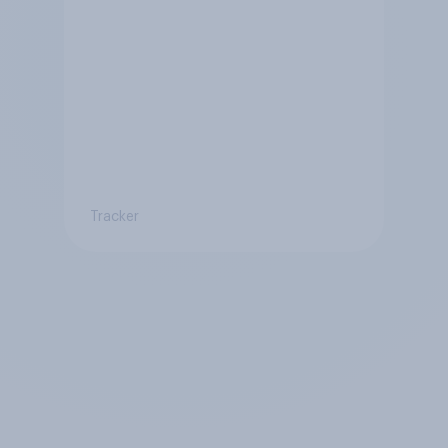
Tracker