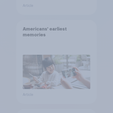
Article
Americans' earliest
memories
Article