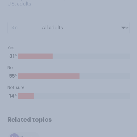
U.S. adults
BY:
Yes
%
31
No
%
55
Not sure
%
14
Related topics