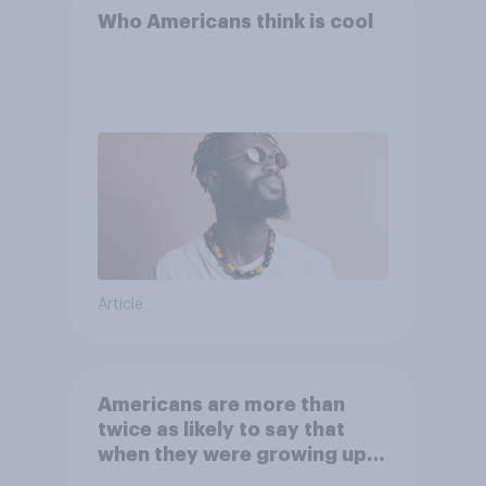
Who Americans think is cool
Article
Americans are more than
twice as likely to say that
when they were growing up,
they were closer to their