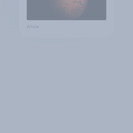
Article