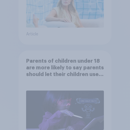
Article
Parents of children under 18
are more likely to say parents
should let their children use
AI tools