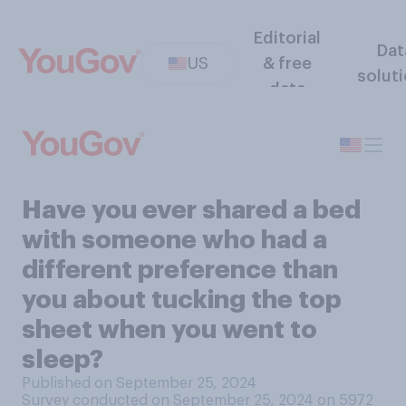
Editorial
Dat
US
& free
solut
data
Have you ever shared a bed
with someone who had a
different preference than
you about tucking the top
sheet when you went to
sleep?
Published on September 25, 2024
Survey conducted on September 25, 2024 on 5972