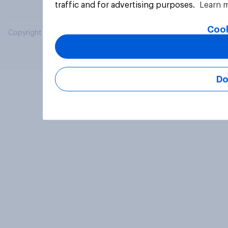
traffic and for advertising purposes.
Learn 
Cook
Copyright © 2026 YouGov PLC. All Rights Reserved.
Do