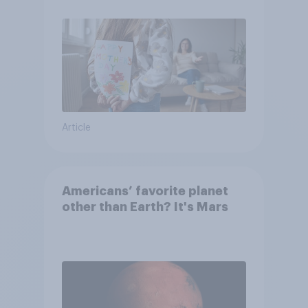
moms than to their dads
Article
Americans’ favorite planet
other than Earth? It's Mars