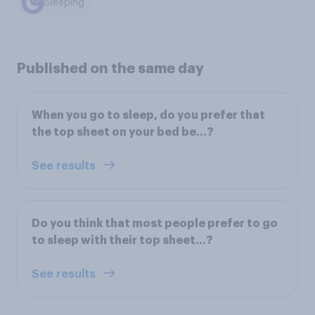
Sleeping
Published on the same day
When you go to sleep, do you prefer that
the top sheet on your bed be...?
See results
Do you think that most people prefer to go
to sleep with their top sheet...?
See results