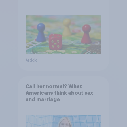
Article
Call her normal? What
Americans think about sex
and marriage