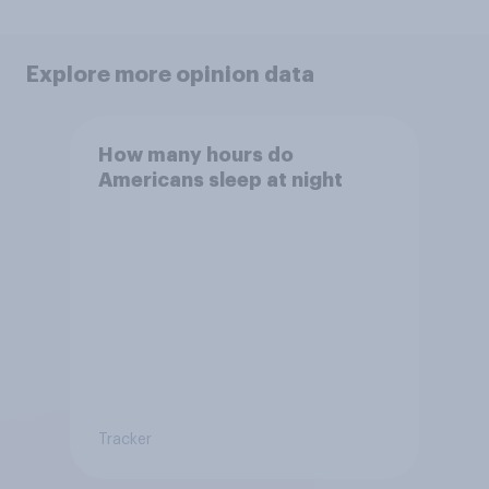
Explore more opinion data
How many hours do
Americans sleep at night
Tracker