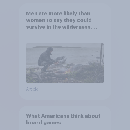
Men are more likely than
women to say they could
survive in the wilderness,
escape from a sinking car,
and navigate using the stars
Article
What Americans think about
board games