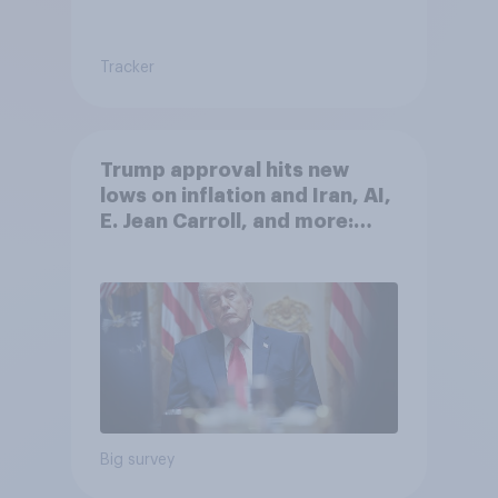
Tracker
Trump approval hits new
lows on inflation and Iran, AI,
E. Jean Carroll, and more:
May 29 - June 1, 2026
Economist/YouGov Poll
Big survey