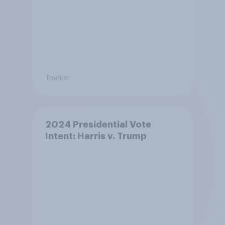
Tracker
2024 Presidential Vote
Intent: Harris v. Trump