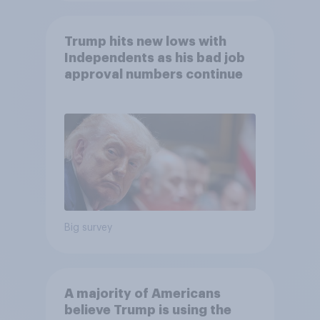
Trump hits new lows with
Independents as his bad job
approval numbers continue
Big survey
A majority of Americans
believe Trump is using the