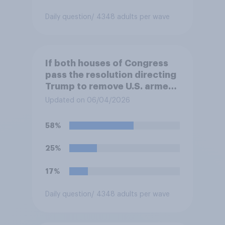
Daily question
/ 4348 adults per wave
If both houses of Congress
pass the resolution directing
Trump to remove U.S. armed
forces from hostilities
Updated on 06/04/2026
against Iran, do you think
Trump is obligated to do so?
58%
25%
17%
Daily question
/ 4348 adults per wave