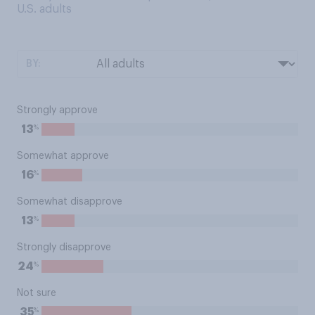
U.S. adults
BY:
Strongly approve
%
13
Somewhat approve
%
16
Somewhat disapprove
%
13
Strongly disapprove
%
24
Not sure
%
35