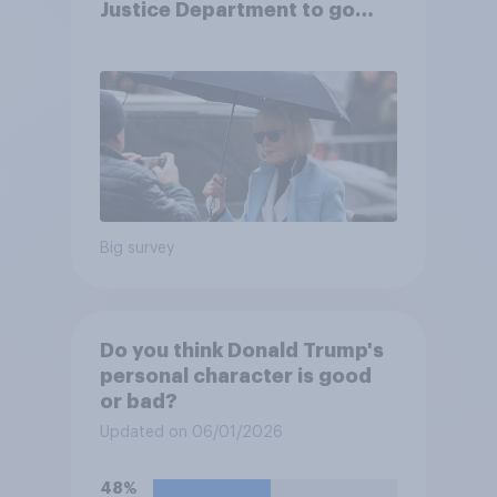
Justice Department to go
after his enemies
Big survey
Do you think Donald Trump's
personal character is good
or bad?
Updated on 06/01/2026
48%