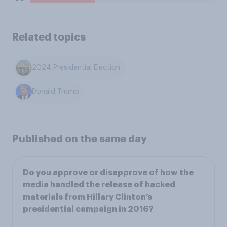
Related topics
2024 Presidential Election
Donald Trump
Published on the same day
Do you approve or disapprove of how the
media handled the release of hacked
materials from Hillary Clinton’s
presidential campaign in 2016?