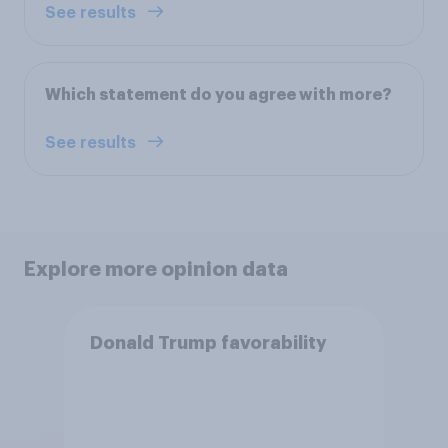
See results
Which statement do you agree with more?
See results
Explore more opinion data
Donald Trump favorability