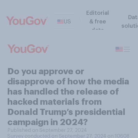
Editorial
Dat
US
& free
solut
data
Do you approve or
disapprove of how the media
has handled the release of
hacked materials from
Donald Trump’s presidential
campaign in 2024?
Published on September 27, 2024
Survey conducted on September 27, 2024 on 10608