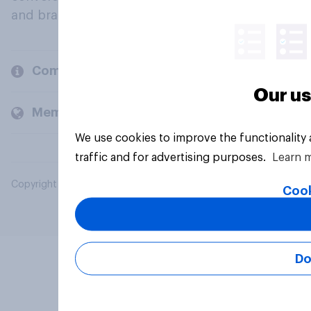
and brands.
Company
Our us
Members and clients
We use cookies to improve the functionality
traffic and for advertising purposes.
Learn 
Copyright © 2026 YouGov PLC. All Rights Reserved.
Cook
Do