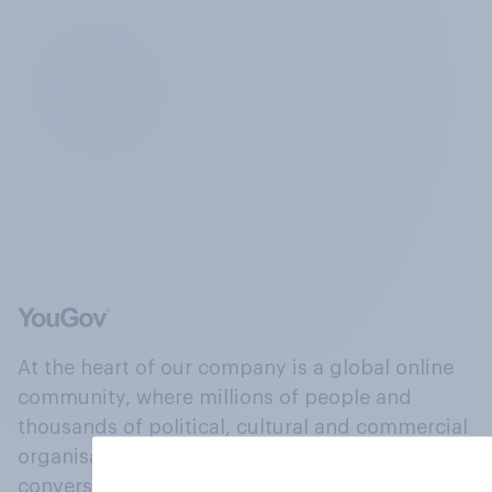
At the heart of our company is a global online
community, where millions of people and
thousands of political, cultural and commercial
organisations engage in a continuous
conversation about their beliefs, behaviours