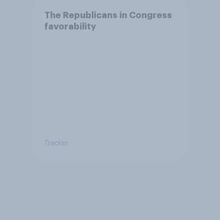
The Republicans in Congress
favorability
Tracker