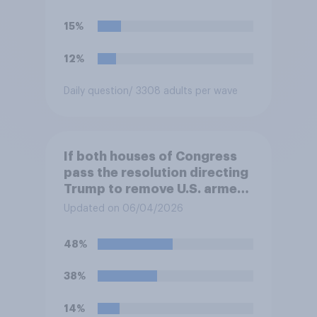
15%
12%
Daily question
/ 3308 adults per wave
If both houses of Congress
pass the resolution directing
Trump to remove U.S. armed
forces from hostilities
Updated on 06/04/2026
against Iran, do you think
Trump will do so?
48%
38%
14%