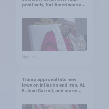
positively, but Americans are
split on how AI will impact
their own lives
Big survey
Trump approval hits new
lows on inflation and Iran, AI,
E. Jean Carroll, and more:
May 29 - June 1, 2026
Economist/YouGov Poll