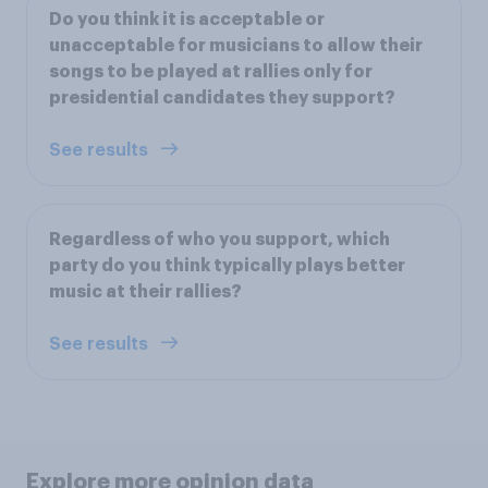
Do you think it is acceptable or
unacceptable for musicians to allow their
songs to be played at rallies only for
presidential candidates they support?
See results
Regardless of who you support, which
party do you think typically plays better
music at their rallies?
See results
Explore more opinion data