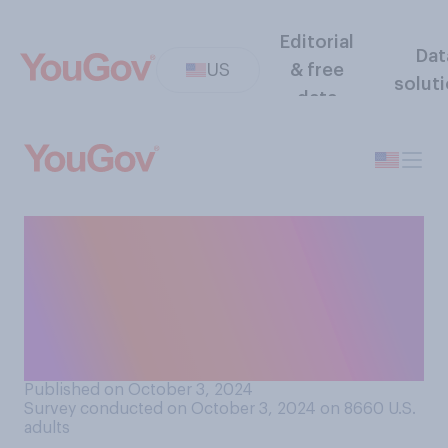
Editorial
Dat
US
& free
solut
data
How often do you think
presidential candidates seek
permission before playing
copyrighted songs at their
rallies?
Published on October 3, 2024
Survey conducted on October 3, 2024 on 8660
U.S.
adults