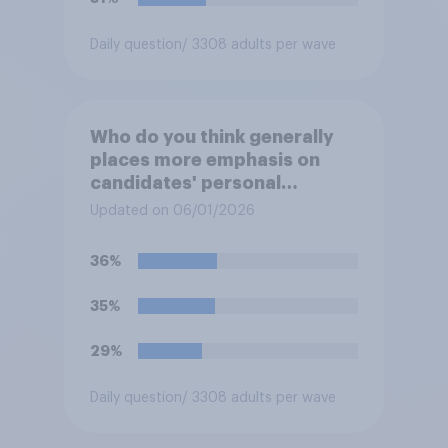
Daily question
/ 3308 adults per wave
Who do you think generally
places more emphasis on
candidates' personal
character when deciding
Updated on 06/01/2026
whom to vote for?
36%
35%
29%
Daily question
/ 3308 adults per wave