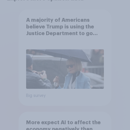
A majority of Americans
believe Trump is using the
Justice Department to go
after his enemies
Big survey
More expect AI to affect the
economy negatively than