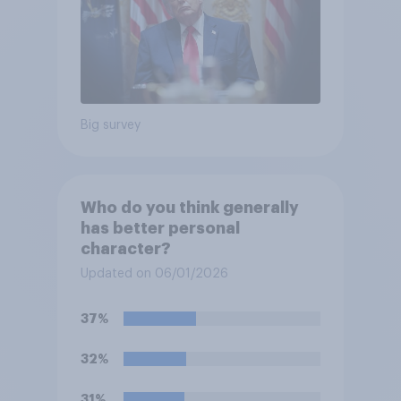
Big survey
Who do you think generally
has better personal
character?
Updated on 06/01/2026
37%
32%
31%