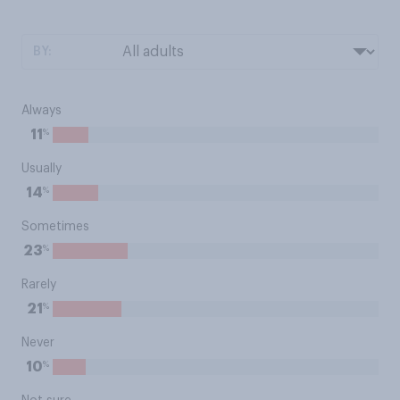
BY:
Always
%
11
Usually
%
14
Sometimes
%
23
Rarely
%
21
Never
%
10