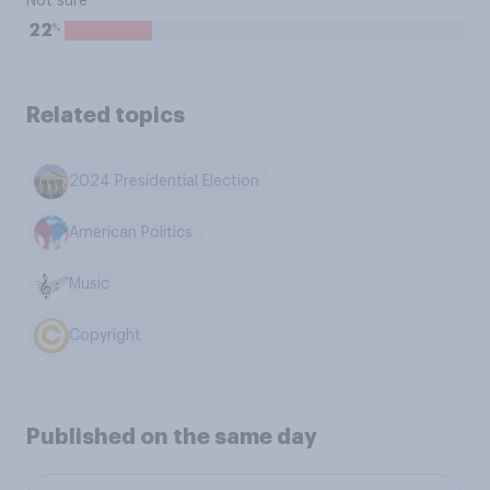
Not sure
%
22
Related topics
2024 Presidential Election
American Politics
Music
Copyright
Published on the same day