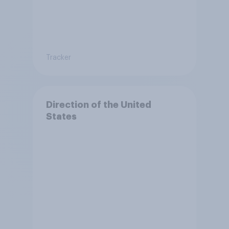
Tracker
Direction of the United
States