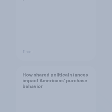
Tracker
How shared political stances
impact Americans' purchase
behavior