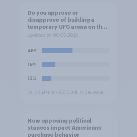
Do you approve or
disapprove of building a
temporary UFC arena on the
White House's South Lawn?
Updated on 06/05/2026
45%
19%
13%
Daily question
/ 9230 adults per wave
How opposing political
stances impact Americans'
purchase behavior