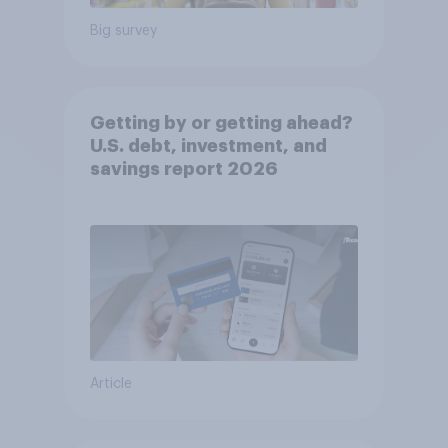
Big survey
Getting by or getting ahead?
U.S. debt, investment, and
savings report 2026​
Article