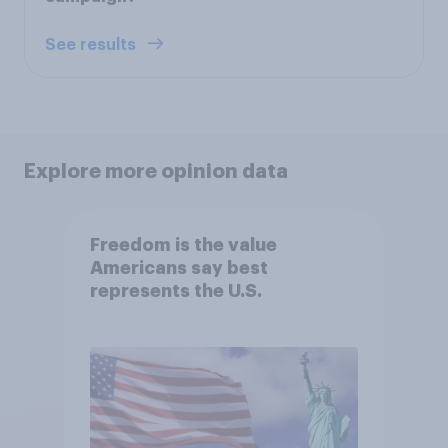
See results
Explore more opinion data
Freedom is the value
Americans say best
represents the U.S.