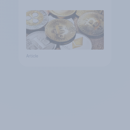
Article