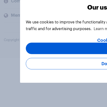
Company
Our us
Members and clients
We use cookies to improve the functionality
traffic and for advertising purposes.
Learn 
Cook
Copyright © 2026 YouGov PLC. All Rights Reserved.
Do