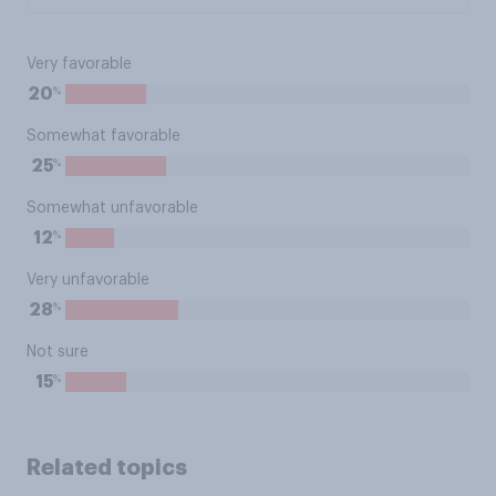
Very favorable
%
20
Somewhat favorable
%
25
Somewhat unfavorable
%
12
Very unfavorable
%
28
Not sure
%
15
Related topics