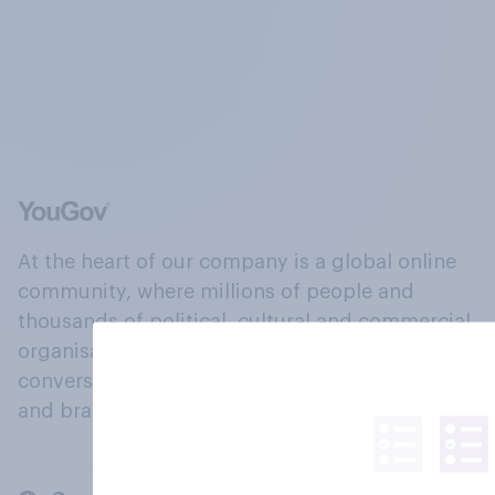
At the heart of our company is a global online
community, where millions of people and
thousands of political, cultural and commercial
organisations engage in a continuous
conversation about their beliefs, behaviours
and brands.