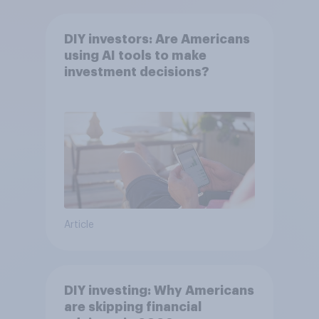
DIY investors: Are Americans
using AI tools to make
investment decisions?
Article
DIY investing: Why Americans
are skipping financial