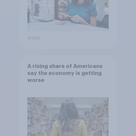
Article
A rising share of Americans
say the economy is getting
worse