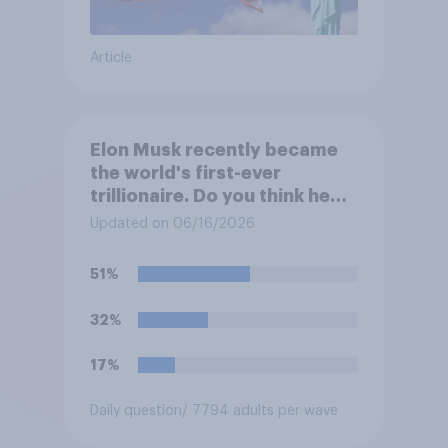
Article
Elon Musk recently became
the world's first-ever
trillionaire. Do you think he
deserves to have a trillion
Updated on 06/16/2026
dollars?
51%
32%
17%
Daily question
/ 7794 adults per wave