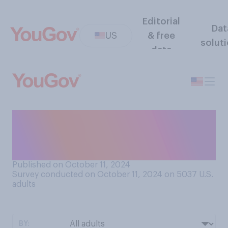
Editorial
Dat
US
& free
solut
data
Do you have a favorable or
an unfavorable opinion of
Elon Musk?
Published on October 11, 2024
Survey conducted on October 11, 2024 on 5037
U.S.
adults
BY: