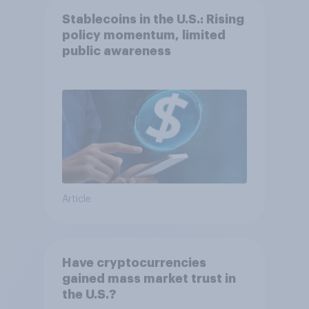
Stablecoins in the U.S.: Rising
policy momentum, limited
public awareness
Article
Have cryptocurrencies
gained mass market trust in
the U.S.?