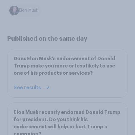
Elon Musk
Published on the same day
Does Elon Musk’s endorsement of Donald
Trump make you more or less likely to use
one of his products or services?
See results
Elon Musk recently endorsed Donald Trump
for president. Do you think his
endorsement will help or hurt Trump’s
campaign?