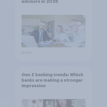
advisors in 2026
Article
Gen Z banking trends: Which
banks are making a stronger
impression