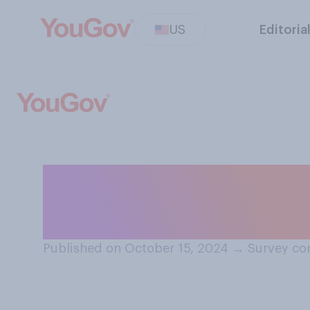
US
Editoria
Are you generall
election, or do y
Published on October 15, 2024
→
Survey co