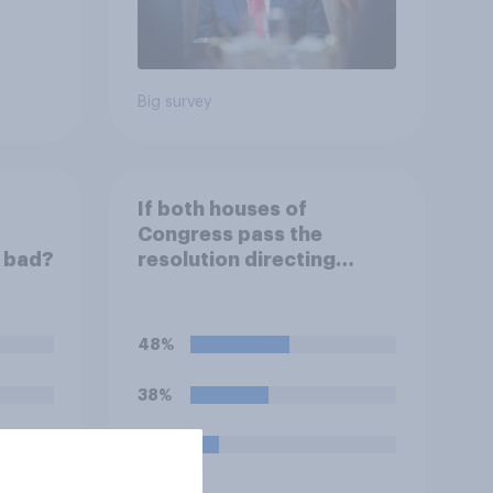
Big survey
If both houses of
Congress pass the
r bad?
resolution directing
Trump to remove U.S.
armed forces from
hostilities against Iran,
48%
do you think Trump will do
so?
38%
14%