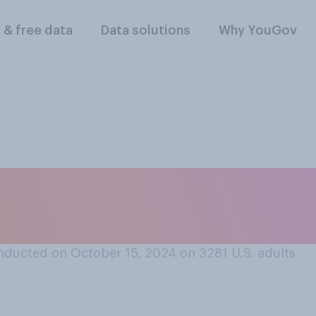
l & free data
Data solutions
Why YouGov
y enjoying this pres
ou wish it were ove
nducted on October 15, 2024 on 3281
U.S. adults