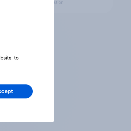
Daily question
bsite, to
ccept