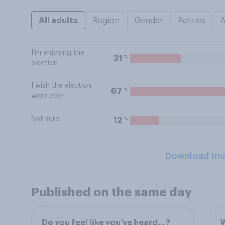
All adults
Region
Gender
Politics
I’m enjoying the
%
21
election
I wish the election
%
67
were over
Not sure
%
12
Download Im
Published on the same day
Do you feel like you’ve heard…?
W