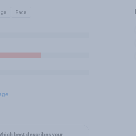
Age
Race
age
hich best describes your