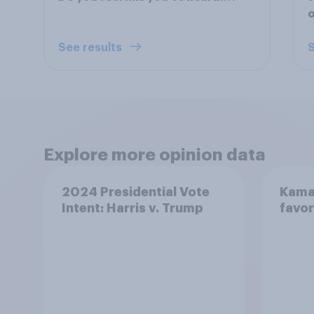
See results
S
Explore more opinion data
2024 Presidential Vote
Kamal
Intent: Harris v. Trump
favor