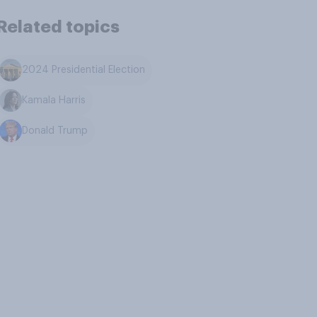
Related topics
2024 Presidential Election
Kamala Harris
Donald Trump