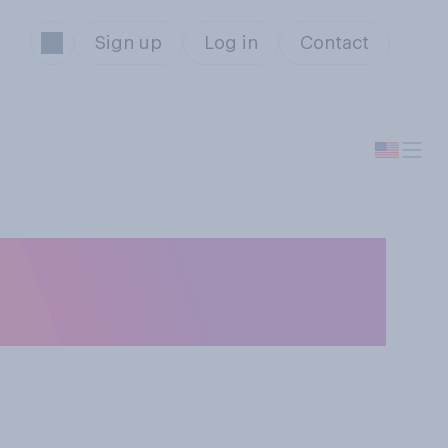
Sign up
Log in
Contact
idential
r?