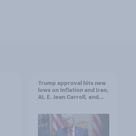
Trump approval hits new
lows on inflation and Iran,
AI, E. Jean Carroll, and
more: May 29 - June 1,
2026 Economist/YouGov
Poll