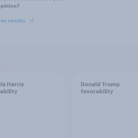
opinion?
ee results
a Harris
Donald Trump
ability
favorability