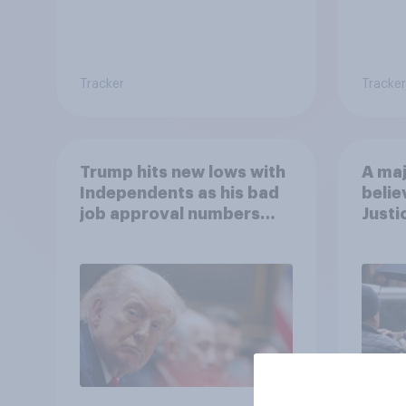
Tracker
Tracker
Trump hits new lows with
A maj
Independents as his bad
belie
job approval numbers
Justi
continue
after