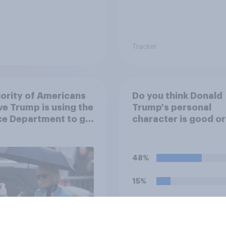
Tracker
ority of Americans
Do you think Donald
ve Trump is using the
Trump's personal
ce Department to go
character is good o
 his enemies
48%
15%
12%