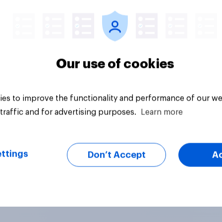
vey
Daily question
Our use of cookies
es to improve the functionality and performance of our we
traffic and for advertising purposes.
Learn more
ttings
Don’t Accept
A