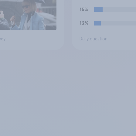
15%
12%
vey
Daily question