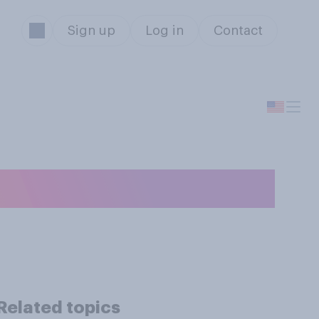
Sign up
Log in
Contact
Related topics