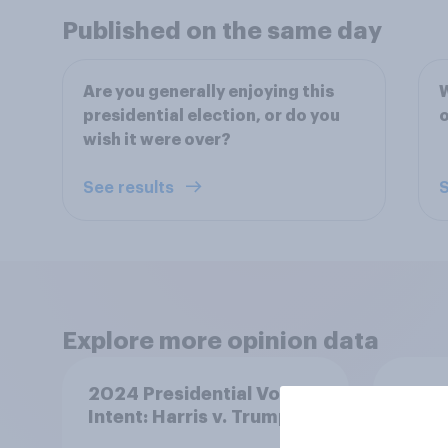
Published on the same day
Are you generally enjoying this
W
presidential election, or do you
wish it were over?
See results
S
Explore more opinion data
2024 Presidential Vote
Kamal
Intent: Harris v. Trump
favor