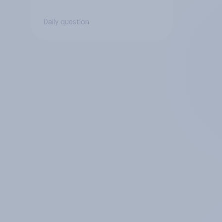
Daily question