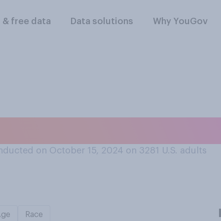
l & free data
Data solutions
Why YouGov
 you’ve heard…?
nducted on October 15, 2024 on 3281
U.S. adults
Age
Race