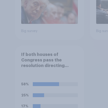
Big survey
Big sur
If both houses of
Congress pass the
resolution directing
Trump to remove U.S.
armed forces from
hostilities against Iran,
58%
do you think Trump is
obligated to do so?
25%
17%