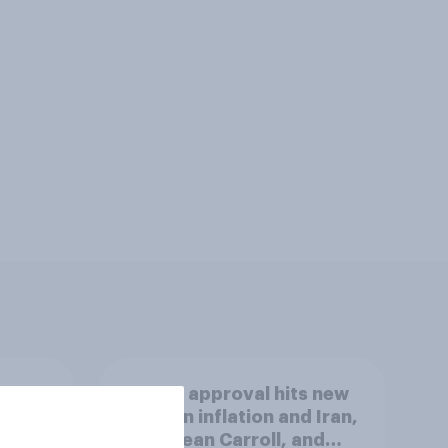
Trump approval hits new
lows on inflation and Iran,
AI, E. Jean Carroll, and