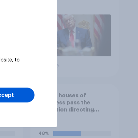
more: May 29 - June 1,
2026 Economist/YouGov
Poll
bsite, to
Big survey
ccept
If both houses of
Congress pass the
r bad?
resolution directing
Trump to remove U.S.
armed forces from
hostilities against Iran,
48%
do you think Trump will do