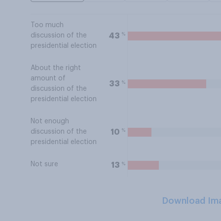
Too much
%
43
discussion of the
presidential election
About the right
amount of
%
33
discussion of the
presidential election
Not enough
%
10
discussion of the
presidential election
Not sure
%
13
Download Im