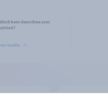
hich best describes your
opinion?
ee results
a Harris
Donald Trump
ability
favorability