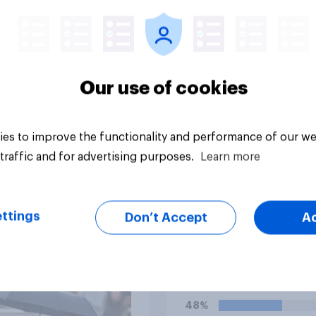
Our use of cookies
es to improve the functionality and performance of our we
Tracker
traffic and for advertising purposes.
Learn more
ttings
Don’t Accept
A
ority of Americans
Do you think Donald
ve Trump is using the
Trump's personal
ce Department to go
character is good o
 his enemies
48%