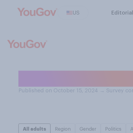
US
Editoria
Do you feel like
Published on October 15, 2024
→
Survey co
All adults
Region
Gender
Politics