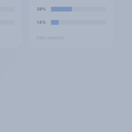
so?
38%
14%
Daily question