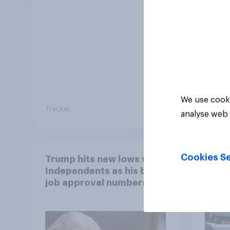
We use cooki
Tracker
Tracker
analyse web 
Cookies Se
Trump hits new lows with
A maj
Independents as his bad
belie
job approval numbers
Justi
continue
after