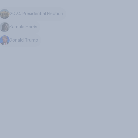
2024 Presidential Election
Kamala Harris
Donald Trump