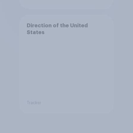
Direction of the United
States
Tracker