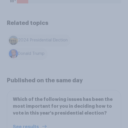
11
Related topics
2024 Presidential Election
Donald Trump
Published on the same day
Which of the following issues has been the
most important for you in deciding how to
vote in this year's presidential election?
See results