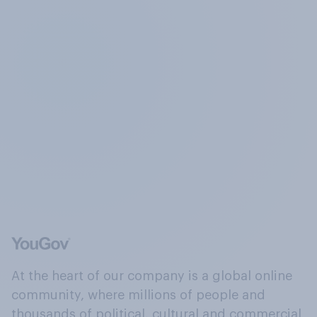
At the heart of our company is a global online
community, where millions of people and
thousands of political, cultural and commercial