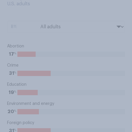
U.S. adults
BY:
Abortion
%
17
Crime
%
31
Education
%
19
Environment and energy
%
20
Foreign policy
%
31