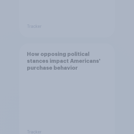
Tracker
How opposing political
stances impact Americans'
purchase behavior
Tracker