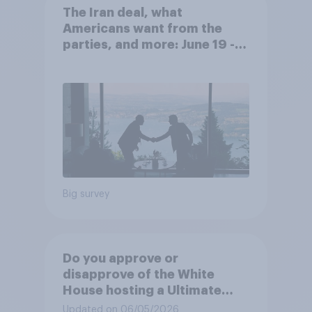
The Iran deal, what
Americans want from the
parties, and more: June 19 -
22, 2026 Economist/YouGov
Poll
Big survey
Do you approve or
disapprove of the White
House hosting a Ultimate
Fighting Championship (UFC)
Updated on 06/05/2026