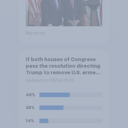
Big survey
If both houses of Congress
pass the resolution directing
Trump to remove U.S. armed
forces from hostilities
Updated on 06/04/2026
against Iran, do you think
Trump will do so?
48%
38%
14%