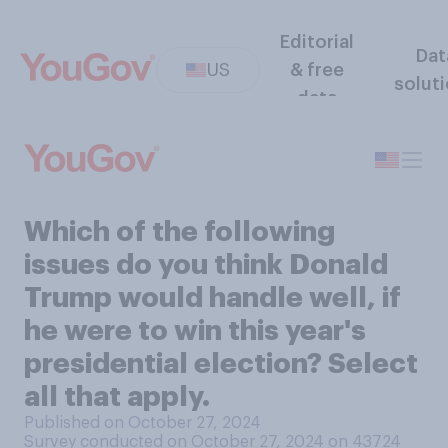
Editorial
Dat
US
& free
solut
data
Which of the following
issues do you think Donald
Trump would handle well, if
he were to win this year's
presidential election? Select
all that apply.
Published on October 27, 2024
Survey conducted on October 27, 2024 on 43724