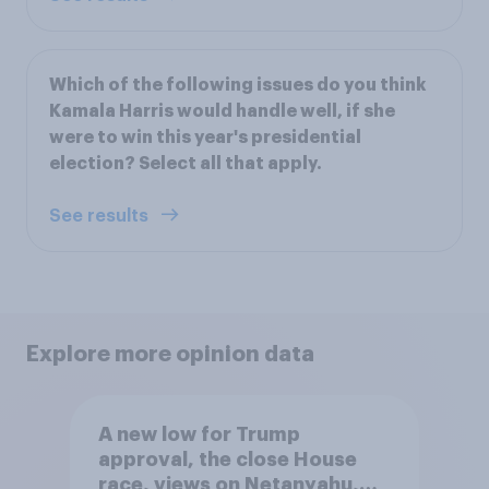
Which of the following issues do you think
Kamala Harris would handle well, if she
were to win this year's presidential
election? Select all that apply.
See results
Explore more opinion data
A new low for Trump
approval, the close House
race, views on Netanyahu,