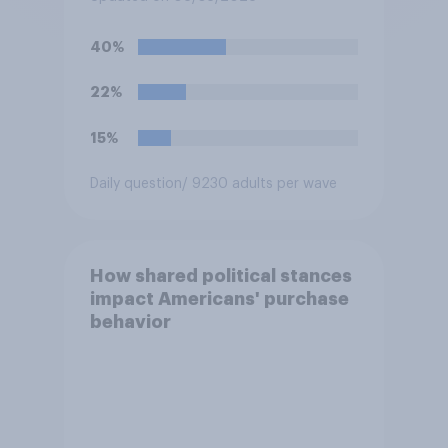
fight as part of its Freedom
250 celebrations?
40%
22%
15%
Daily question
/ 9230 adults per wave
How shared political stances
impact Americans' purchase
behavior