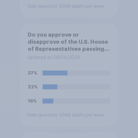
Daily question
/ 4348 adults per wave
Do you approve or
disapprove of the U.S. House
of Representatives passing a
resolution directing
Updated on 06/04/2026
President Trump to remove
U.S. armed forces from
37%
hostilities against Iran unless
Congress explicitly
22%
authorizes the use of military
force?
16%
Daily question
/ 4348 adults per wave