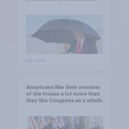
and more: July 25 - 27, 2026
Economist/YouGov Poll
Big survey
Americans like their member
of the House a lot more than
they like Congress as a whole