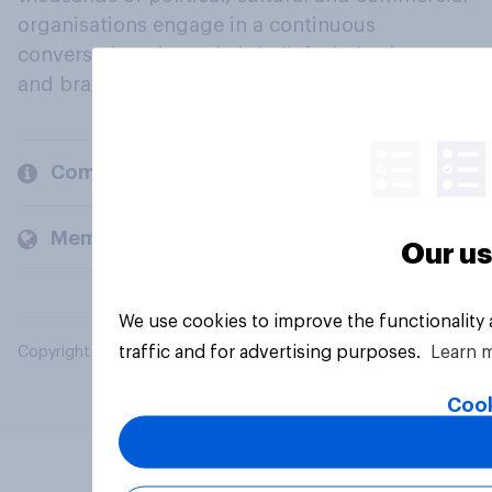
organisations engage in a continuous
conversation about their beliefs, behaviours
and brands.
Company
Members and clients
Our us
We use cookies to improve the functionality
traffic and for advertising purposes.
Learn 
Copyright © 2026 YouGov PLC. All Rights Reserved.
Cook