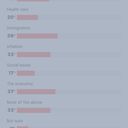
Health care
%
20
Immigration
%
39
Inflation
%
32
Social issues
%
17
The economy
%
37
None of the above
%
32
Not sure
%