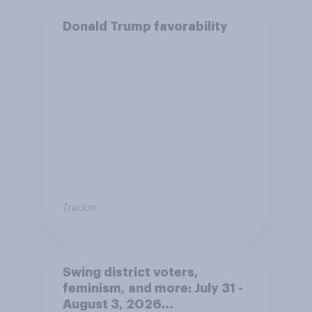
Donald Trump favorability
Tracker
Swing district voters,
feminism, and more: July 31 -
August 3, 2026