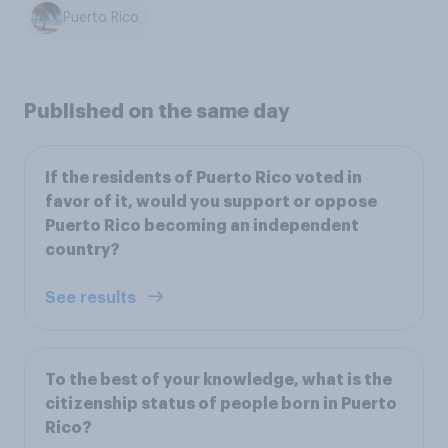
Puerto Rico
Published on the same day
If the residents of Puerto Rico voted in
favor of it, would you support or oppose
Puerto Rico becoming an independent
country?
See results
To the best of your knowledge, what is the
citizenship status of people born in Puerto
Rico?