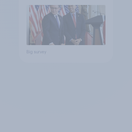
Big survey