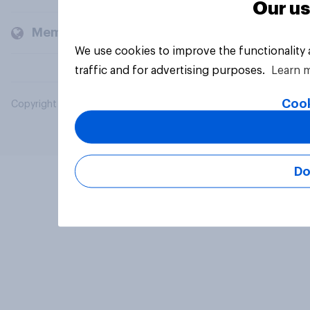
Our us
Members and clients
We use cookies to improve the functionality
traffic and for advertising purposes.
Learn 
Cook
Copyright © 2026 YouGov PLC. All Rights Reserved.
Do