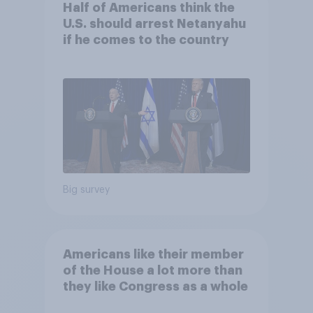
Half of Americans think the
U.S. should arrest Netanyahu
if he comes to the country
Big survey
Americans like their member
of the House a lot more than
they like Congress as a whole