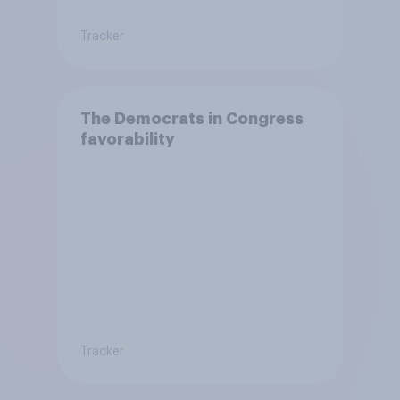
Tracker
The Democrats in Congress
favorability
Tracker