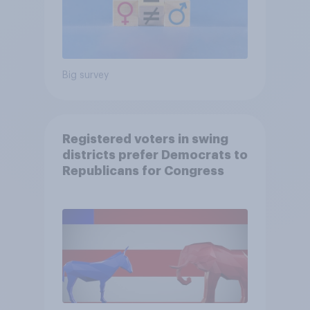
Big survey
Registered voters in swing
districts prefer Democrats to
Republicans for Congress