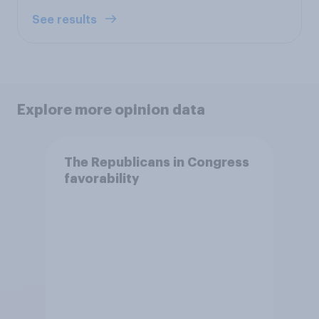
See results
Explore more opinion data
The Republicans in Congress
favorability