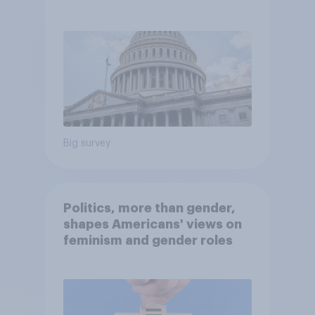
Economist/YouGov Poll
Big survey
Politics, more than gender,
shapes Americans' views on
feminism and gender roles