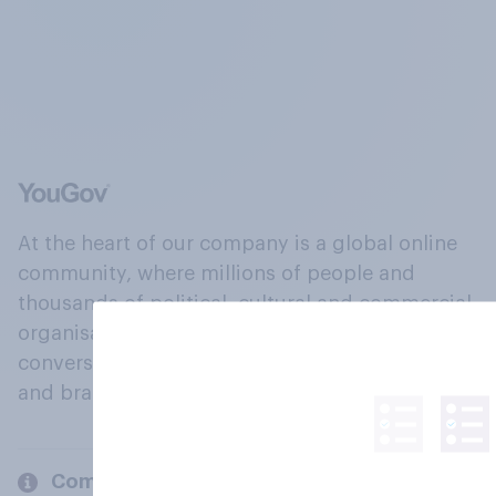
At the heart of our company is a global online
community, where millions of people and
thousands of political, cultural and commercial
organisations engage in a continuous
conversation about their beliefs, behaviours
and brands.
Company