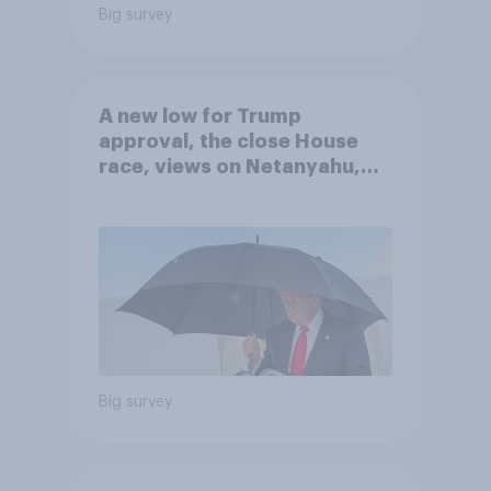
Big survey
A new low for Trump
approval, the close House
race, views on Netanyahu,
and more: July 25 - 27, 2026
Economist/YouGov Poll
Big survey