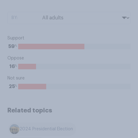
BY:
Support
%
59
Oppose
%
16
Not sure
%
25
Related topics
2024 Presidential Election