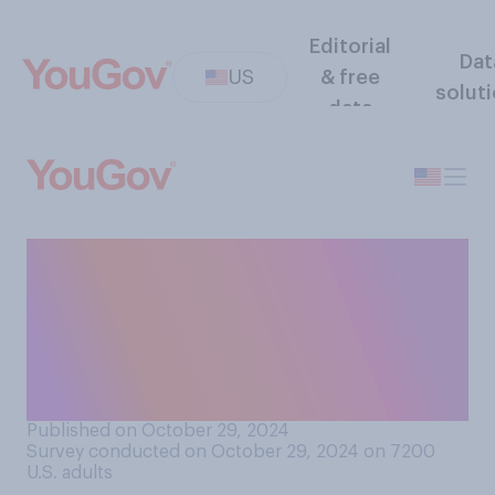
Editorial
Dat
US
& free
solut
data
If the residents of Puerto
Rico voted in favor of it,
would you support or
oppose making Puerto Rico a
U.S. state?
Published on October 29, 2024
Survey conducted on October 29, 2024 on 7200
U.S. adults