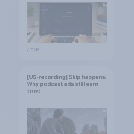
Article
[US-recording] Skip happens:
Why podcast ads still earn
trust