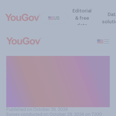
Editorial
Dat
US
& free
solut
data
If the residents of Puerto
Rico voted in favor of it,
would you support or
oppose Puerto Rico
becoming an independent
country?
Published on October 29, 2024
Survey conducted on October 29, 2024 on 7200