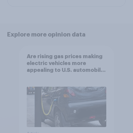
Explore more opinion data
Are rising gas prices making
electric vehicles more
appealing to U.S. automobile
buyers?