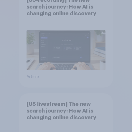
[US-recording] The new
search journey: How AI is
changing online discovery
Article
[US livestream] The new
search journey: How AI is
changing online discovery