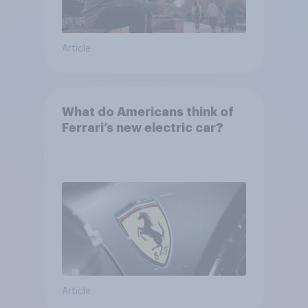
Article
What do Americans think of
Ferrari’s new electric car?
Article