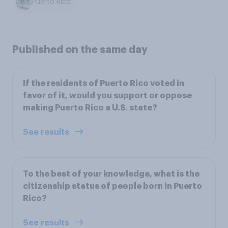
Puerto Rico
Published on the same day
If the residents of Puerto Rico voted in
favor of it, would you support or oppose
making Puerto Rico a U.S. state?
See results
To the best of your knowledge, what is the
citizenship status of people born in Puerto
Rico?
See results