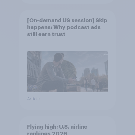
[On-demand US session] Skip
happens: Why podcast ads
still earn trust
Article
Flying high: U.S. airline
rankings 2026