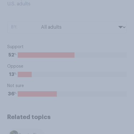
U.S. adults
BY:
Support
%
52
Oppose
%
13
Not sure
%
36
Related topics