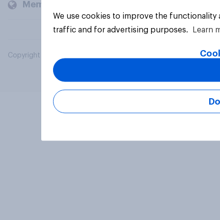
Members and clients
We use cookies to improve the functionality
traffic and for advertising purposes.
Learn 
Cook
Copyright © 2026 YouGov PLC. All Rights Reserved.
Do