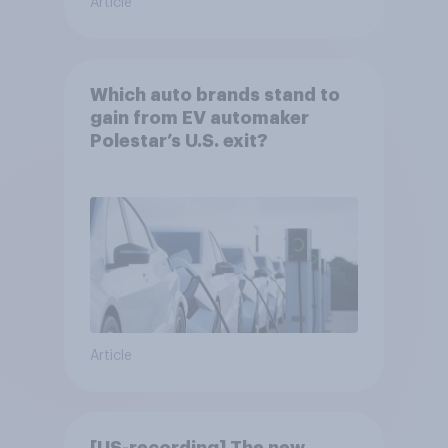
Article
Which auto brands stand to
gain from EV automaker
Polestar’s U.S. exit?
Article