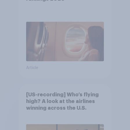
Article
[US-recording] Who’s flying
high? A look at the airlines
winning across the U.S.