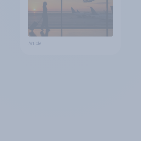
Article