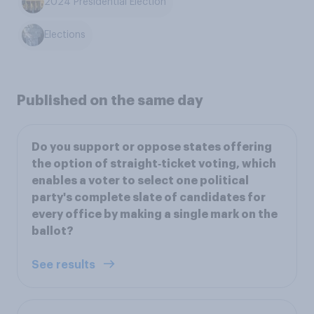
2024 Presidential Election
Elections
Published on the same day
Do you support or oppose states offering
the option of straight‑ticket voting, which
enables a voter to select one political
party's complete slate of candidates for
every office by making a single mark on the
ballot?
See results