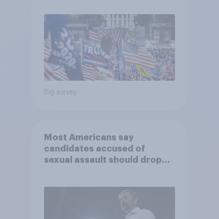
Big survey
Most Americans say
candidates accused of
sexual assault should drop
out