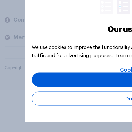
Company
Our us
Members and clients
We use cookies to improve the functionality
traffic and for advertising purposes.
Learn 
Copyright © 2026 YouGov PLC. All Rights Reserved.
Cook
Do