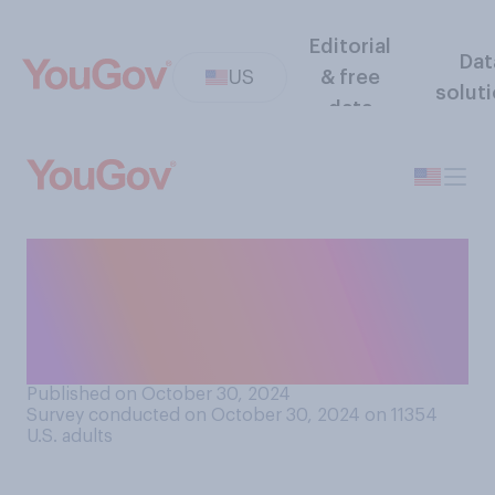
Editorial
Dat
US
& free
solut
data
If straight‑ticket voting were
available in your state, would
you use it when voting in this
year's election?
Published on October 30, 2024
Survey conducted on October 30, 2024 on 11354
U.S. adults