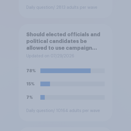
Daily question
/ 2813 adults per wave
Should elected officials and
political candidates be
allowed to use campaign
funds to pay legal expenses
Updated on 07/29/2026
to fight sexual-harassment
allegations made against
78%
them?
15%
7%
Daily question
/ 10164 adults per wave