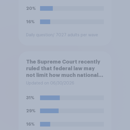
this ruling?
20%
16%
Daily question
/ 7027 adults per wave
The Supreme Court recently
ruled that federal law may
not limit how much national
political parties spend in
Updated on 06/30/2026
coordination with their own
candidates' campaigns. Do
31%
you approve or disapprove of
this ruling?
29%
16%