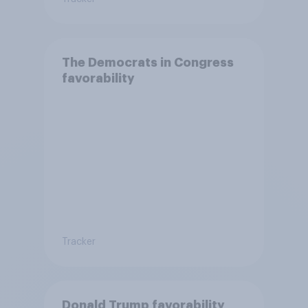
The Democrats in Congress
favorability
Tracker
Donald Trump favorability