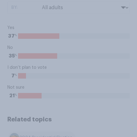
BY:
Yes
%
37
No
%
35
I don’t plan to vote
%
7
Not sure
%
21
Related topics