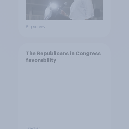
Big survey
The Republicans in Congress
favorability
Tracker