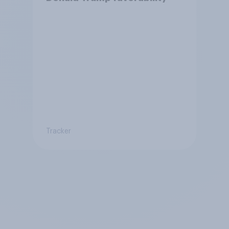
Tracker