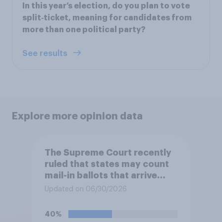
In this year’s election, do you plan to vote
split‑ticket, meaning for candidates from
more than one political party?
See results
Explore more opinion data
The Supreme Court recently
ruled that states may count
mail-in ballots that arrive
after Election Day, as long as
Updated on 06/30/2026
they were postmarked on or
before Election Day. Do you
40%
approve or disapprove of