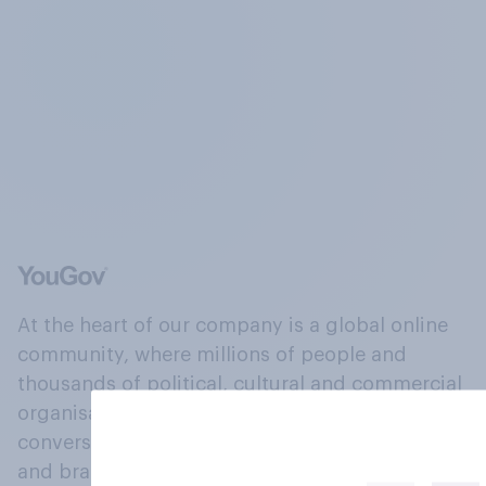
At the heart of our company is a global online
community, where millions of people and
thousands of political, cultural and commercial
organisations engage in a continuous
conversation about their beliefs, behaviours
and brands.