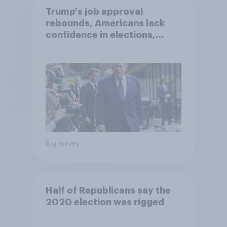
Trump's job approval
rebounds, Americans lack
confidence in elections,
abortion views, and more:
June 13 - 15, 2026
Economist/YouGov Poll
Big survey
Half of Republicans say the
2020 election was rigged