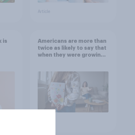
Article
 is
Americans are more than
twice as likely to say that
when they were growing
up, they were closer to
their moms than to their
dads
Article