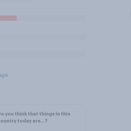
age
o you think that things in this
country today are…?