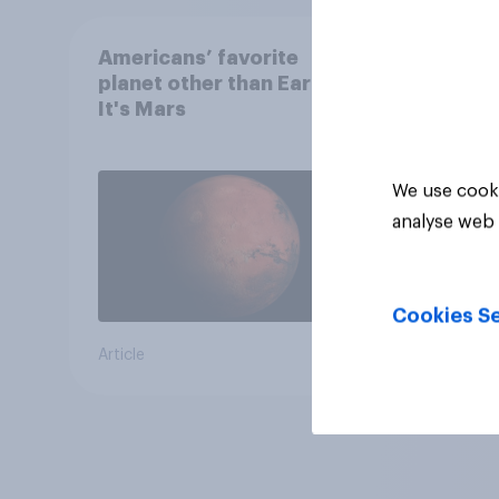
Americans’ favorite
planet other than Earth?
It's Mars
We use cooki
analyse web 
Cookies Se
Article