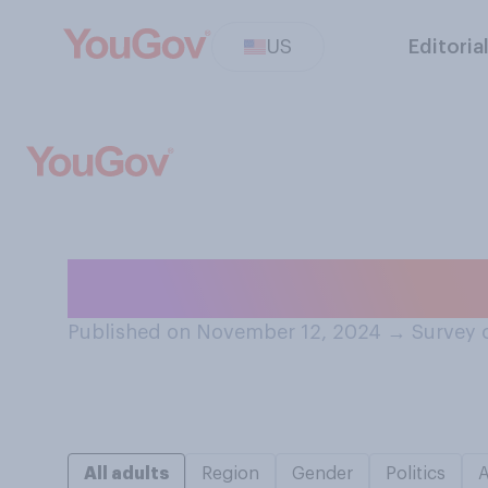
US
Editoria
Do you think that
Published on November 12, 2024
→
Survey 
All adults
Region
Gender
Politics