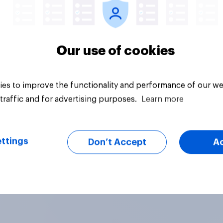
Our use of cookies
es to improve the functionality and performance of our we
traffic and for advertising purposes.
Learn more
ttings
Don’t Accept
A