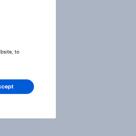
bsite, to
ccept