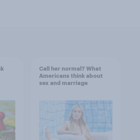
nk
Call her normal? What
Americans think about
sex and marriage