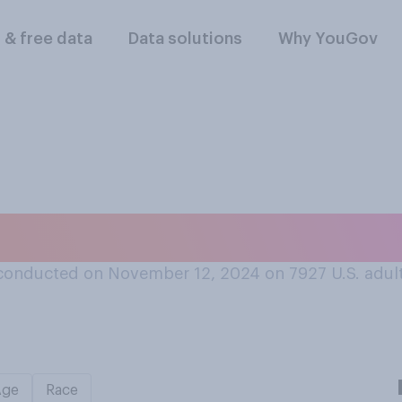
l & free data
Data solutions
Why YouGov
 things in your life
conducted on November 12, 2024 on 7927
U.S. adul
Age
Race