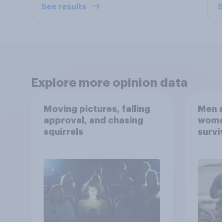
See results
S
Explore more opinion data
Moving pictures, falling
Men a
approval, and chasing
women
squirrels
survi
escap
car, 
the s