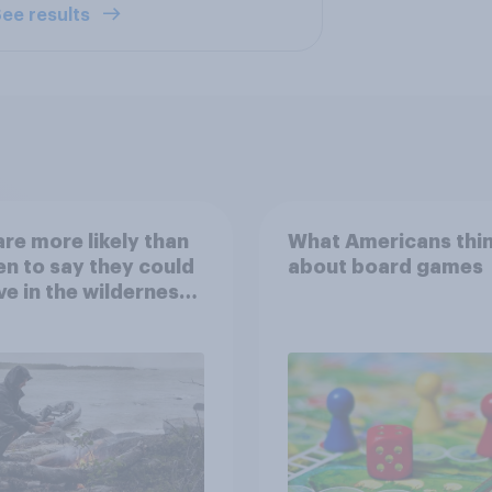
ee results
re more likely than
What Americans thi
 to say they could
about board games
ve in the wilderness,
e from a sinking
and navigate using
tars