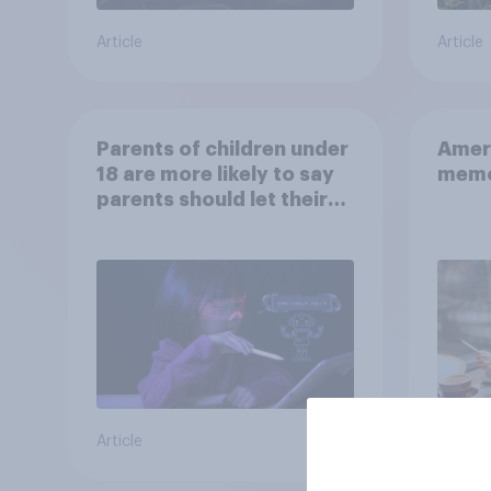
Article
Article
Parents of children under
Ameri
18 are more likely to say
memo
parents should let their
children use AI tools
Article
Article