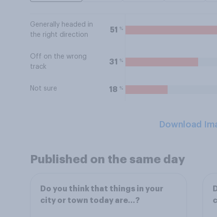
Generally headed in
%
51
the right direction
Off on the wrong
%
31
track
Not sure
%
18
Download Im
Published on the same day
Do you think that things in your
D
city or town today are…?