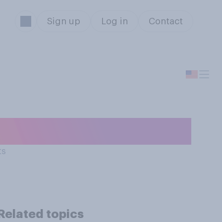
Sign up
Log in
Contact
 today are…?
ts
Related topics