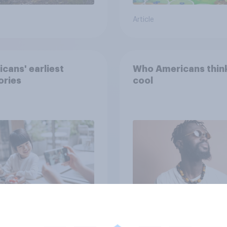
Article
cans' earliest
Who Americans think
ries
cool
Article