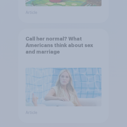
Article
Call her normal? What
Americans think about sex
and marriage
Article