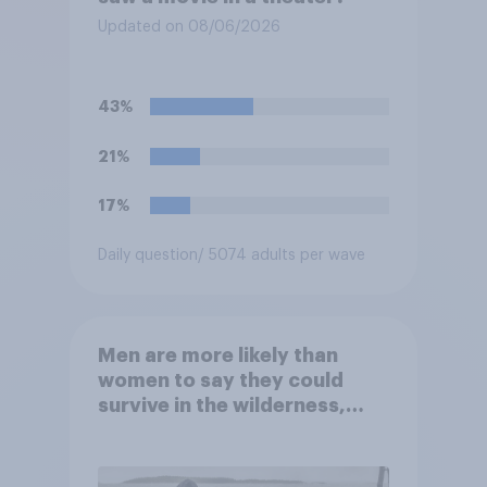
Updated on 08/06/2026
43%
21%
17%
Daily question
/ 5074 adults per wave
Men are more likely than
women to say they could
survive in the wilderness,
escape from a sinking car,
and navigate using the stars