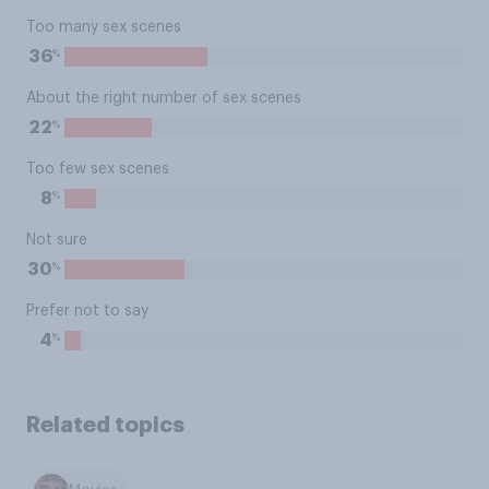
Too many sex scenes
%
36
About the right number of sex scenes
%
22
Too few sex scenes
%
8
Not sure
%
30
Prefer not to say
%
4
Related topics