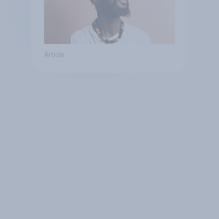
Article