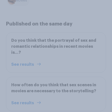
Movies
Published on the same day
Do you think that the portrayal of sex and
romantic relationships in recent movies
is…?
See results
How often do you think that sex scenes in
movies are necessary to the storytelling?
See results