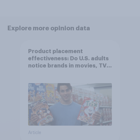
Explore more opinion data
Product placement
effectiveness: Do U.S. adults
notice brands in movies, TV
shows or streaming content?
Article