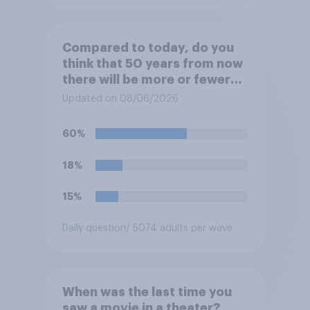
Compared to today, do you
think that 50 years from now
there will be more or fewer
movie theaters across the
Updated on 08/06/2026
U.S.?
60%
18%
15%
Daily question
/ 5074 adults per wave
When was the last time you
saw a movie in a theater?