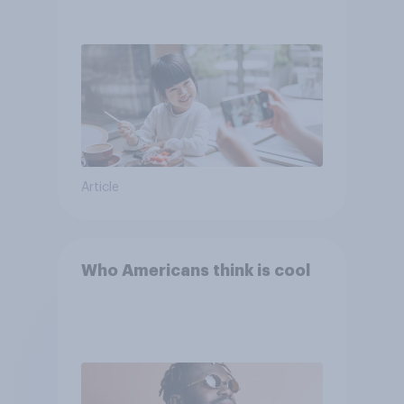
Article
Who Americans think is cool