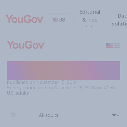
Editorial
Dat
US
& free
solut
data
Do you think that recent
movies include...?
Published on November 15, 2024
Survey conducted on November 15, 2024 on 4258
U.S. adults
BY: