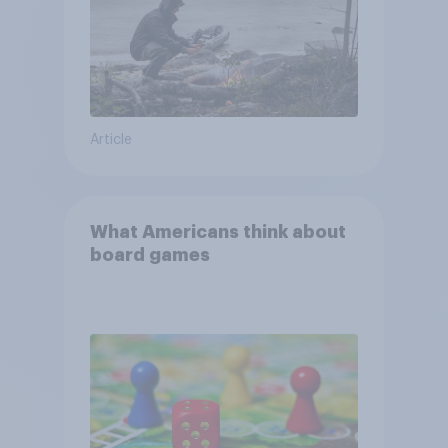
Article
What Americans think about
board games