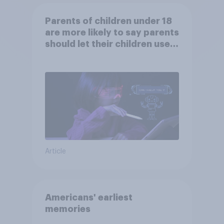
Parents of children under 18
are more likely to say parents
should let their children use
AI tools
Article
Americans' earliest
memories