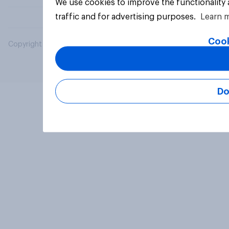
We use cookies to improve the functionality
traffic and for advertising purposes.
Learn 
Cook
Copyright © 2026 YouGov PLC. All Rights Reserved.
Do