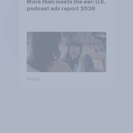
More than meets the ear: U.S.
podcast ads report 2026
Article