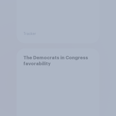
Tracker
The Democrats in Congress
favorability