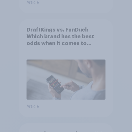
Article
DraftKings vs. FanDuel:
Which brand has the best
odds when it comes to
consumer perception?
Article