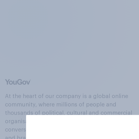
At the heart of our company is a global online
community, where millions of people and
thousands of political, cultural and commercial
organisations engage in a continuous
conversation about their beliefs, behaviours
and brands.