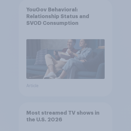
YouGov Behavioral:
Relationship Status and
SVOD Consumption
Article
Most streamed TV shows in
the U.S. 2026