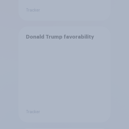
Tracker
Donald Trump favorability
Tracker