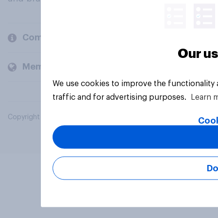
Company
Our us
Members and clients
We use cookies to improve the functionality
traffic and for advertising purposes.
Learn 
Copyright © 2026 YouGov PLC. All Rights Reserved.
Cook
Do