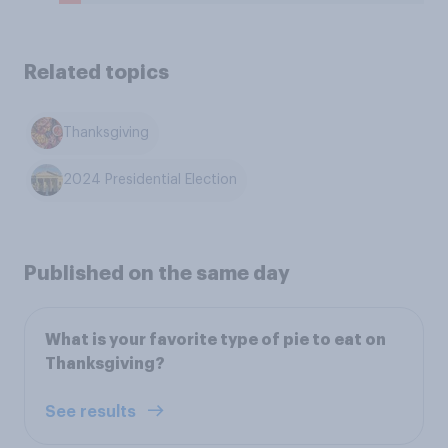
Related topics
Thanksgiving
2024 Presidential Election
Published on the same day
What is your favorite type of pie to eat on
Thanksgiving?
See results