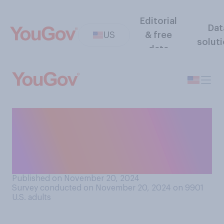
Editorial
Dat
US
& free
solut
data
How likely are you to get into
an argument about politics
during your Thanksgiving
celebration this year?
Published on November 20, 2024
Survey conducted on November 20, 2024 on 9901
U.S. adults