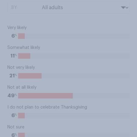
BY:
Very likely
%
6
Somewhat likely
%
11
Not very likely
%
21
Not at all likely
%
49
I do not plan to celebrate Thanksgiving
%
6
Not sure
%
6