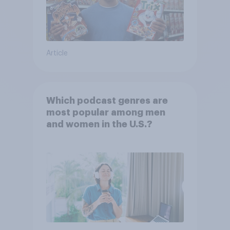
Article
Which podcast genres are
most popular among men
and women in the U.S.?