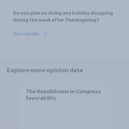
Do you plan on doing any holiday shopping
during the week after Thanksgiving?
See results
Explore more opinion data
The Republicans in Congress
favorability