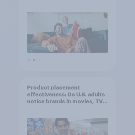
Article
Product placement
effectiveness: Do U.S. adults
notice brands in movies, TV
shows or streaming content?