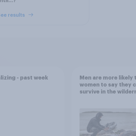
with…?
ee results
lizing - past week
Men are more likely 
women to say they 
survive in the wilder
escape from a sinki
car, and navigate us
the stars