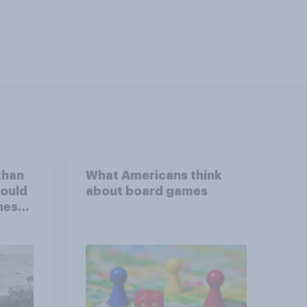
than
What Americans think
could
about board games
ness,
ng
ing