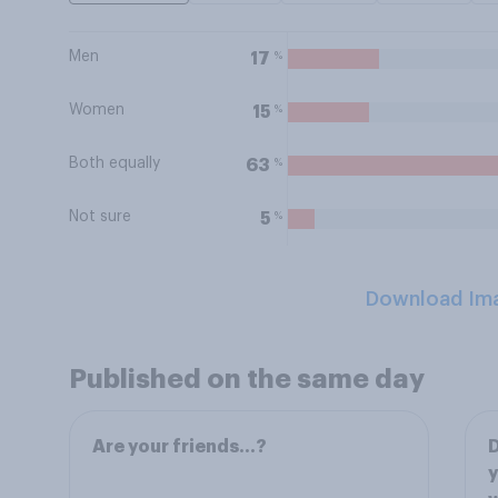
Men
%
17
Women
%
15
Both equally
%
63
Not sure
%
5
Download Im
Published on the same day
Are your friends…?
D
y