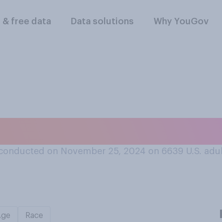
l & free data
Data solutions
Why YouGov
 get along better 
conducted on November 25, 2024 on 6639
U.S. adu
Age
Race