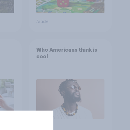
Article
Who Americans think is
cool
Article