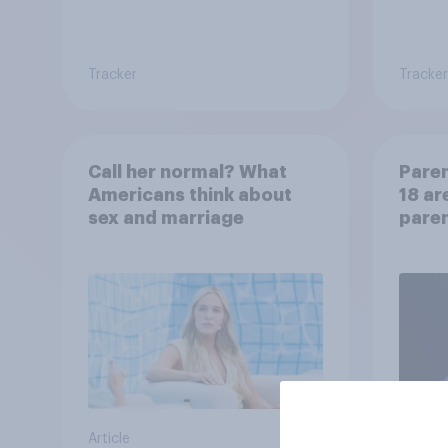
Tracker
Tracker
Call her normal? What
Paren
Americans think about
18 ar
sex and marriage
paren
child
Article
Article