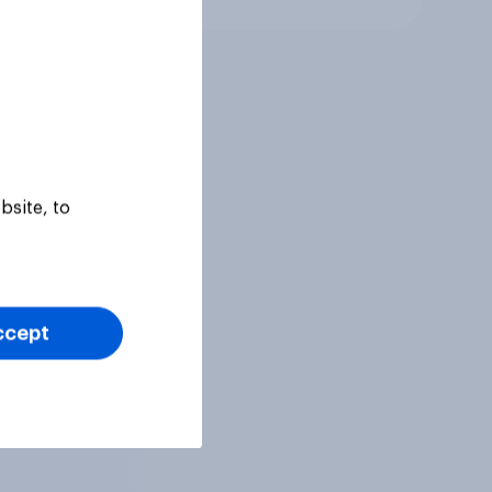
bsite, to
ccept