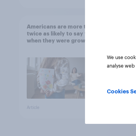
Americans are more than
twice as likely to say that
when they were growing
up, they were closer to
their moms than to their
We use cooki
dads
analyse web 
Cookies Se
Article