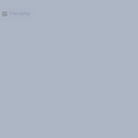
Friendship