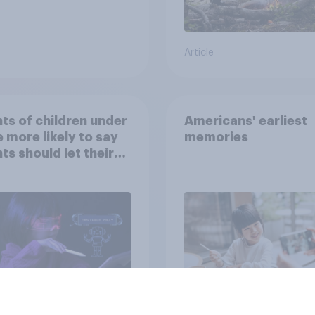
Article
ts of children under
Americans' earliest
e more likely to say
memories
ts should let their
ren use AI tools
Article