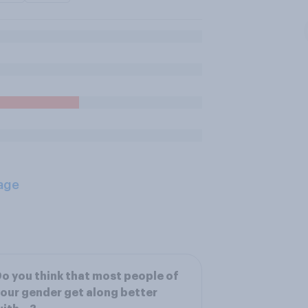
age
o you think that most people of
our gender get along better