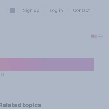
Sign up
Log in
Contact
with…?
lts
Related topics