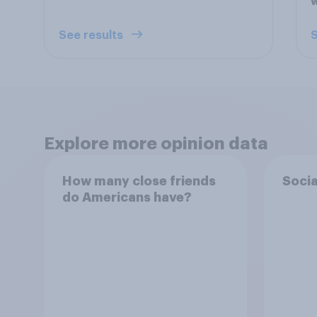
See results
S
Explore more opinion data
How many close friends
Socia
do Americans have?