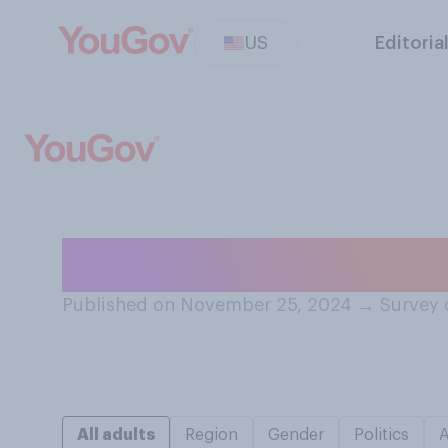
US
Editoria
Do you generally
Published on November 25, 2024
→
Survey 
All adults
Region
Gender
Politics