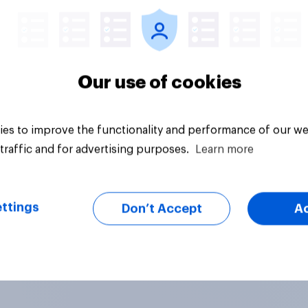
Our use of cookies
es to improve the functionality and performance of our we
traffic and for advertising purposes.
Learn more
ttings
Don’t Accept
A