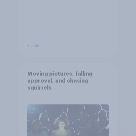
Tracker
Moving pictures, falling
approval, and chasing
squirrels