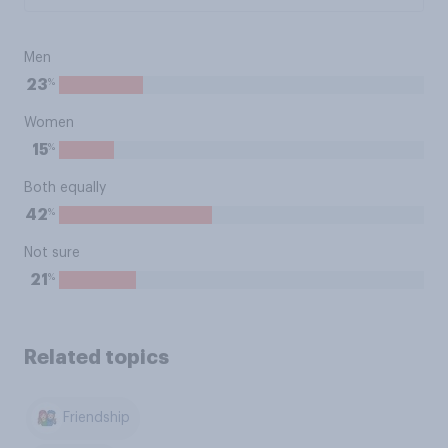
Men
%
23
Women
%
15
Both equally
%
42
Not sure
%
21
Related topics
Friendship