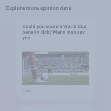
Explore more opinion data
Could you score a World Cup
penalty kick? Many men say
yes
Article