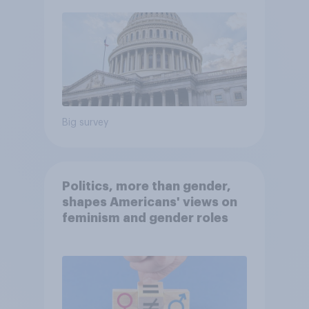
Big survey
Politics, more than gender,
shapes Americans' views on
feminism and gender roles