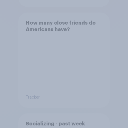
How many close friends do
Americans have?
Tracker
Socializing - past week