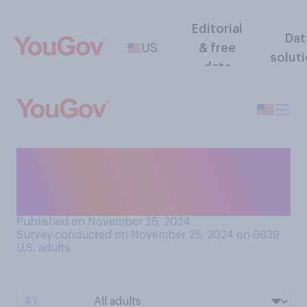
Editorial
Dat
US
& free
solut
data
Do you think that most
people of your gender get
along better with…?
Published on November 25, 2024
Survey conducted on November 25, 2024 on 6639
U.S. adults
BY: