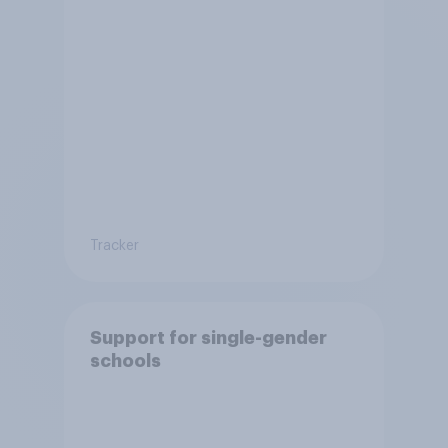
Tracker
Support for single-gender
schools