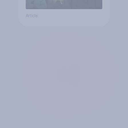
Article