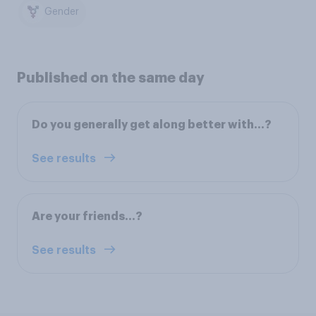
Gender
Published on the same day
Do you generally get along better with…?
See results
Are your friends…?
See results