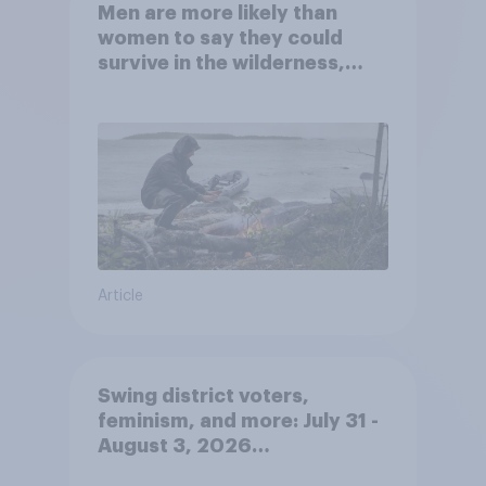
Men are more likely than
women to say they could
survive in the wilderness,
escape from a sinking car,
and navigate using the stars
Article
Swing district voters,
feminism, and more: July 31 -
August 3, 2026
Economist/YouGov Poll