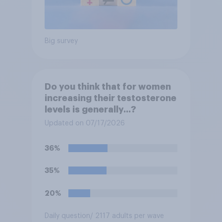
Big survey
Do you think that for women
increasing their testosterone
levels is generally...?
Updated on 07/17/2026
36%
35%
20%
Daily question
/ 2117 adults per wave