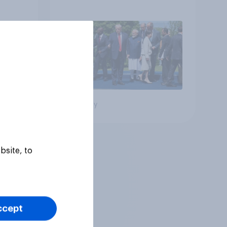
Big survey
bsite, to
ccept