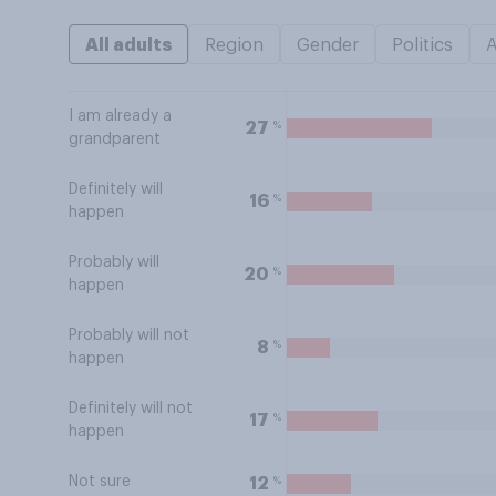
All adults
Region
Gender
Politics
I am already a
%
27
grandparent
Definitely will
%
16
happen
Probably will
%
20
happen
Probably will not
%
8
happen
Definitely will not
%
17
happen
Not sure
%
12