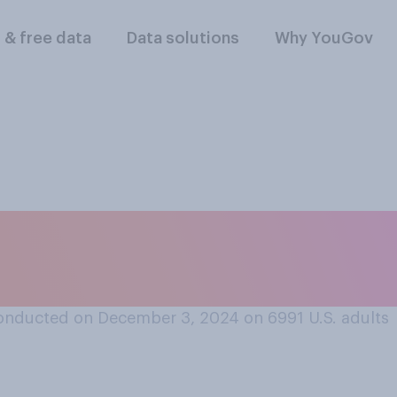
l & free data
Data solutions
Why YouGov
 think it is that you
parent?
onducted on December 3, 2024 on 6991
U.S. adults