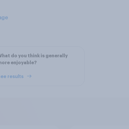
age
hat do you think is generally
more enjoyable?
ee results