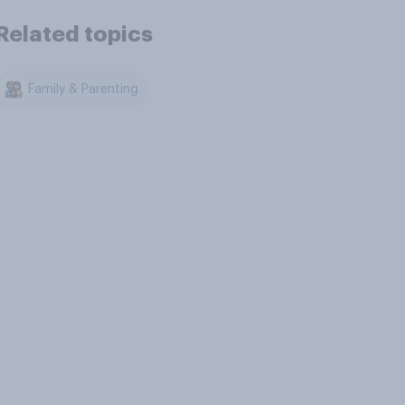
Related topics
Family & Parenting