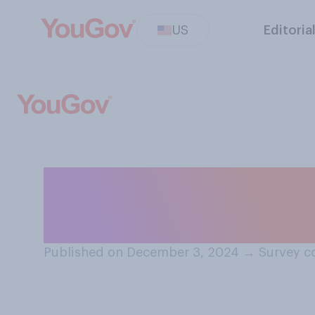
US
Editoria
How likely do you
become a grand
Published on December 3, 2024
→
Survey c