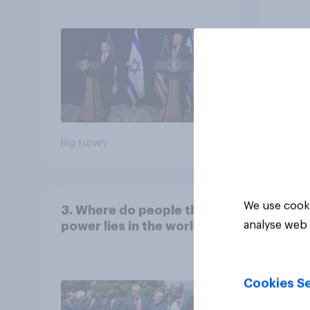
the country
Congr
Big survey
Big sur
We use cooki
3. Where do people think
analyse web 
power lies in the world?
Cookies Se