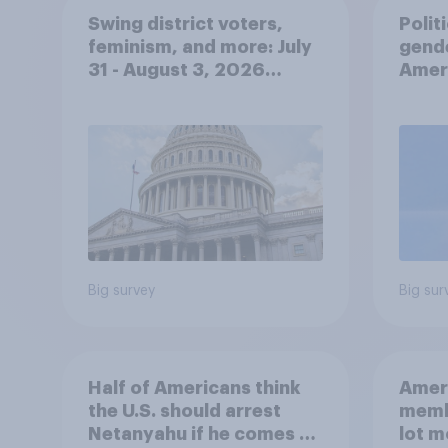
Swing district voters,
Polit
feminism, and more: July
gend
31 - August 3, 2026
Ameri
Economist/YouGov Poll
femi
roles
Big survey
Big sur
Half of Americans think
Ameri
the U.S. should arrest
memb
Netanyahu if he comes to
lot m