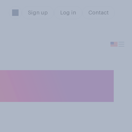
Sign up
Log in
Contact
 will eventually