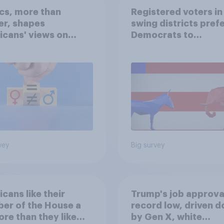
ics, more than
Registered voters in
er, shapes
swing districts pref
cans' views on
Democrats to
nism and gender
Republicans for Con
vey
Big survey
cans like their
Trump's job approval
er of the House a
record low, driven 
ore than they like
by Gen X, white