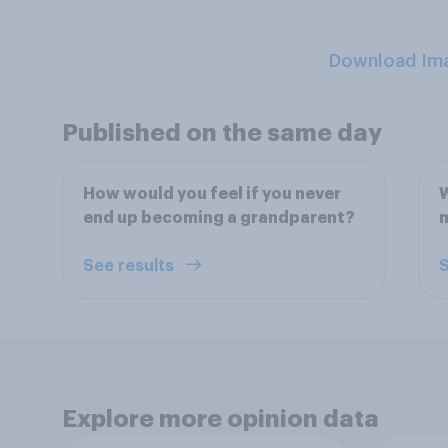
Download Im
Published on the same day
How would you feel if you never
W
end up becoming a grandparent?
See results
S
Explore more opinion data