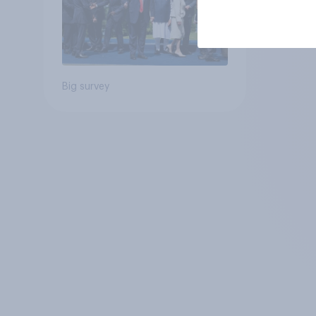
Big survey