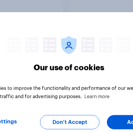
ess as a whole
Americans, and
Independents
vey
Big survey
Our use of cookies
es to improve the functionality and performance of our we
traffic and for advertising purposes.
Learn more
ttings
Don’t Accept
A