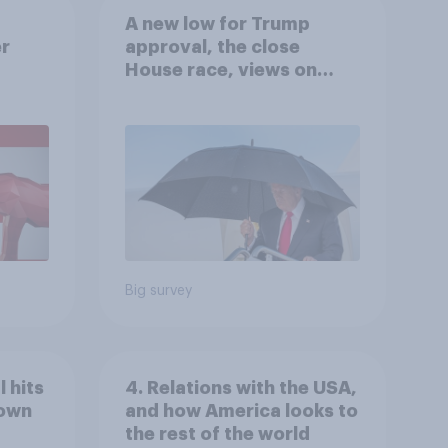
A new low for Trump
er
approval, the close
House race, views on
gress
Netanyahu, and more:
July 25 - 27, 2026
Economist/YouGov Poll
Big survey
 hits
4. Relations with the USA,
down
and how America looks to
the rest of the world