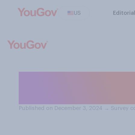
US
Editoria
How would you f
grandparent?
Published on December 3, 2024
→
Survey c