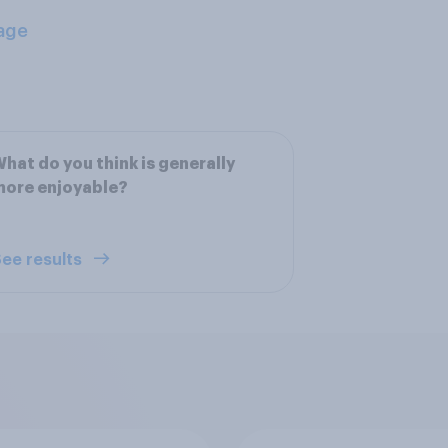
age
hat do you think is generally
more enjoyable?
ee results