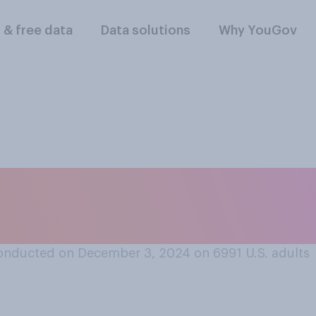
l & free data
Data solutions
Why YouGov
eel if you never en
onducted on December 3, 2024 on 6991
U.S. adults