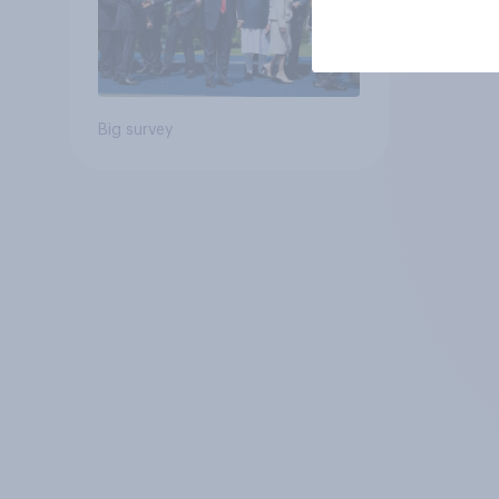
Big survey