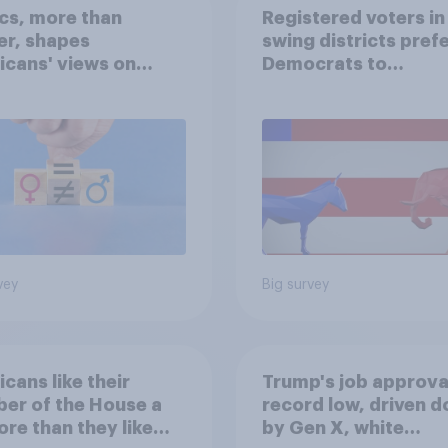
ics, more than
Registered voters in
er, shapes
swing districts pref
cans' views on
Democrats to
nism and gender
Republicans for Con
vey
Big survey
cans like their
Trump's job approval
er of the House a
record low, driven 
ore than they like
by Gen X, white