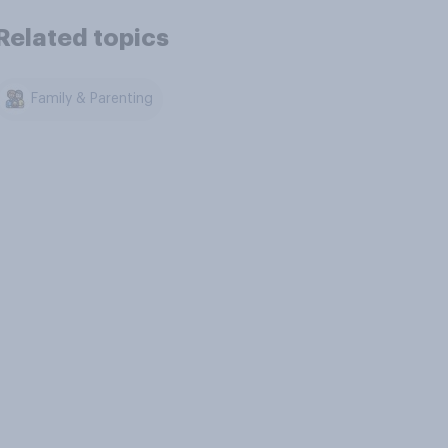
Related topics
Family & Parenting