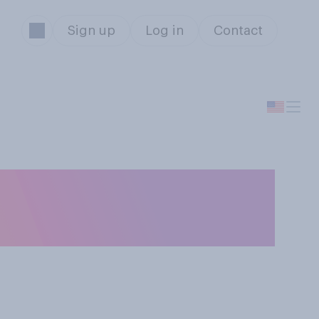
Sign up
Log in
Contact
d up becoming a