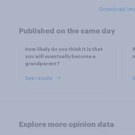
Download Im
Published on the same day
How likely do you think it is that
W
you will eventually become a
grandparent?
See results
S
Explore more opinion data