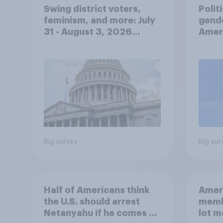
Swing district voters,
Polit
feminism, and more: July
gend
31 - August 3, 2026
Ameri
Economist/YouGov Poll
femi
roles
Big survey
Big sur
Half of Americans think
Ameri
the U.S. should arrest
memb
Netanyahu if he comes to
lot m