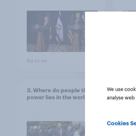
the country
Congr
Big survey
Big sur
We use cooki
3. Where do people think
power lies in the world?
analyse web 
Cookies Se