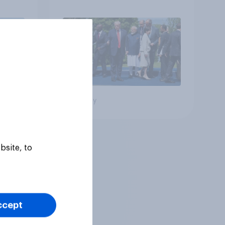
Big survey
bsite, to
ccept