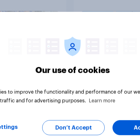
ess as a whole
Americans, and
Independents
vey
Big survey
Our use of cookies
es to improve the functionality and performance of our we
traffic and for advertising purposes.
Learn more
ttings
Don’t Accept
A