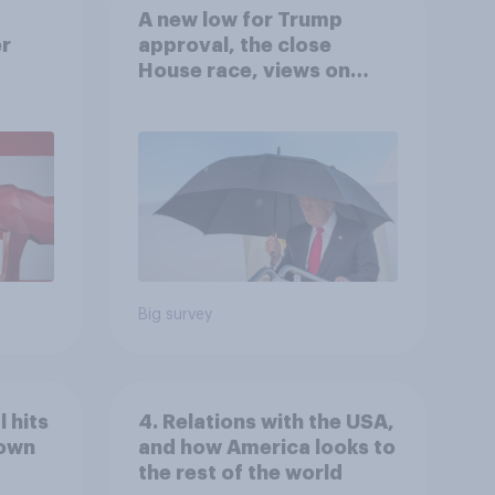
A new low for Trump
er
approval, the close
House race, views on
gress
Netanyahu, and more:
July 25 - 27, 2026
Economist/YouGov Poll
Big survey
 hits
4. Relations with the USA,
down
and how America looks to
the rest of the world