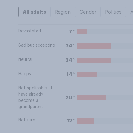
All adults
Region
Gender
Politics
Devastated
%
7
Sad but accepting
%
24
Neutral
%
24
Happy
%
14
Not applicable - I
have already
%
20
become a
grandparent
Not sure
%
12