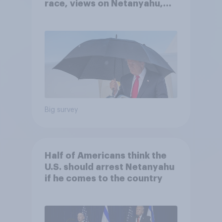
race, views on Netanyahu,
and more: July 25 - 27, 2026
Economist/YouGov Poll
Big survey
Half of Americans think the
U.S. should arrest Netanyahu
if he comes to the country