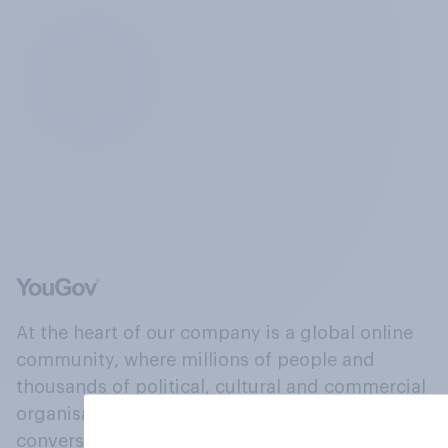
At the heart of our company is a global online
community, where millions of people and
thousands of political, cultural and commercial
organisations engage in a continuous
conversation about their beliefs, behaviours