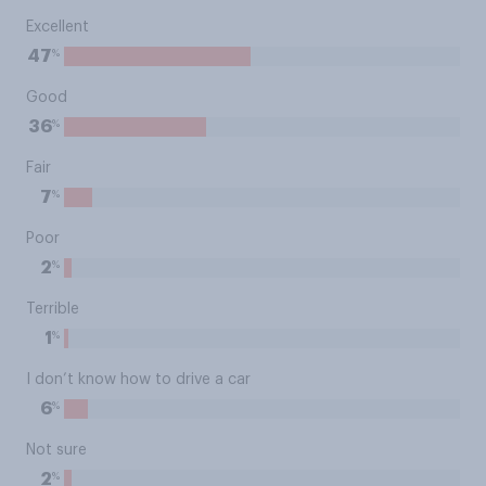
Excellent
%
47
Good
%
36
Fair
%
7
Poor
%
2
Terrible
%
1
I don’t know how to drive a car
%
6
Not sure
%
2