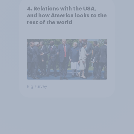
4. Relations with the USA,
and how America looks to the
rest of the world
Big survey