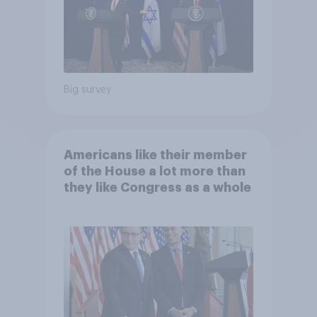
Big survey
Americans like their member
of the House a lot more than
they like Congress as a whole