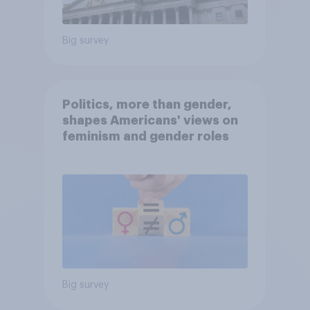
Big survey
Politics, more than gender,
shapes Americans' views on
feminism and gender roles
Big survey