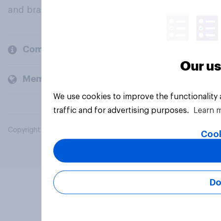
and brands.
Company
Our us
Members and clients
We use cookies to improve the functionality
traffic and for advertising purposes.
Learn 
Copyright © 2026 YouGov PLC. All Rights Reserved.
Cook
Do