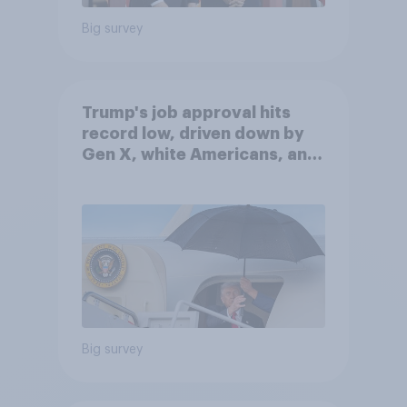
Big survey
Trump's job approval hits
record low, driven down by
Gen X, white Americans, and
Independents
Big survey