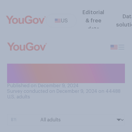
Editorial
Dat
US
& free
solut
data
How would you rate your
ability to drive a car?
Published on December 9, 2024
Survey conducted on December 9, 2024 on 44488
U.S. adults
BY: