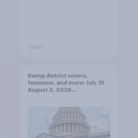
Tracker
Swing district voters,
feminism, and more: July 31 -
August 3, 2026
Economist/YouGov Poll