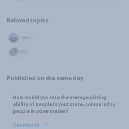
Related topics
Driving
Cars
Published on the same day
How would you rate the average driving
ability of people in your state, compared to
people in other states?
See results