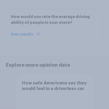
How would you rate the average driving
ability of people in your state?
See results
Explore more opinion data
How safe Americans say they
would feel in a driverless car