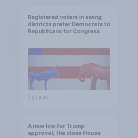
Registered voters in swing
districts prefer Democrats to
Republicans for Congress
Big survey
A new low for Trump
approval, the close House