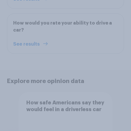
How would you rate your ability to drive a
car?
See results
Explore more opinion data
How safe Americans say they
would feel in a driverless car