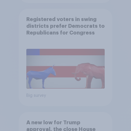
Registered voters in swing
districts prefer Democrats to
Republicans for Congress
Big survey
A new low for Trump
approval, the close House