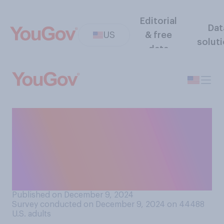
Editorial
Dat
US
& free
solut
data
How would you rate the
average driving ability of
people in your state,
compared to people in other
states?
Published on December 9, 2024
Survey conducted on December 9, 2024 on 44488
U.S. adults