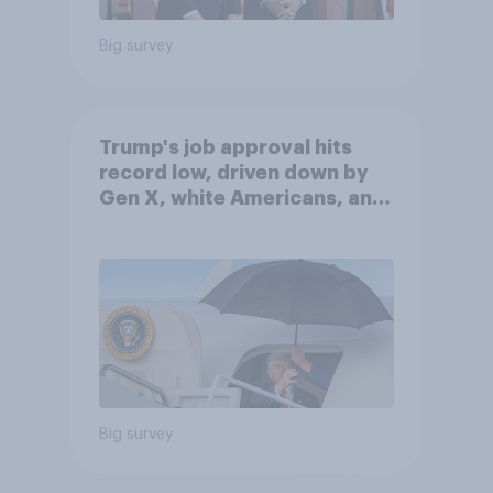
Big survey
Trump's job approval hits
record low, driven down by
Gen X, white Americans, and
Independents
Big survey