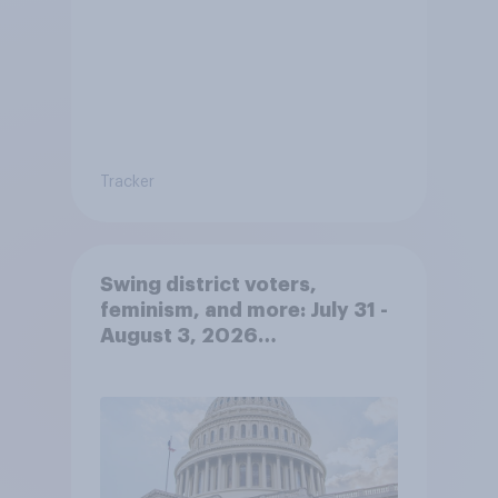
Tracker
Swing district voters,
feminism, and more: July 31 -
August 3, 2026
Economist/YouGov Poll