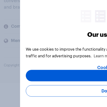
conversation about their beliefs, behaviours
and brands.
Company
Our us
Members and clients
We use cookies to improve the functionality
traffic and for advertising purposes.
Learn 
Copyright © 2026 YouGov PLC. All Rights Reserved.
Cook
Do