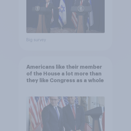
Big survey
Americans like their member
of the House a lot more than
they like Congress as a whole