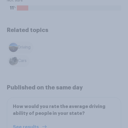
Not sure
%
11
Related topics
Driving
Cars
Published on the same day
How would you rate the average driving
ability of people in your state?
See results