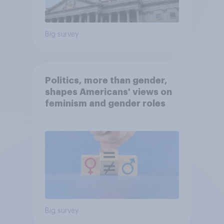
Big survey
Politics, more than gender,
shapes Americans' views on
feminism and gender roles
Big survey