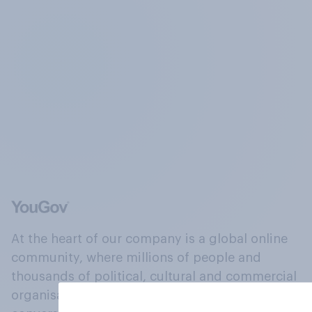
At the heart of our company is a global online
community, where millions of people and
thousands of political, cultural and commercial
organisations engage in a continuous