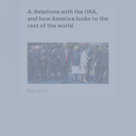
4. Relations with the USA,
and how America looks to the
rest of the world
Big survey