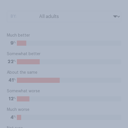
BY:
Much better
%
9
Somewhat better
%
22
About the same
%
41
Somewhat worse
%
12
Much worse
%
4