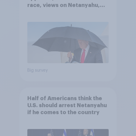
race, views on Netanyahu,
and more: July 25 - 27, 2026
Economist/YouGov Poll
Big survey
Half of Americans think the
U.S. should arrest Netanyahu
if he comes to the country