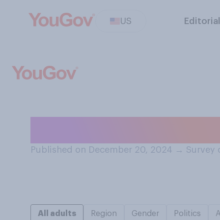
US
Editoria
How often does i
Published on December 20, 2024
→
Survey 
All adults
Region
Gender
Politics