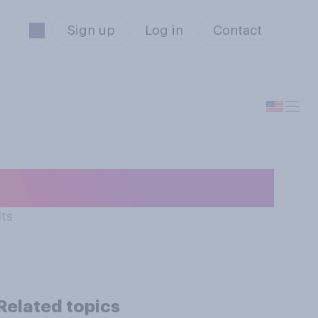
Sign up
Log in
Contact
ere you live?
lts
Related topics