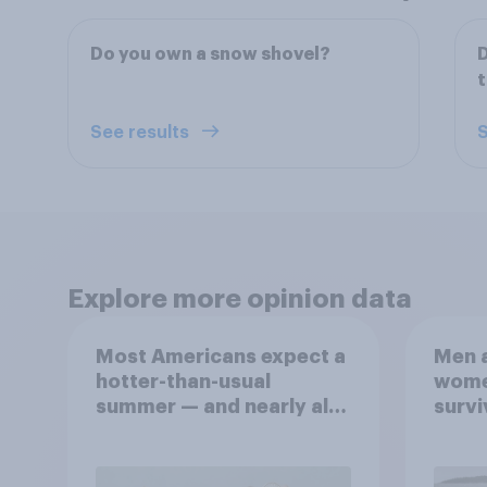
Do you own a snow shovel?
See results
S
Explore more opinion data
Most Americans expect a
Men a
hotter-than-usual
women
summer — and nearly all
survi
will rely on AC
escap
car, 
the s