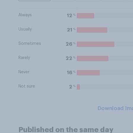
Always
%
12
Usually
%
21
Sometimes
%
26
Rarely
%
22
Never
%
16
Not sure
%
2
Download Im
Published on the same day