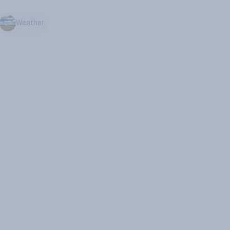
Weather