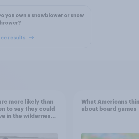
Do you own a snowblower or snow
thrower?
ee results
re more likely than
What Americans thi
 to say they could
about board games
ve in the wilderness,
e from a sinking
and navigate using
tars