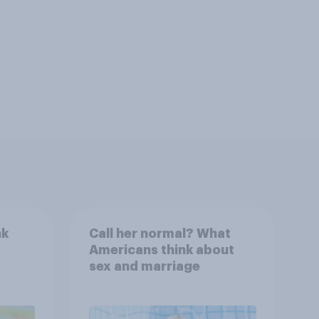
nk
Call her normal? What
Americans think about
sex and marriage