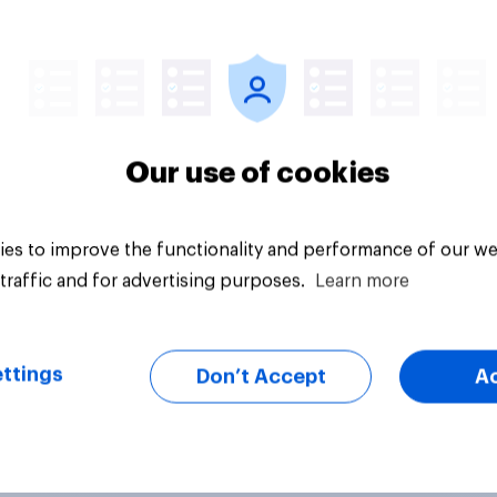
Article
Our use of cookies
es to improve the functionality and performance of our we
traffic and for advertising purposes.
Learn more
ttings
Don’t Accept
A