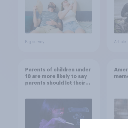
Big survey
Article
Parents of children under
Ameri
18 are more likely to say
memo
parents should let their
children use AI tools