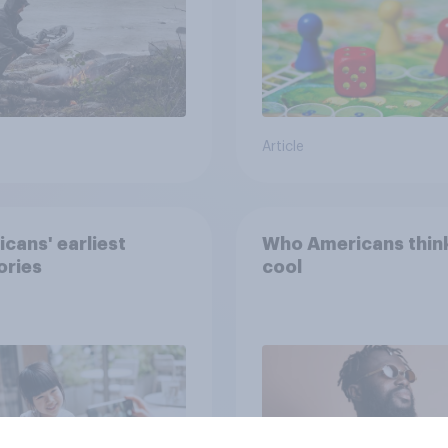
Article
cans' earliest
Who Americans think
ries
cool