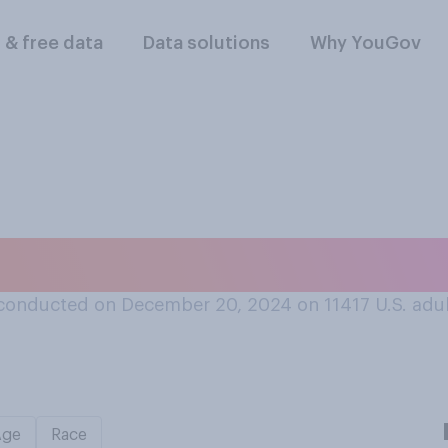
l & free data
Data solutions
Why YouGov
t snow in winter wh
conducted on December 20, 2024 on 11417
U.S. adu
Age
Race