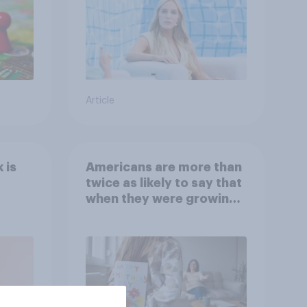
Article
 is
Americans are more than
twice as likely to say that
when they were growing
up, they were closer to
their moms than to their
dads