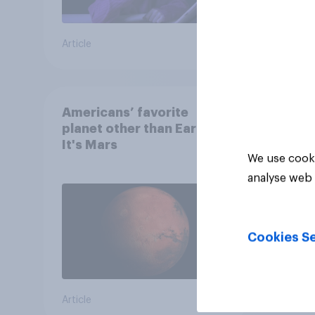
Article
Article
Americans’ favorite
planet other than Earth?
It's Mars
We use cooki
analyse web 
Cookies Se
Article