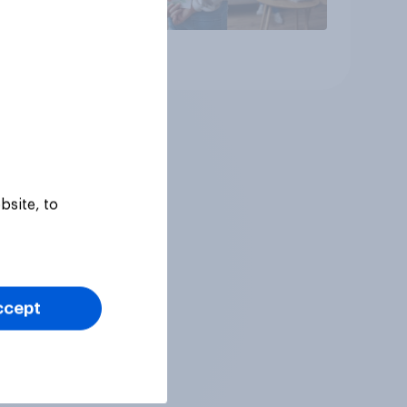
Article
bsite, to
ccept