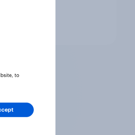
Tracker
bsite, to
ccept