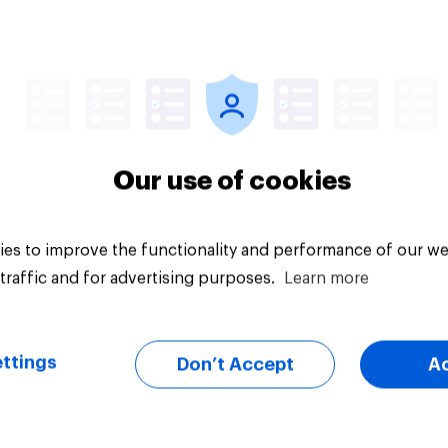
lities against Iran
ss Congress
citly authorizes the
f military force?
uestion
Tracker
Our use of cookies
es to improve the functionality and performance of our we
traffic and for advertising purposes.
Learn more
ttings
Don’t Accept
A