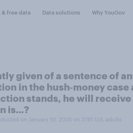
l & free data
Data solutions
Why YouGov
ly given of a sentence of an
ction in the hush‑money case
ction stands, he will receive
 is...?
ducted on January 10, 2025 on 3761
U.S. adults