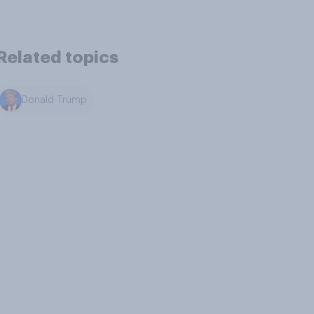
Related topics
Donald Trump