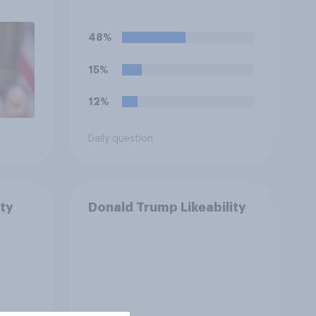
48%
15%
12%
Daily question
ty
Donald Trump Likeability