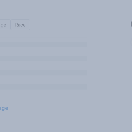
Age
Race
age