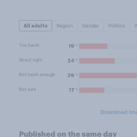
All adults
Region
Gender
Politics
Too harsh
%
19
About right
%
24
Not harsh enough
%
39
Not sure
%
17
Download Im
Published on the same day