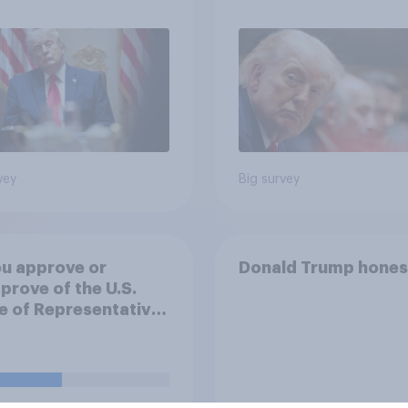
 Economist/YouGov
vey
Big survey
u approve or
Donald Trump hones
prove of the U.S.
 of Representatives
ng a resolution
ting President
 to remove U.S.
d forces from