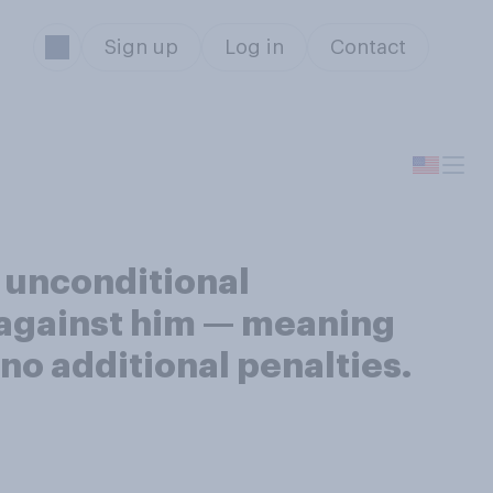
Sign up
Log in
Contact
 unconditional
 against him — meaning
 no additional penalties.