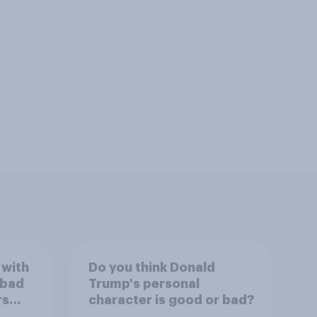
 with
Do you think Donald
 bad
Trump's personal
rs
character is good or bad?