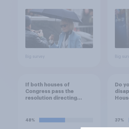
2026
Poll
Big survey
Big sur
If both houses of
Do yo
Congress pass the
disap
resolution directing
House
Trump to remove U.S.
passi
armed forces from
direc
hostilities against Iran,
Trump
48%
37%
do you think Trump will do
arme