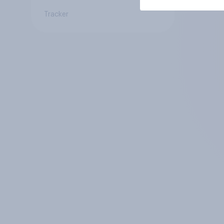
Tracker