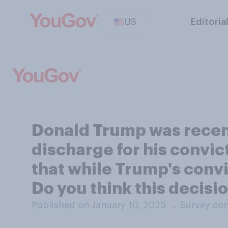
US
Editoria
Donald Trump was recent
discharge for his convi
that while Trump's convi
Do you think this decision
Published on January 10, 2025
→
Survey con