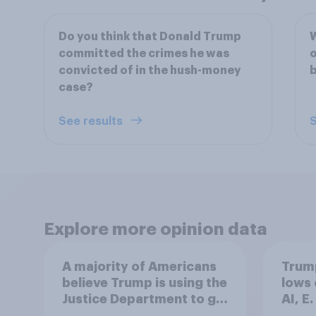
Do you think that Donald Trump
W
committed the crimes he was
o
convicted of in the hush-money
b
case?
See results
S
Explore more opinion data
A majority of Americans
Trump
believe Trump is using the
lows 
Justice Department to go
AI, E
after his enemies
more: