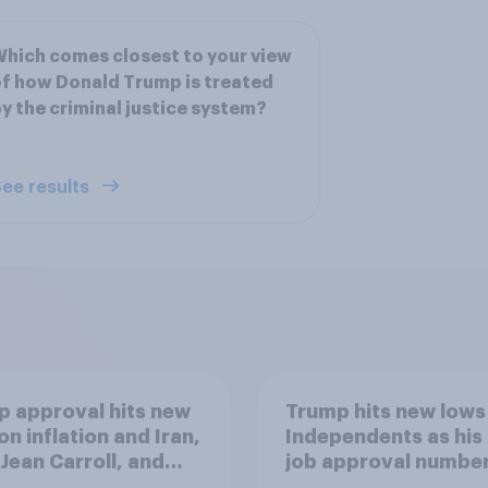
hich comes closest to your view
f how Donald Trump is treated
y the criminal justice system?
ee results
 approval hits new
Trump hits new lows
on inflation and Iran,
Independents as his
. Jean Carroll, and
job approval numbe
 May 29 - June 1,
continue