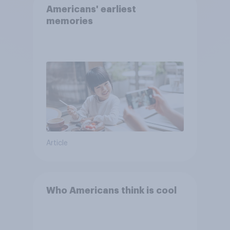
Americans' earliest
memories
Article
Who Americans think is cool