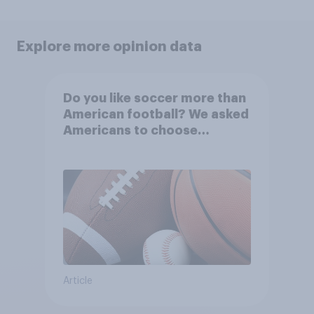
Explore more opinion data
Do you like soccer more than
American football? We asked
Americans to choose
between their favorite sports
Article