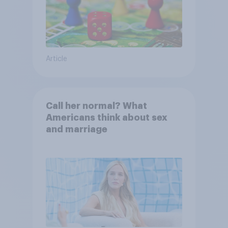
Article
Call her normal? What
Americans think about sex
and marriage