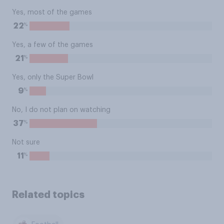
Yes, most of the games
%
22
Yes, a few of the games
%
21
Yes, only the Super Bowl
%
9
No, I do not plan on watching
%
37
Not sure
%
11
Related topics