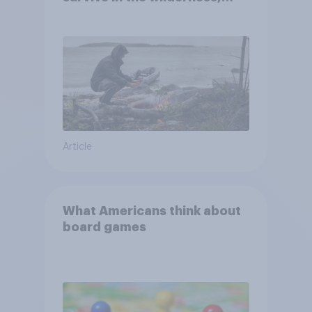
escape from a sinking car,
and navigate using the stars
Article
What Americans think about
board games