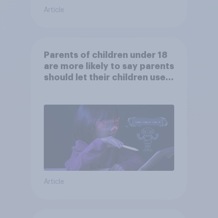
Article
Parents of children under 18
are more likely to say parents
should let their children use
AI tools
Article