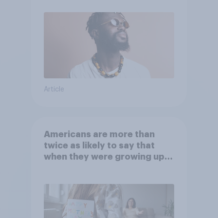
Article
Americans are more than
twice as likely to say that
when they were growing up,
they were closer to their
moms than to their dads