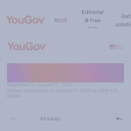
Editorial
Dat
US
& free
solut
data
Are you planning to watch
the NFL playoffs this year?
Published on January 11, 2025
Survey conducted on January 11, 2025 on 9341
U.S.
adults
BY: