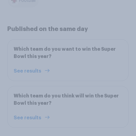
Football
Published on the same day
Which team do you want to win the Super
Bowl this year?
See results
Which team do you think will win the Super
Bowl this year?
See results