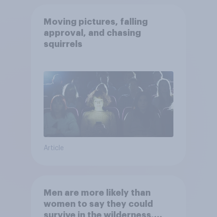
Moving pictures, falling
approval, and chasing
squirrels
Article
Men are more likely than
women to say they could
survive in the wilderness,