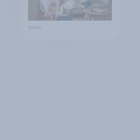
Article