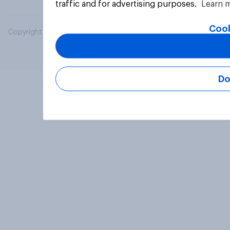
traffic and for advertising purposes.
Learn 
Cook
Copyright © 2026 YouGov PLC. All Rights Reserved.
Do