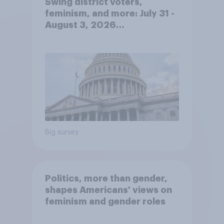
Swing district voters,
feminism, and more: July 31 -
August 3, 2026
Economist/YouGov Poll
Big survey
Politics, more than gender,
shapes Americans' views on
feminism and gender roles