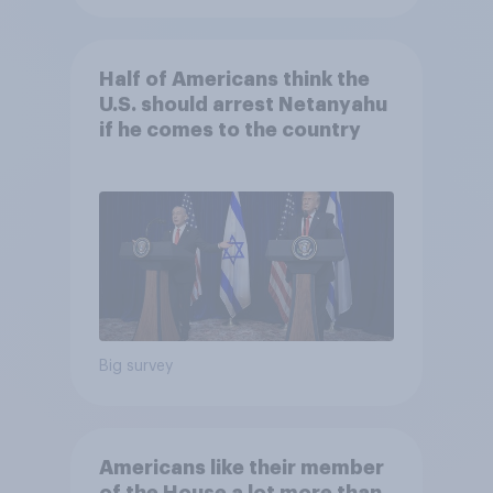
Half of Americans think the
U.S. should arrest Netanyahu
if he comes to the country
Big survey
Americans like their member