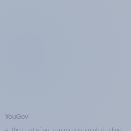
At the heart of our company is a global online