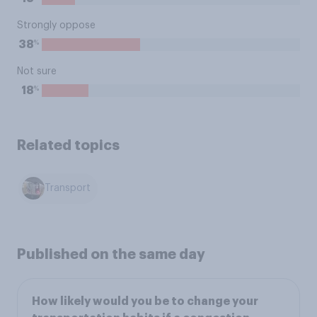
Strongly oppose
%
38
Not sure
%
18
Related topics
Transport
Published on the same day
How likely would you be to change your