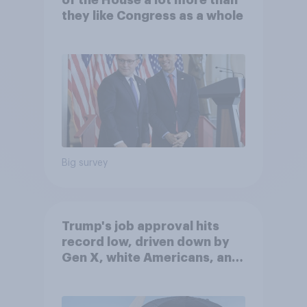
of the House a lot more than
they like Congress as a whole
Big survey
Trump's job approval hits
record low, driven down by
Gen X, white Americans, and
Independents