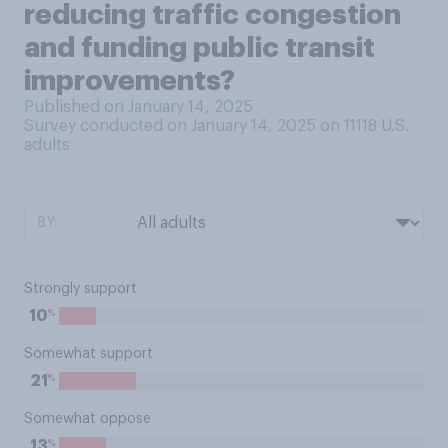
reducing traffic congestion
and funding public transit
improvements?
Published on January 14, 2025
Survey conducted on January 14, 2025 on 11118
U.S.
adults
BY:
Strongly support
%
10
Somewhat support
%
21
Somewhat oppose
%
13