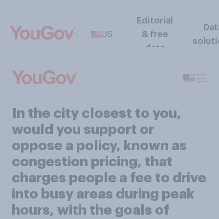
Editorial
Dat
US
& free
solut
data
In the city closest to you,
would you support or
oppose a policy, known as
congestion pricing, that
charges people a fee to drive
into busy areas during peak
hours, with the goals of