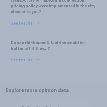
transportation habits if a congestion
pricing policy were implemented in the city
closest to you?
See results
Do you think most U.S. cities would be
better off if they...?
See results
Explore more opinion data