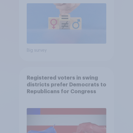
Big survey
Registered voters in swing
districts prefer Democrats to
Republicans for Congress