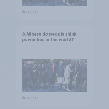
Big survey
3. Where do people think
power lies in the world?
Big survey