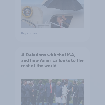
Big survey
4. Relations with the USA,
and how America looks to the
rest of the world