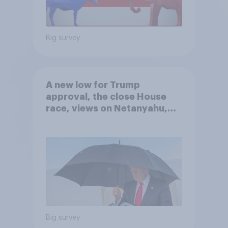
Big survey
A new low for Trump
approval, the close House
race, views on Netanyahu,
and more: July 25 - 27, 2026
Economist/YouGov Poll
Big survey