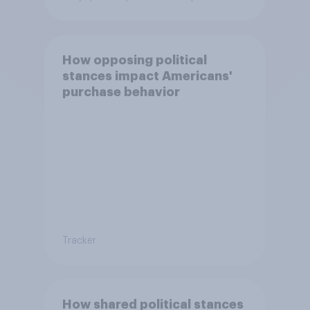
How opposing political
stances impact Americans'
purchase behavior
Tracker
How shared political stances