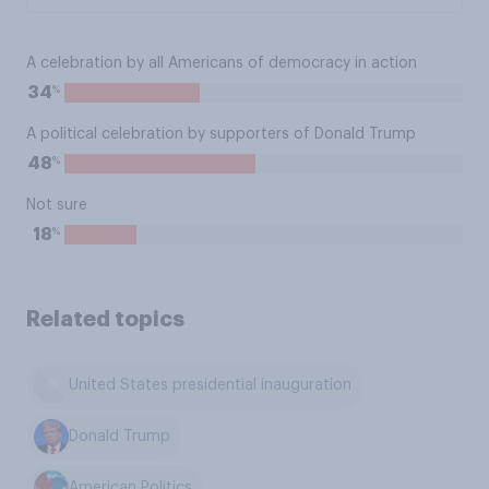
A celebration by all Americans of democracy in action
%
34
A political celebration by supporters of Donald Trump
%
48
Not sure
%
18
Related topics
United States presidential inauguration
Donald Trump
American Politics