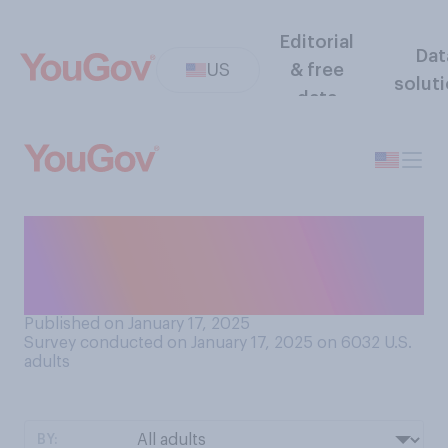
Editorial
Dat
US
& free
solut
data
Do you see the inauguration
of Donald Trump as
president more as...?
Published on January 17, 2025
Survey conducted on January 17, 2025 on 6032
U.S.
adults
BY: