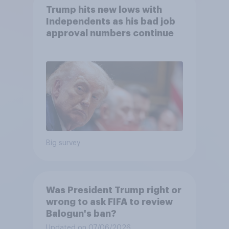
Trump hits new lows with
Independents as his bad job
approval numbers continue
Big survey
Was President Trump right or
wrong to ask FIFA to review
Balogun's ban?
Updated on 07/06/2026