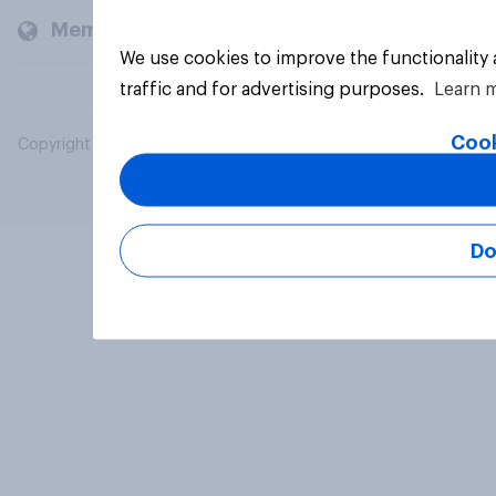
Members and clients
We use cookies to improve the functionality
traffic and for advertising purposes.
Learn 
Cook
Copyright © 2026 YouGov PLC. All Rights Reserved.
Do