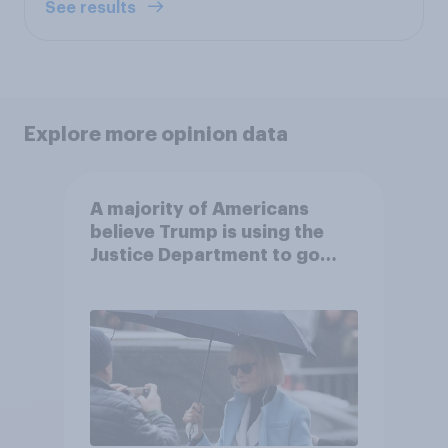
See results
Explore more opinion data
A majority of Americans
believe Trump is using the
Justice Department to go
after his enemies