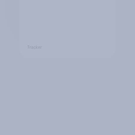
Tracker