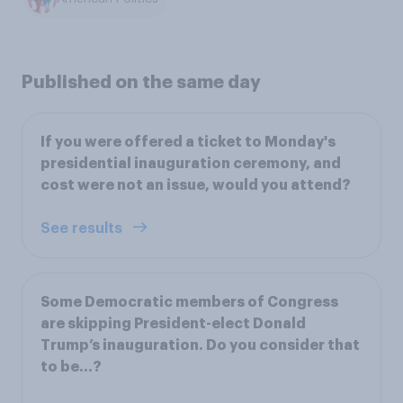
Published on the same day
If you were offered a ticket to Monday's
presidential inauguration ceremony, and
cost were not an issue, would you attend?
See results
Some Democratic members of Congress
are skipping President-elect Donald
Trump’s inauguration. Do you consider that
to be...?