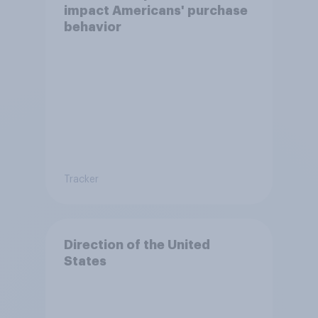
impact Americans' purchase
behavior
Tracker
Direction of the United
States