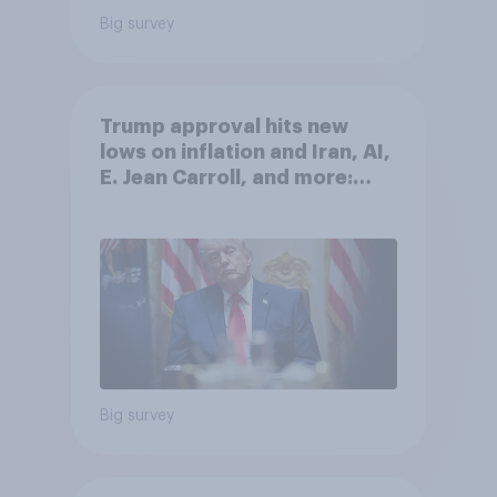
Big survey
Trump approval hits new
lows on inflation and Iran, AI,
E. Jean Carroll, and more:
May 29 - June 1, 2026
Economist/YouGov Poll
Big survey