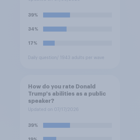
39%
34%
17%
Daily question
/ 1943 adults per wave
How do you rate Donald
Trump's abilities as a public
speaker?
Updated on 07/17/2026
39%
19%