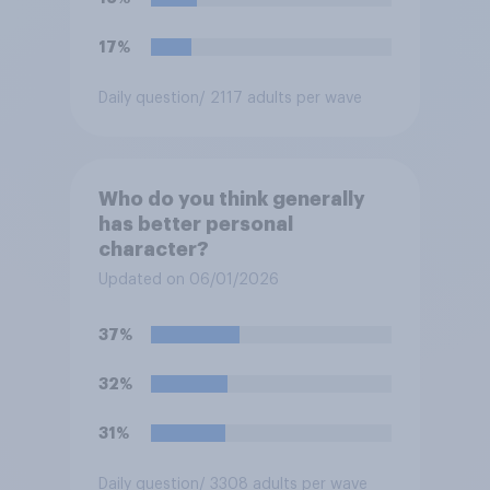
17%
Daily question
/ 2117 adults per wave
Who do you think generally
has better personal
character?
Updated on 06/01/2026
37%
32%
31%
Daily question
/ 3308 adults per wave