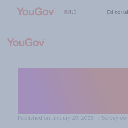
US
Editoria
Which of the fol
should prioritize
directions?
Published on January 29, 2025
→
Survey con