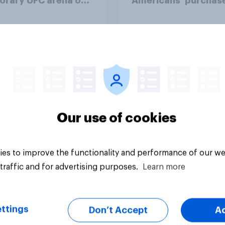
orary UFC arena on
Americans' purchas
hite House's South
behavior
?
uestion
Tracker
Our use of cookies
es to improve the functionality and performance of our we
traffic and for advertising purposes.
Learn more
ttings
Don’t Accept
A