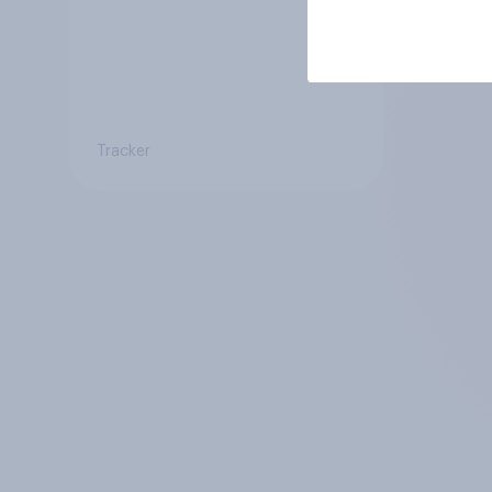
Tracker