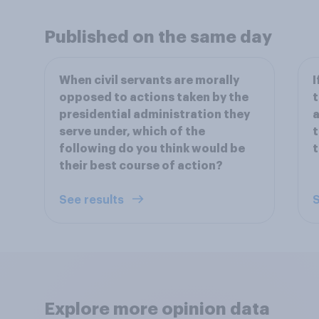
Published on the same day
When civil servants are morally
I
opposed to actions taken by the
t
presidential administration they
a
serve under, which of the
t
following do you think would be
t
their best course of action?
See results
S
Explore more opinion data