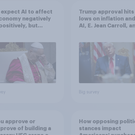
expect AI to affect
Trump approval hits
economy negatively
lows on inflation and
positively, but
AI, E. Jean Carroll, a
cans are split on
more: May 29 - June 
I will impact their
2026 Economist/Yo
ives
Poll
vey
Big survey
u approve or
How opposing politi
prove of building a
stances impact