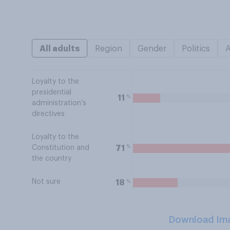
All adults
Region
Gender
Politics
Loyalty to the
presidential
%
11
administration’s
directives
Loyalty to the
%
71
Constitution and
the country
Not sure
%
18
Download Im