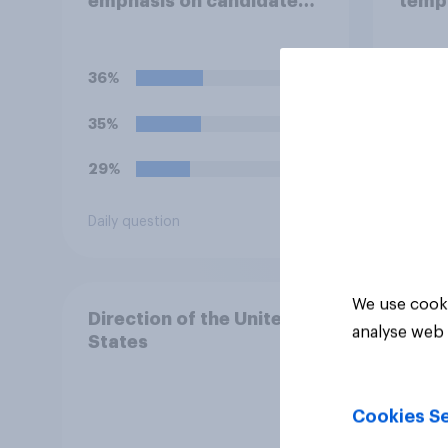
emphasis on candidates'
temp
personal character when
the W
deciding whom to vote
Lawn
for?
36%
45%
35%
19%
29%
13%
Daily question
Daily q
We use cooki
Direction of the United
analyse web 
States
Cookies Se