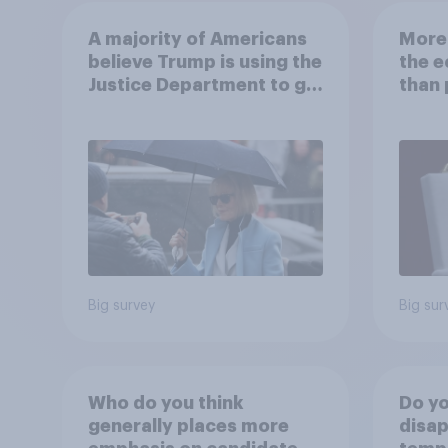
A majority of Americans
More 
believe Trump is using the
the 
Justice Department to go
than 
after his enemies
Ameri
how A
own l
Big survey
Big sur
Who do you think
Do yo
generally places more
disap