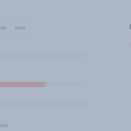
Age
Race
age