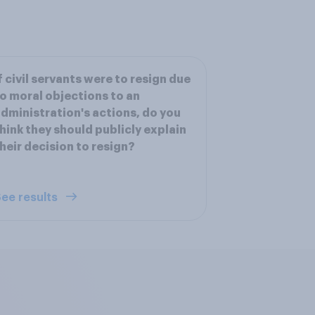
f civil servants were to resign due
o moral objections to an
dministration's actions, do you
hink they should publicly explain
heir decision to resign?
ee results