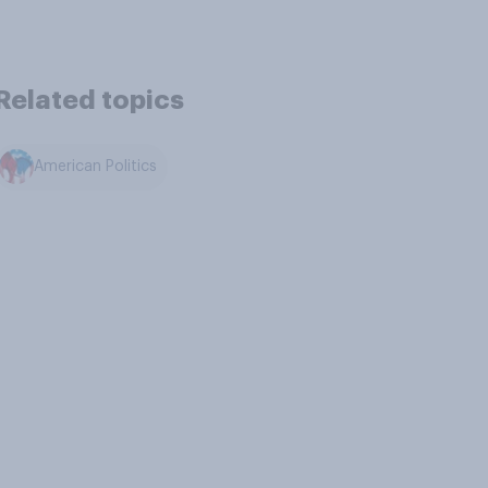
Related topics
American Politics