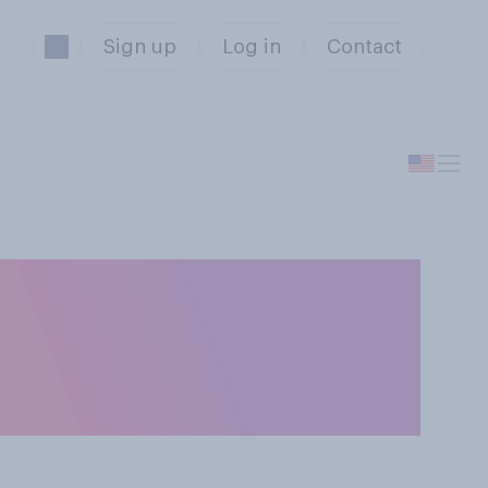
Sign up
Log in
Contact
civil servants
different