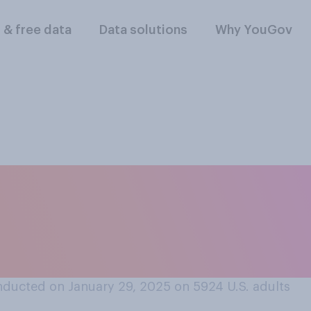
l & free data
Data solutions
Why YouGov
lowing do you think 
 when they lead in 
ducted on January 29, 2025 on 5924
U.S. adults