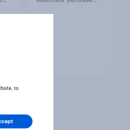
e
Americans' purchase
behavior
Tracker
bsite, to
ccept