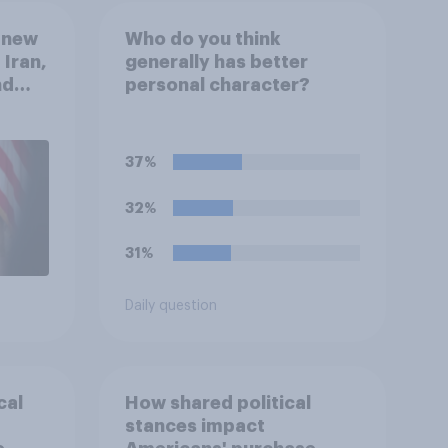
 new
Who do you think
 Iran,
generally has better
nd
personal character?
1,
uGov
37%
32%
31%
Daily question
cal
How shared political
stances impact