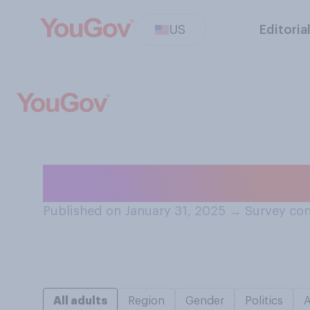
US
Editoria
How do you feel 
Published on January 31, 2025
→
Survey con
All adults
Region
Gender
Politics