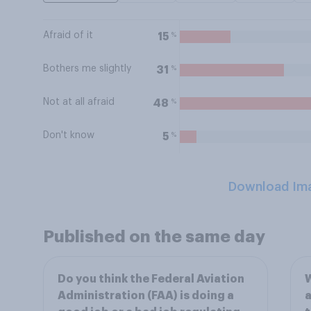
Afraid of it
%
15
Bothers me slightly
%
31
Not at all afraid
%
48
Don't know
%
5
Download Im
Published on the same day
Do you think the Federal Aviation
W
Administration (FAA) is doing a
a