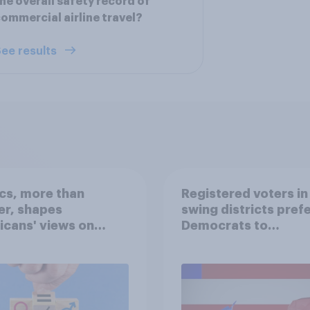
he overall safety record of
ommercial airline travel?
ee results
ics, more than
Registered voters in
er, shapes
swing districts pref
cans' views on
Democrats to
nism and gender
Republicans for Con