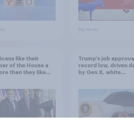
vey
Big survey
cans like their
Trump's job approval
er of the House a
record low, driven 
ore than they like
by Gen X, white
ess as a whole
Americans, and
Independents