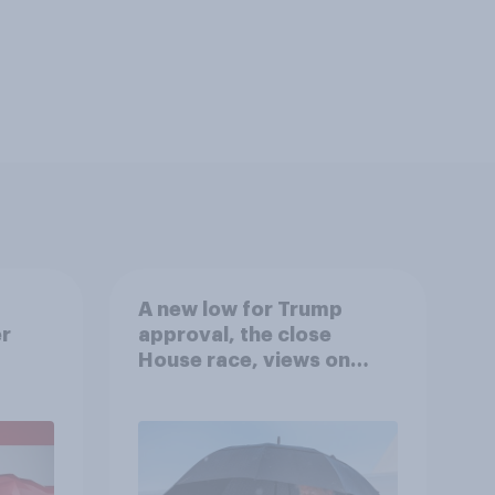
A new low for Trump
er
approval, the close
House race, views on
gress
Netanyahu, and more:
July 25 - 27, 2026
Economist/YouGov Poll