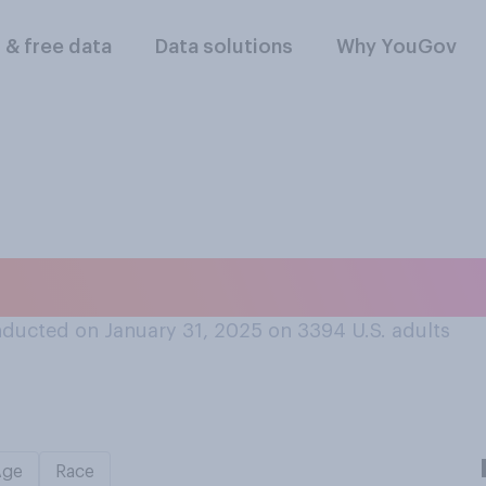
l & free data
Data solutions
Why YouGov
about flying in an a
ducted on January 31, 2025 on 3394
U.S. adults
Age
Race