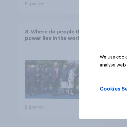
Big survey
Big sur
3. Where do people think
power lies in the world?
We use cooki
analyse web 
Cookies Se
Big survey