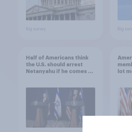
Big survey
Big sur
Half of Americans think
Ameri
the U.S. should arrest
memb
Netanyahu if he comes to
lot m
the country
Congr