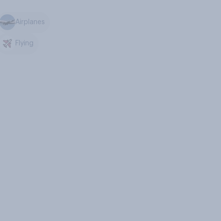
Airplanes
Flying