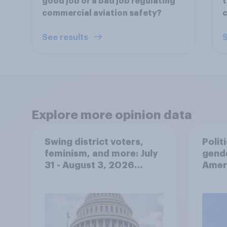
good job or a bad job regulating
t
commercial aviation safety?
c
See results
S
Explore more opinion data
Swing district voters,
Polit
feminism, and more: July
gend
31 - August 3, 2026
Ameri
Economist/YouGov Poll
femi
roles