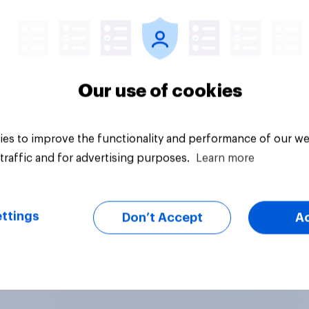
vey
Big survey
Our use of cookies
es to improve the functionality and performance of our we
traffic and for advertising purposes.
Learn more
ttings
Don’t Accept
A