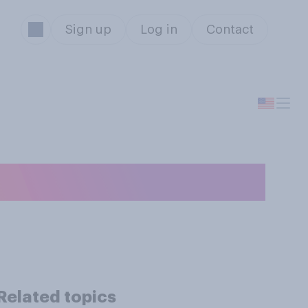
Sign up
Log in
Contact
irplane?
Related topics