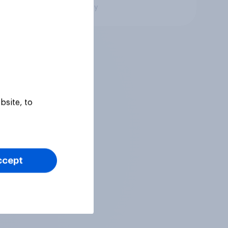
Big survey
bsite, to
ccept