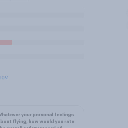
age
hatever your personal feelings
bout flying, how would you rate