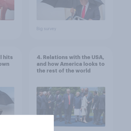
Big survey
 hits
4. Relations with the USA,
down
and how America looks to
the rest of the world