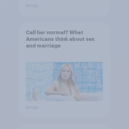
Article
Call her normal? What
Americans think about sex
and marriage
Article