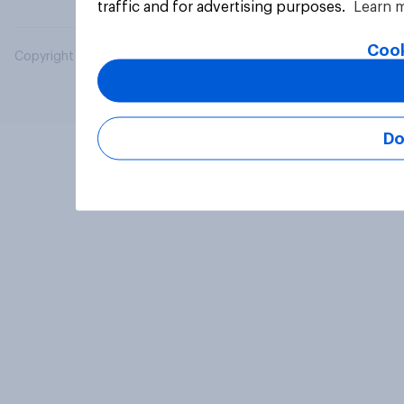
traffic and for advertising purposes.
Learn 
Cook
Copyright © 2026 YouGov PLC. All Rights Reserved.
Do