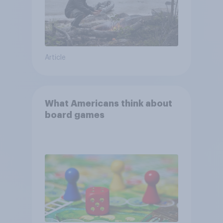
Article
What Americans think about
board games