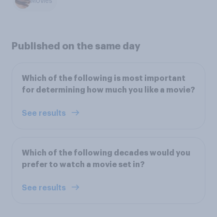
Movies
Published on the same day
Which of the following is most important
for determining how much you like a movie?
See results
Which of the following decades would you
prefer to watch a movie set in?
See results