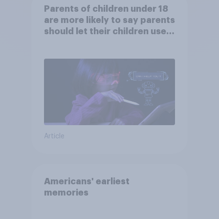
Parents of children under 18
are more likely to say parents
should let their children use
AI tools
Article
Americans' earliest
memories