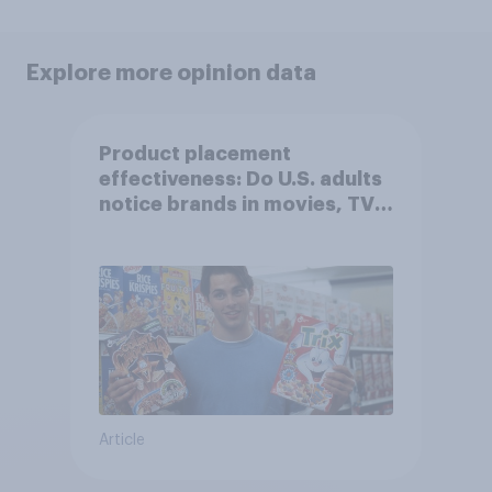
Explore more opinion data
Product placement
effectiveness: Do U.S. adults
notice brands in movies, TV
shows or streaming content?
Article