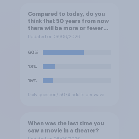
Compared to today, do you
think that 50 years from now
there will be more or fewer
movie theaters across the
Updated on 08/06/2026
U.S.?
60%
18%
15%
Daily question
/ 5074 adults per wave
When was the last time you
saw a movie in a theater?