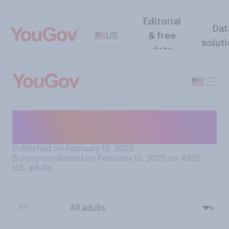
Editorial
Dat
US
& free
solut
data
Do you generally prefer
movies that are set in...?
Published on February 13, 2025
Survey conducted on February 13, 2025 on 4925
U.S. adults
BY: