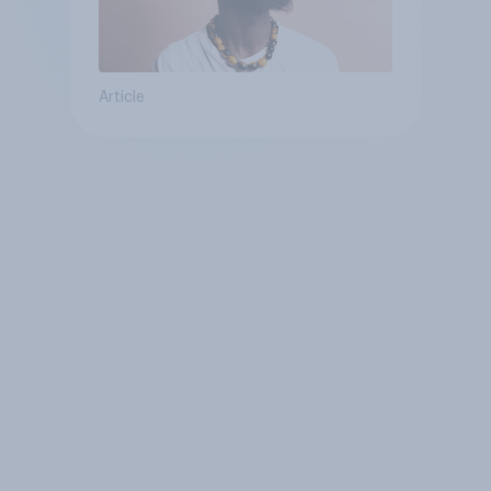
Article