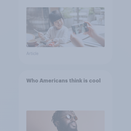
Article
Who Americans think is cool