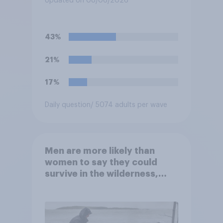
Updated on 08/06/2026
43%
21%
17%
Daily question
/ 5074 adults per wave
Men are more likely than
women to say they could
survive in the wilderness,
escape from a sinking car,
and navigate using the stars