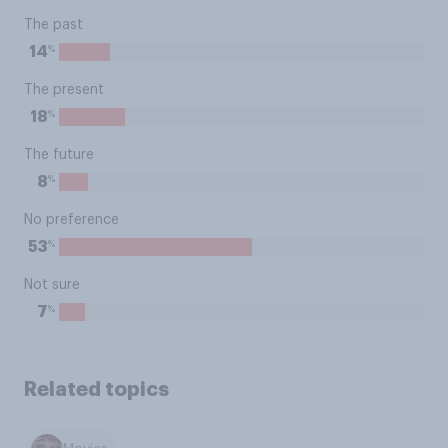
The past
%
14
The present
%
18
The future
%
8
No preference
%
53
Not sure
%
7
Related topics