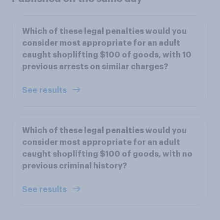
Which of these legal penalties would you
consider most appropriate for an adult
caught shoplifting $100 of goods, with 10
previous arrests on similar charges?
See results
Which of these legal penalties would you
consider most appropriate for an adult
caught shoplifting $100 of goods, with no
previous criminal history?
See results