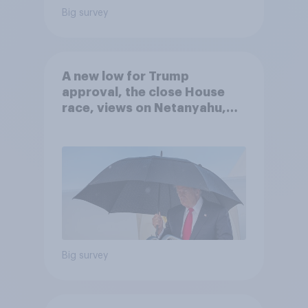
Big survey
A new low for Trump
approval, the close House
race, views on Netanyahu,
and more: July 25 - 27, 2026
Economist/YouGov Poll
Big survey