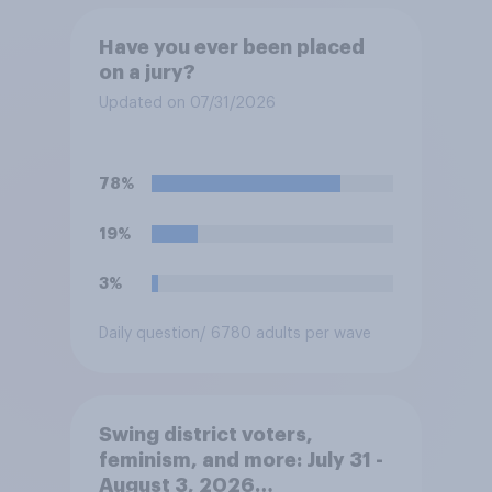
Have you ever been placed
on a jury?
Updated on 07/31/2026
78%
19%
3%
Daily question
/ 6780 adults per wave
Swing district voters,
feminism, and more: July 31 -
August 3, 2026