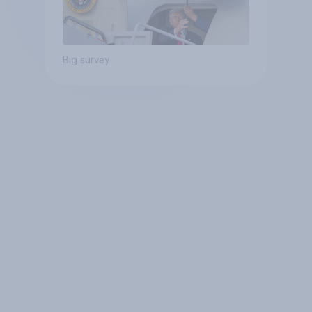
Big survey