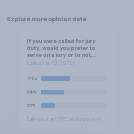
Explore more opinion data
If you were called for jury
duty, would you prefer to
serve on a jury or to not
serve?
Updated on 07/31/2026
44%
34%
21%
Daily question
/ 6780 adults per wave