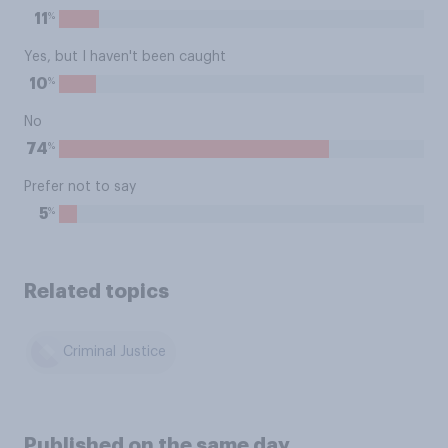
%
11
Yes, but I haven't been caught
%
10
No
%
74
Prefer not to say
%
5
Related topics
Criminal Justice
Published on the same day