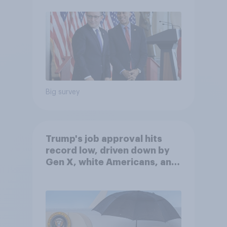
Big survey
Trump's job approval hits
record low, driven down by
Gen X, white Americans, and
Independents