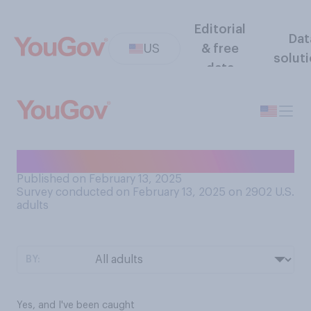
Editorial
Dat
US
& free
solut
data
Have you ever shoplifted?
Published on February 13, 2025
Survey conducted on February 13, 2025 on 2902
U.S.
adults
BY:
Yes, and I've been caught