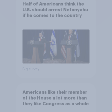
Half of Americans think the
U.S. should arrest Netanyahu
if he comes to the country
Big survey
Americans like their member
of the House a lot more than
they like Congress as a whole