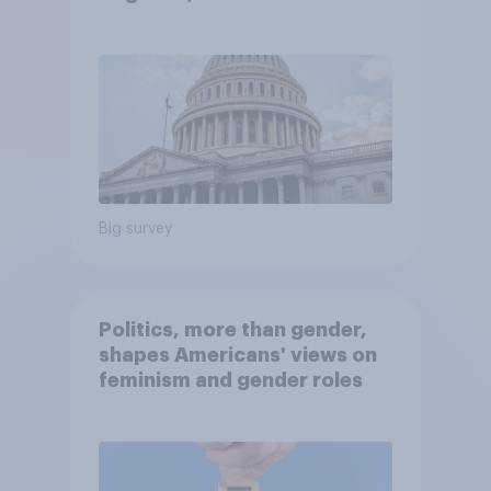
Economist/YouGov Poll
Big survey
Politics, more than gender,
shapes Americans' views on
feminism and gender roles