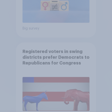
Big survey
Registered voters in swing
districts prefer Democrats to
Republicans for Congress