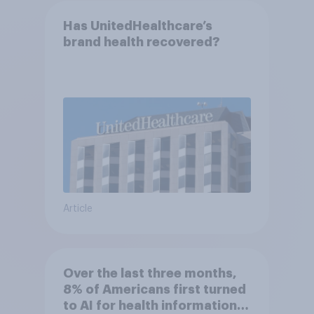
Has UnitedHealthcare’s
brand health recovered?
Article
Over the last three months,
8% of Americans first turned
to AI for health information