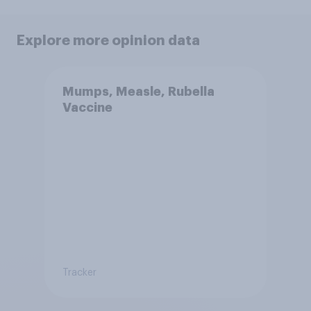
Explore more opinion data
Mumps, Measle, Rubella
Vaccine
Tracker