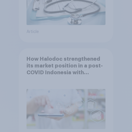
Article
How Halodoc strengthened
its market position in a post-
COVID Indonesia with
YouGov