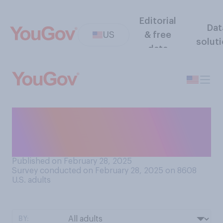
Editorial
Dat
US
& free
solut
data
Do you think schools
generally require students to
have…?
Published on February 28, 2025
Survey conducted on February 28, 2025 on 8608
U.S. adults
BY: