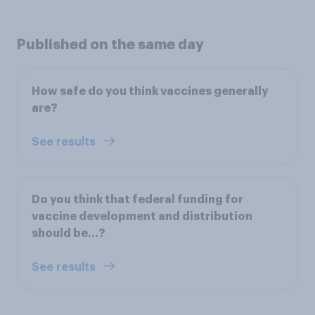
Published on the same day
How safe do you think vaccines generally
are?
See results
Do you think that federal funding for
vaccine development and distribution
should be…?
See results