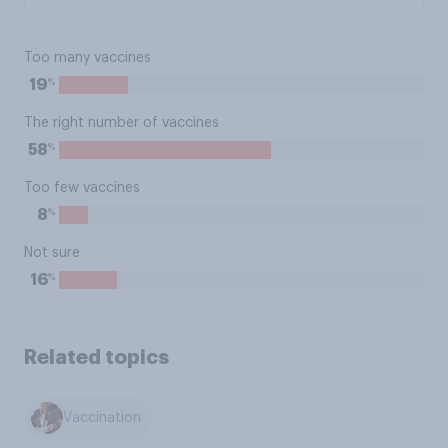
Too many vaccines
%
19
The right number of vaccines
%
58
Too few vaccines
%
8
Not sure
%
16
Related topics
Vaccination