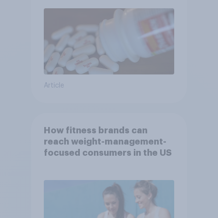
Article
How fitness brands can
reach weight-management-
focused consumers in the US