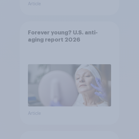
Article
Forever young? U.S. anti-
aging report 2026
Article