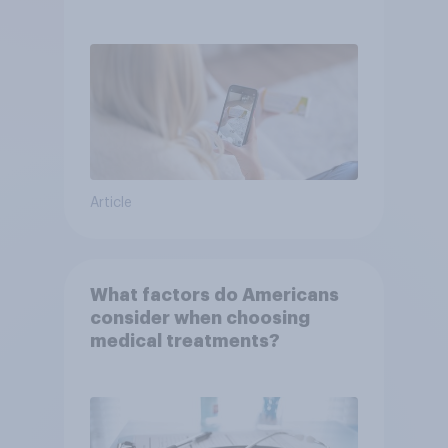
or advice
Article
What factors do Americans
consider when choosing
medical treatments?