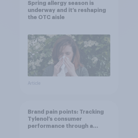
Spring allergy season is
underway and it’s reshaping
the OTC aisle
Article
Brand pain points: Tracking
Tylenol’s consumer
performance through a
turbulent year