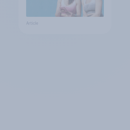
Article