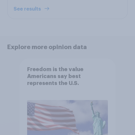
See results
Explore more opinion data
Freedom is the value
Americans say best
represents the U.S.