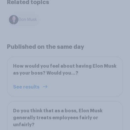
Related topics
Elon Musk
Published on the same day
How would you feel about having Elon Musk
as your boss? Would you…?
See results
Do you think that as a boss, Elon Musk
generally treats employees fairly or
unfairly?