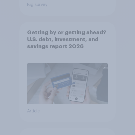
Big survey
Getting by or getting ahead?
U.S. debt, investment, and
savings report 2026​
Article