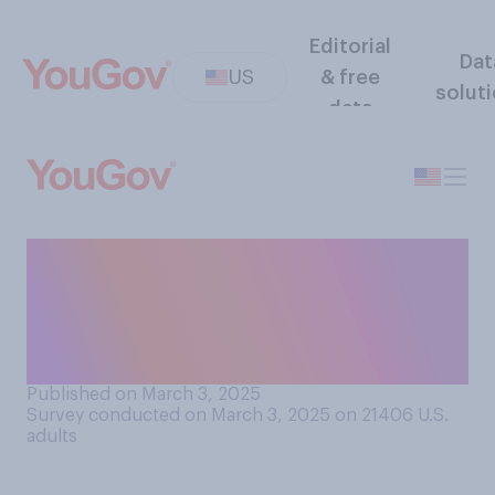
Editorial
Dat
US
& free
solut
data
Do you think Elon Musk’s
management style is
generally effective or
ineffective?
Published on March 3, 2025
Survey conducted on March 3, 2025 on 21406
U.S.
adults