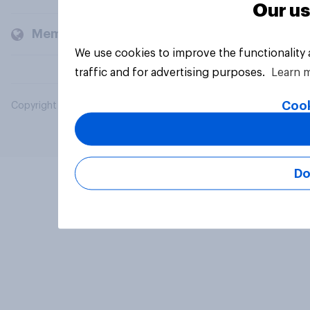
Our us
Members and clients
We use cookies to improve the functionality
traffic and for advertising purposes.
Learn 
Cook
Copyright © 2026 YouGov PLC. All Rights Reserved.
Do