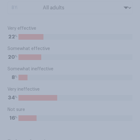
BY:
Very effective
%
22
Somewhat effective
%
20
Somewhat ineffective
%
8
Very ineffective
%
34
Not sure
%
16