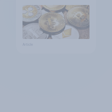
Article