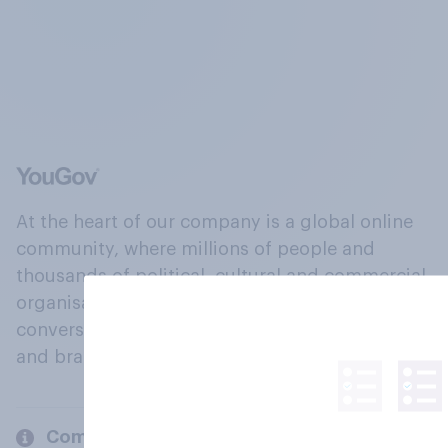
At the heart of our company is a global online
community, where millions of people and
thousands of political, cultural and commercial
organisations engage in a continuous
conversation about their beliefs, behaviours
and brands.
Company