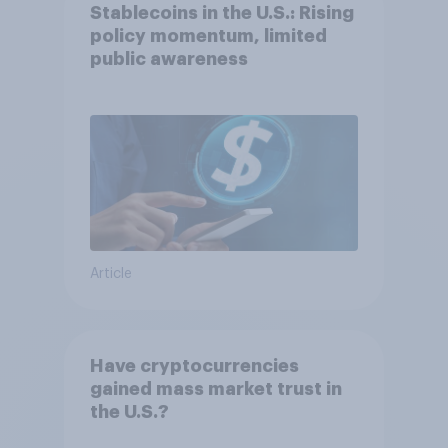
Stablecoins in the U.S.: Rising
policy momentum, limited
public awareness
Article
Have cryptocurrencies
gained mass market trust in
the U.S.?