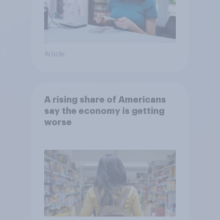
Article
A rising share of Americans
say the economy is getting
worse