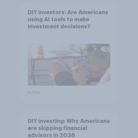
DIY investors: Are Americans
using AI tools to make
investment decisions?
Article
DIY investing: Why Americans
are skipping financial
advisors in 2026