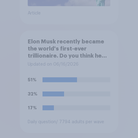
Article
Elon Musk recently became
the world's first-ever
trillionaire. Do you think he
deserves to have a trillion
Updated on 06/16/2026
dollars?
51%
32%
17%
Daily question
/ 7794 adults per wave