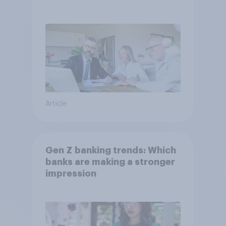
Article
Gen Z banking trends: Which
banks are making a stronger
impression