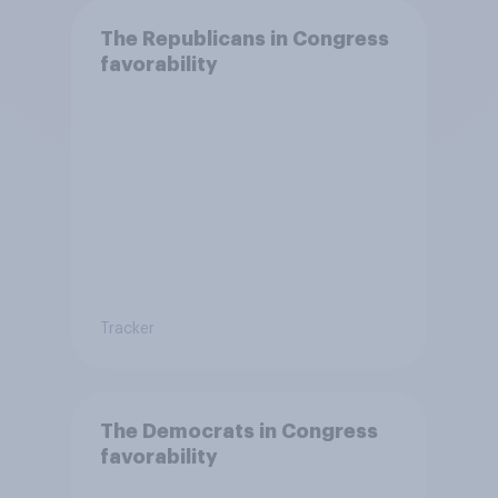
The Republicans in Congress
favorability
Tracker
The Democrats in Congress
favorability