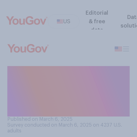
Editorial
Dat
US
& free
solut
data
If a president wants to
withhold funds that
Congress has passed a law
to spend, what should
happen?
Published on March 6, 2025
Survey conducted on March 6, 2025 on 4237
U.S.
adults