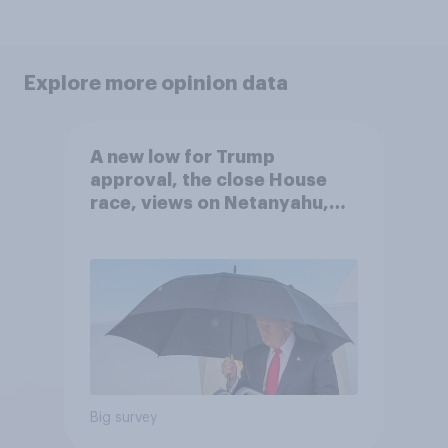
Explore more opinion data
A new low for Trump
approval, the close House
race, views on Netanyahu,
and more: July 25 - 27, 2026
Economist/YouGov Poll
Big survey