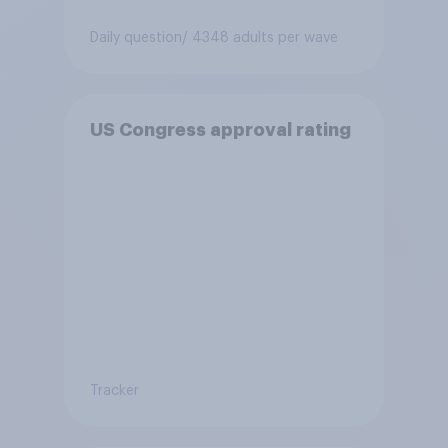
Daily question
/ 4348 adults per wave
US Congress approval rating
Tracker