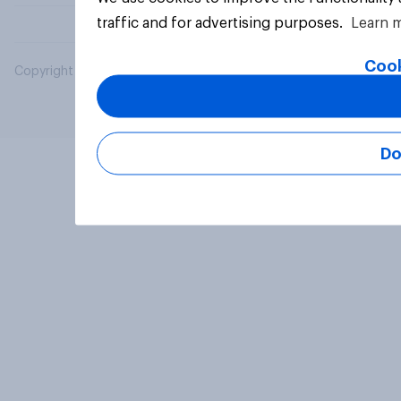
traffic and for advertising purposes.
Learn 
Cook
Copyright © 2026 YouGov PLC. All Rights Reserved.
Do