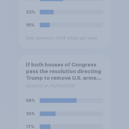
hostilities against Iran unless
Congress explicitly
22%
authorizes the use of military
force?
16%
Daily question
/ 4348 adults per wave
If both houses of Congress
pass the resolution directing
Trump to remove U.S. armed
forces from hostilities
Updated on 06/04/2026
against Iran, do you think
Trump is obligated to do so?
58%
25%
17%