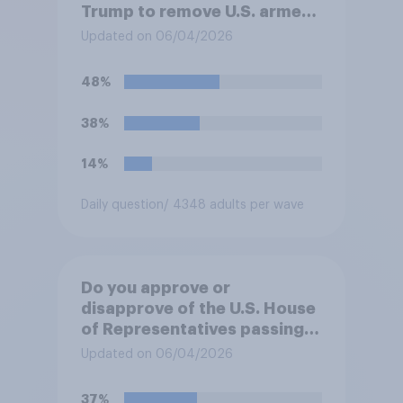
Trump to remove U.S. armed
forces from hostilities
Updated on 06/04/2026
against Iran, do you think
Trump will do so?
48%
38%
14%
Daily question
/ 4348 adults per wave
Do you approve or
disapprove of the U.S. House
of Representatives passing a
resolution directing
Updated on 06/04/2026
President Trump to remove
U.S. armed forces from
37%