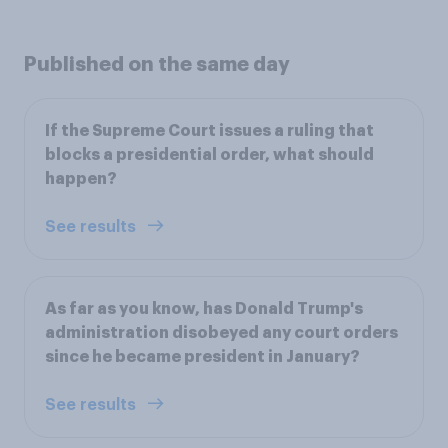
Published on the same day
If the Supreme Court issues a ruling that
blocks a presidential order, what should
happen?
See results
As far as you know, has Donald Trump's
administration disobeyed any court orders
since he became president in January?
See results