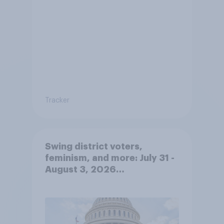
Tracker
Swing district voters,
feminism, and more: July 31 -
August 3, 2026
Economist/YouGov Poll