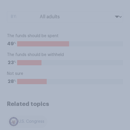
BY:
The funds should be spent
%
49
The funds should be withheld
%
23
Not sure
%
28
Related topics
U.S. Congress