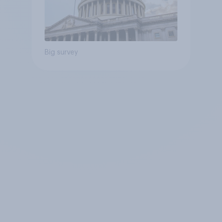
Big survey