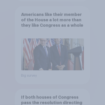
Americans like their member
of the House a lot more than
they like Congress as a whole
Big survey
If both houses of Congress
pass the resolution directing