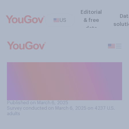
Editorial
Dat
US
& free
solut
data
If the Supreme Court issues
a ruling that blocks a
presidential order, what
should happen?
Published on March 6, 2025
Survey conducted on March 6, 2025 on 4237
U.S.
adults