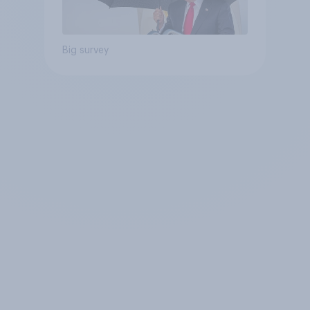
Big survey