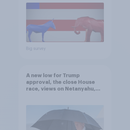
Big survey
A new low for Trump
approval, the close House
race, views on Netanyahu,
and more: July 25 - 27, 2026
Economist/YouGov Poll