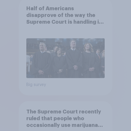
Half of Americans
disapprove of the way the
Supreme Court is handling its
job
Big survey
The Supreme Court recently
ruled that people who
occasionally use marijuana