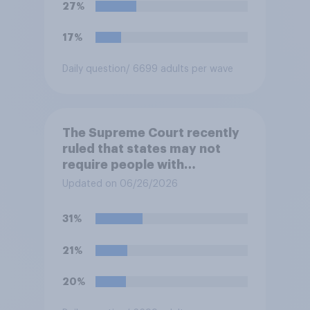
disapprove of this ruling?
27%
17%
Daily question
/ 6699 adults per wave
The Supreme Court recently
ruled that states may not
require people with
concealed carry permits to
Updated on 06/26/2026
get a property owner's
permission before carrying a
31%
concealed firearm onto
private property that is open
21%
to the public, such as stores,
restaurants, and gas
20%
stations. Do you approve or
disapprove of this ruling?