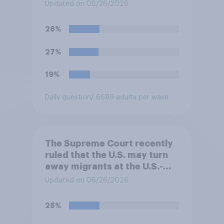
cannot automatically be
Updated on 06/26/2026
banned from owning a
firearm solely because of
28%
their marijuana use. Do you
approve or disapprove of
27%
this ruling?
19%
Daily question
/ 6699 adults per wave
The Supreme Court recently
ruled that the U.S. may turn
away migrants at the U.S.-
Mexico border, even if that
Updated on 06/26/2026
prevents them from asking
for asylum in the United
28%
States. Do you approve or