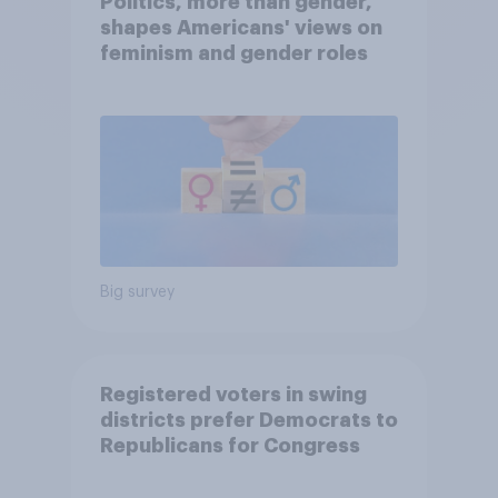
Politics, more than gender,
shapes Americans' views on
feminism and gender roles
Big survey
Registered voters in swing
districts prefer Democrats to
Republicans for Congress