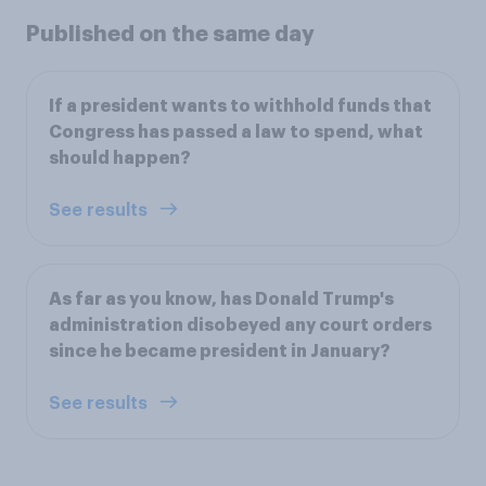
Published on the same day
If a president wants to withhold funds that
Congress has passed a law to spend, what
should happen?
See results
As far as you know, has Donald Trump's
administration disobeyed any court orders
since he became president in January?
See results