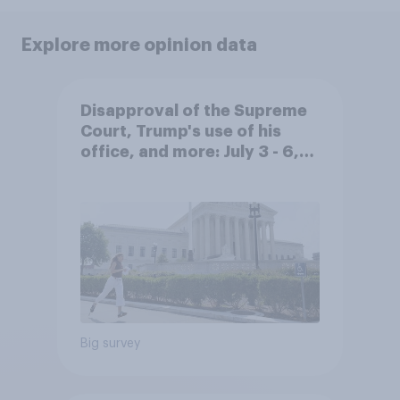
Explore more opinion data
Disapproval of the Supreme
Court, Trump's use of his
office, and more: July 3 - 6,
2026 Economist/YouGov Poll
Big survey