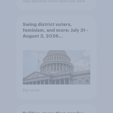
Daily question
/ 6699 adults per wave
Swing district voters,
feminism, and more: July 31 -
August 3, 2026
Economist/YouGov Poll
Big survey