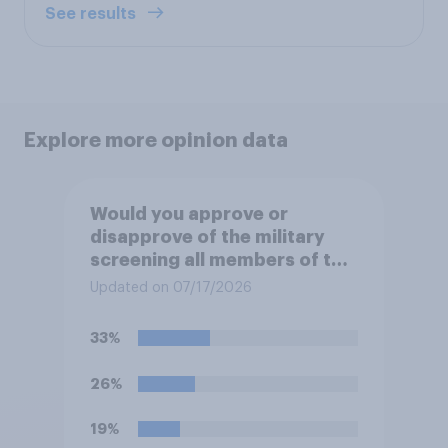
See results
Explore more opinion data
Would you approve or
disapprove of the military
screening all members of the
military who are 30 or older,
Updated on 07/17/2026
including women, for
testosterone deficiency, and
33%
offering voluntary hormone
treatment for those with low
26%
testosterone?
19%