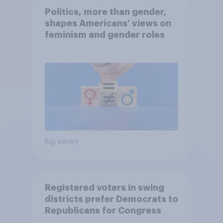
Politics, more than gender,
shapes Americans' views on
feminism and gender roles
Big survey
Registered voters in swing
districts prefer Democrats to
Republicans for Congress