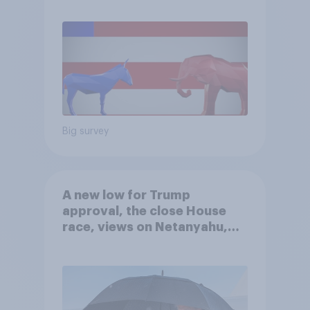
Big survey
A new low for Trump
approval, the close House
race, views on Netanyahu,
and more: July 25 - 27, 2026
Economist/YouGov Poll