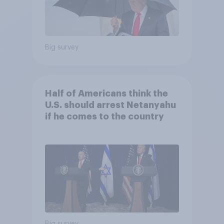
Big survey
Half of Americans think the
U.S. should arrest Netanyahu
if he comes to the country