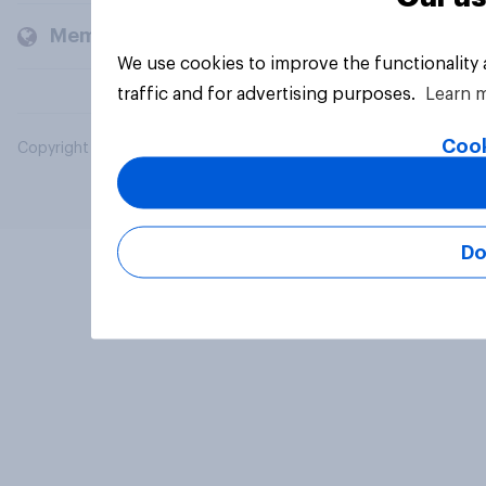
Members and clients
We use cookies to improve the functionality
traffic and for advertising purposes.
Learn 
Cook
Copyright © 2026 YouGov PLC. All Rights Reserved.
Do