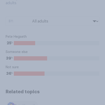
adults
BY:
Pete Hegseth
%
25
Someone else
%
39
Not sure
%
36
Related topics