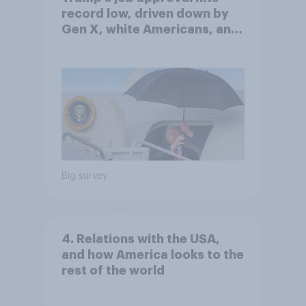
record low, driven down by
Gen X, white Americans, and
Independents
Big survey
4. Relations with the USA,
and how America looks to the
rest of the world