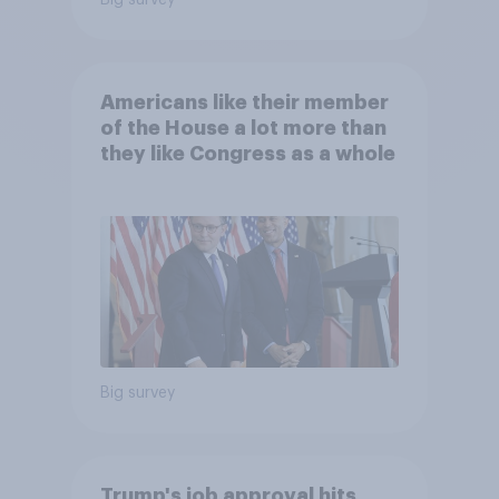
Big survey
Americans like their member
of the House a lot more than
they like Congress as a whole
Big survey
Trump's job approval hits