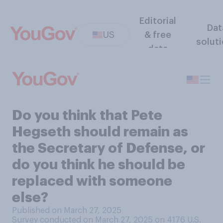
Editorial
Dat
US
& free
solut
data
Do you think that Pete
Hegseth should remain as
the Secretary of Defense, or
do you think he should be
replaced with someone
else?
Published on March 27, 2025
Survey conducted on March 27, 2025 on 4176
U.S.