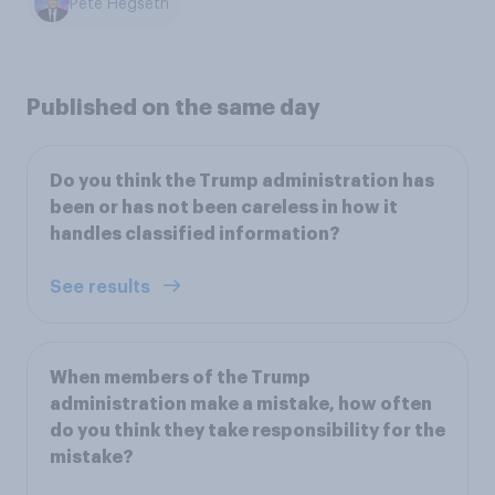
Pete Hegseth
Published on the same day
Do you think the Trump administration has
been or has not been careless in how it
handles classified information?
See results
When members of the Trump
administration make a mistake, how often
do you think they take responsibility for the
mistake?