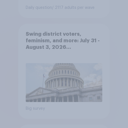
Daily question
/ 2117 adults per wave
Swing district voters,
feminism, and more: July 31 -
August 3, 2026
Economist/YouGov Poll
Big survey