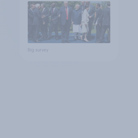
Big survey