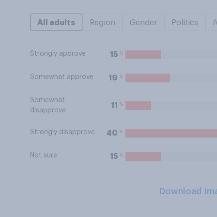
All adults
Region
Gender
Politics
Strongly approve
%
15
Somewhat approve
%
19
Somewhat
%
11
disapprove
Strongly disapprove
%
40
Not sure
%
15
Download Im