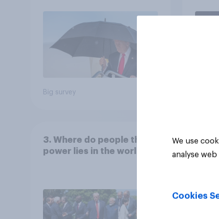
July 25 - 27, 2026
Economist/YouGov Poll
Big survey
Big sur
3. Where do people think
We use cooki
power lies in the world?
analyse web 
Cookies Se