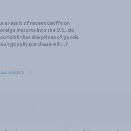
s a result of recent tariffs on
oreign imports into the U.S., do
ou think that the prices of goods
ou typically purchase will...?
ee results