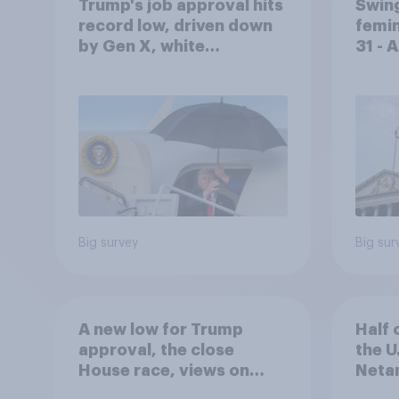
Trump's job approval hits
Swing
record low, driven down
femin
by Gen X, white
31 - 
Americans, and
Econ
Independents
Big survey
Big sur
A new low for Trump
Half 
approval, the close
the U
House race, views on
Netan
Netanyahu, and more:
the c