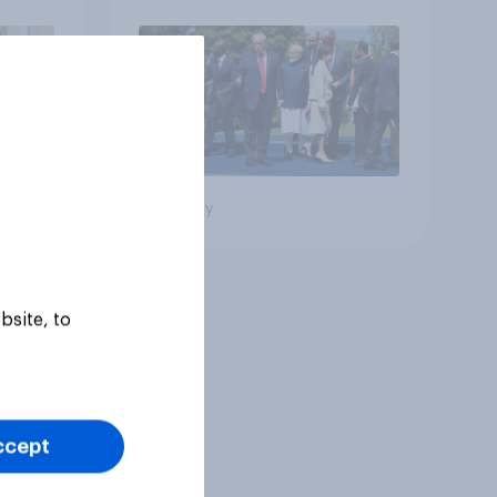
Big survey
bsite, to
ccept