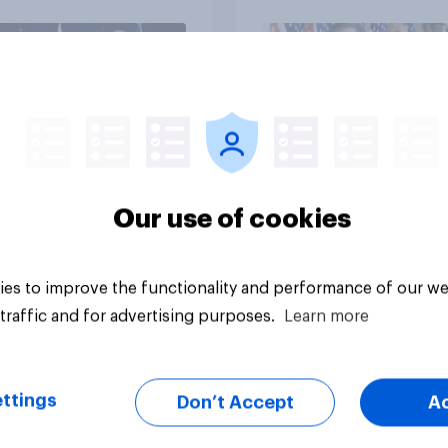
vey
Big survey
Our use of cookies
es to improve the functionality and performance of our we
traffic and for advertising purposes.
Learn more
ttings
Don’t Accept
A