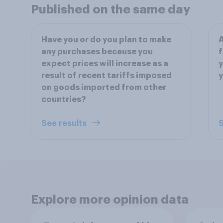
Published on the same day
Have you or do you plan to make
A
any purchases because you
f
expect prices will increase as a
y
result of recent tariffs imposed
y
on goods imported from other
countries?
See results
S
Explore more opinion data