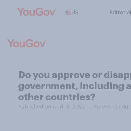
US
Editoria
Do you approve or disapp
government, including a 
other countries?
Published on April 3, 2025
→
Survey conduct