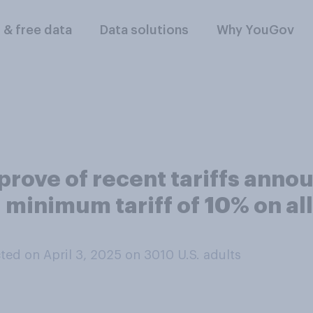
l & free data
Data solutions
Why YouGov
rove of recent tariffs annou
minimum tariff of 10% on all
ed on April 3, 2025 on 3010
U.S. adults