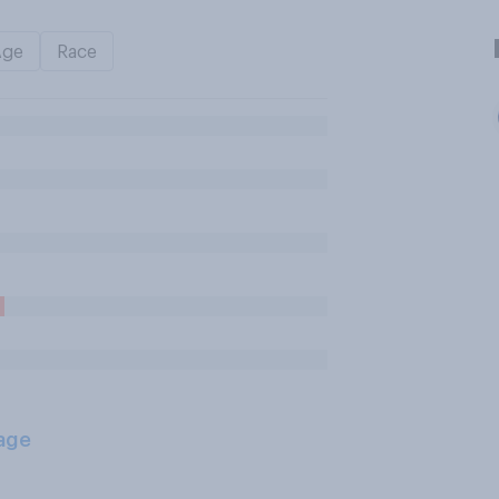
Age
Race
age