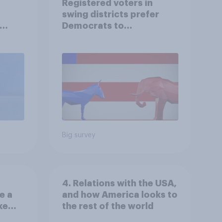
Registered voters in
swing districts prefer
Democrats to
r
Republicans for Congress
Big survey
4. Relations with the USA,
e a
and how America looks to
ke
the rest of the world