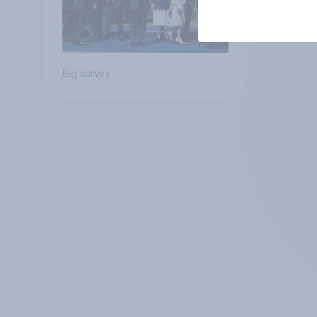
Big survey