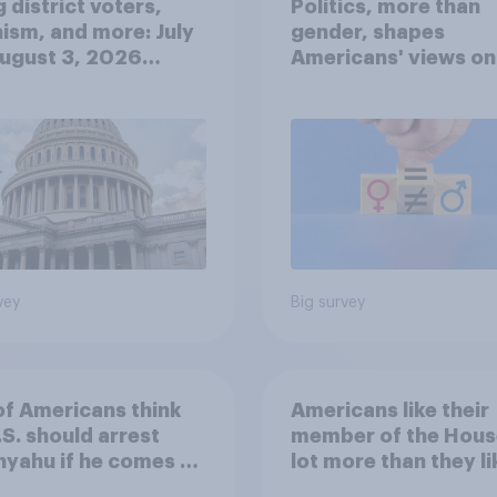
 district voters,
Politics, more than
ism, and more: July
gender, shapes
August 3, 2026
Americans' views on
omist/YouGov Poll
feminism and gende
roles
vey
Big survey
of Americans think
Americans like their
.S. should arrest
member of the Hous
yahu if he comes to
lot more than they li
ountry
Congress as a whole