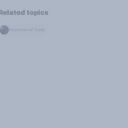
Related topics
International Trade