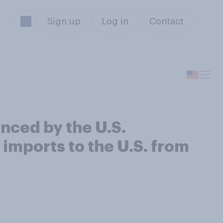
Sign up
Log in
Contact
nced by the U.S.
 imports to the U.S. from