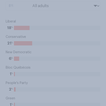
BY:
Liberal
%
18
Conservative
%
21
New Democratic
%
6
Bloc Québécois
%
1
People's Party
%
2
Green
%
1