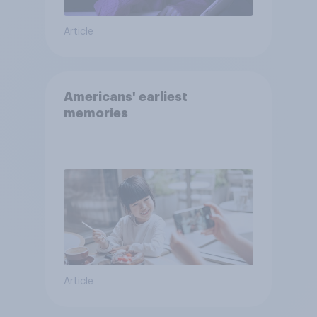
Article
Americans' earliest
memories
Article