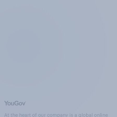
At the heart of our company is a global online