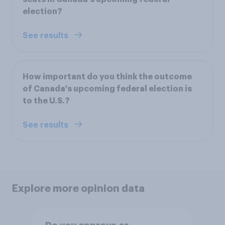
election?
See results
How important do you think the outcome
of Canada's upcoming federal election is
to the U.S.?
See results
Explore more opinion data