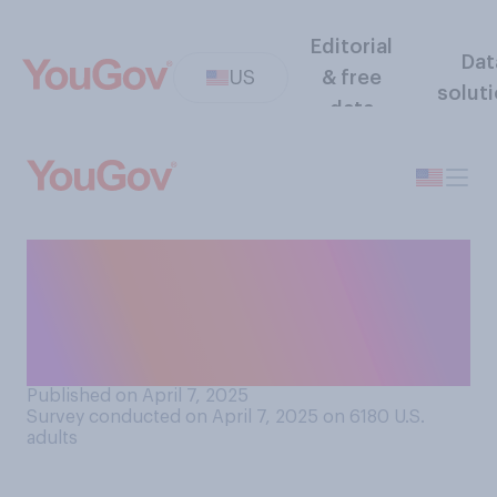
Editorial
Dat
US
& free
solut
data
If you were voting in
Canada's upcoming federal
election, which party do you
think you would vote for?
Published on April 7, 2025
Survey conducted on April 7, 2025 on 6180
U.S.
adults