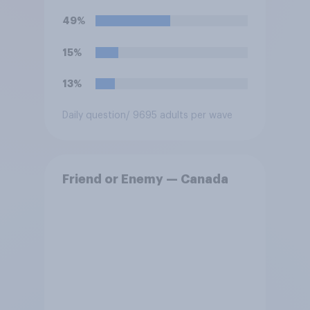
49%
15%
13%
Daily question
/ 9695 adults per wave
Friend or Enemy — Canada