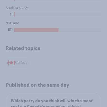
Another party
%
1
Not sure
%
51
Related topics
Canada
Published on the same day
Which party do you think will win the most
seats in Canada's upcoming federal