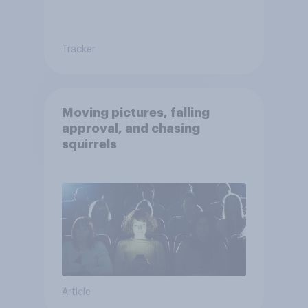
Tracker
Moving pictures, falling
approval, and chasing
squirrels
Article