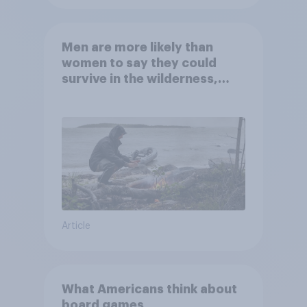
Men are more likely than
women to say they could
survive in the wilderness,
escape from a sinking car,
and navigate using the stars
Article
What Americans think about
board games