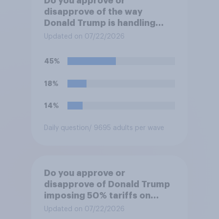
Do you approve or
disapprove of the way
Donald Trump is handling
Canada?
Updated on 07/22/2026
45%
18%
14%
Daily question
/ 9695 adults per wave
Do you approve or
disapprove of Donald Trump
imposing 50% tariffs on
most Canadian goods?
Updated on 07/22/2026