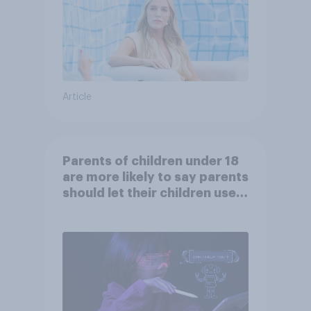
Article
Parents of children under 18
are more likely to say parents
should let their children use
AI tools