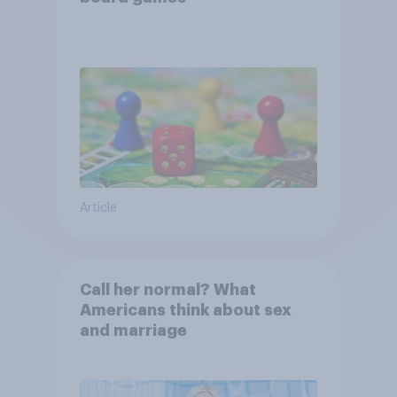
Article
Call her normal? What
Americans think about sex
and marriage