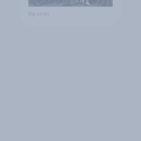
Big survey