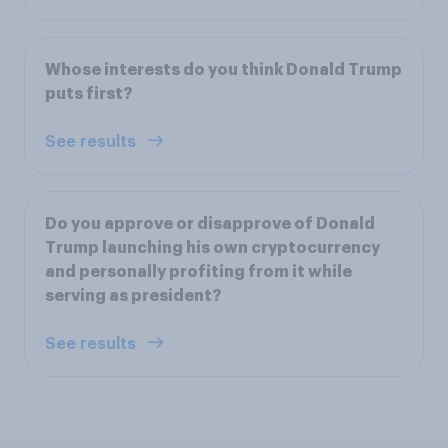
Whose interests do you think Donald Trump
puts first?
See results
Do you approve or disapprove of Donald
Trump launching his own cryptocurrency
and personally profiting from it while
serving as president?
See results