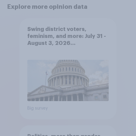
Explore more opinion data
Swing district voters,
feminism, and more: July 31 -
August 3, 2026
Economist/YouGov Poll
Big survey