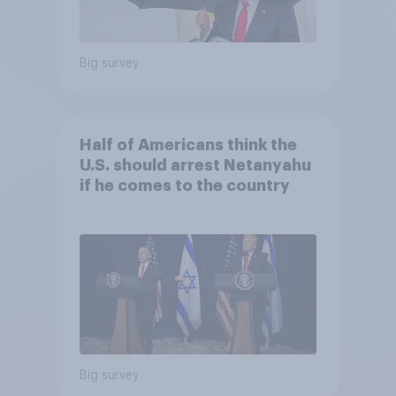
Big survey
Half of Americans think the
U.S. should arrest Netanyahu
if he comes to the country
Big survey