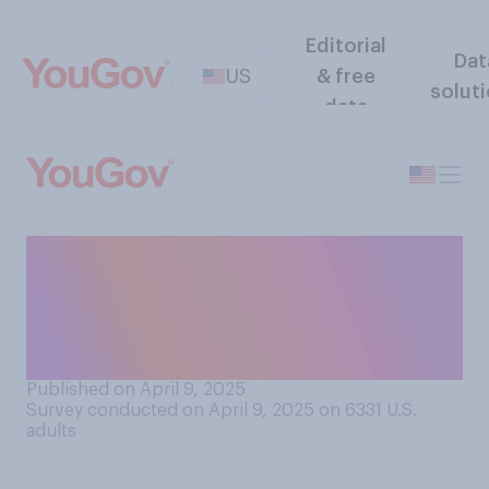
Editorial
Dat
US
& free
solut
data
When it comes to
government regulation of
cryptocurrency, do you think
it should be...?
Published on April 9, 2025
Survey conducted on April 9, 2025 on 6331
U.S.
adults