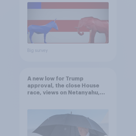
Big survey
A new low for Trump
approval, the close House
race, views on Netanyahu,
and more: July 25 - 27, 2026
Economist/YouGov Poll