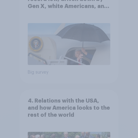
Gen X, white Americans, and
Independents
Big survey
4. Relations with the USA,
and how America looks to the
rest of the world