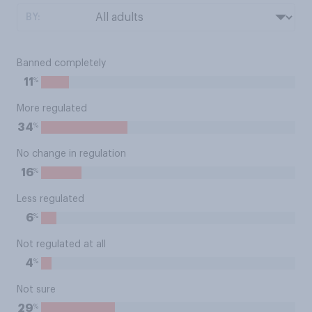
BY:
Banned completely
%
11
More regulated
%
34
No change in regulation
%
16
Less regulated
%
6
Not regulated at all
%
4
Not sure
%
29