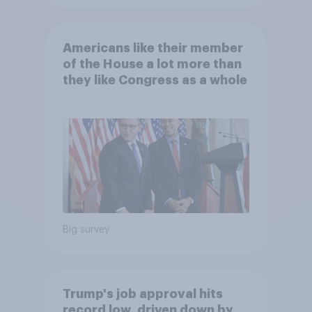
Americans like their member
of the House a lot more than
they like Congress as a whole
Big survey
Trump's job approval hits
record low, driven down by