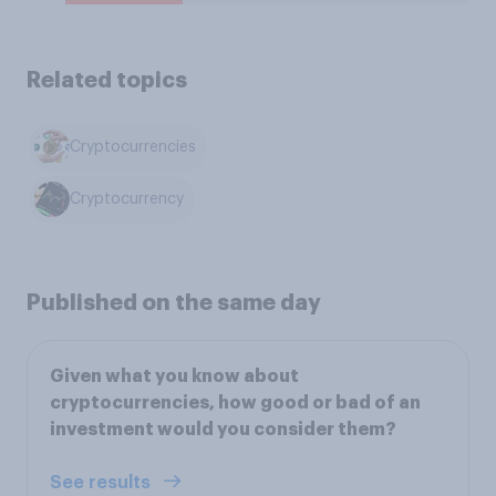
Related topics
Cryptocurrencies
Cryptocurrency
Published on the same day
Given what you know about
cryptocurrencies, how good or bad of an
investment would you consider them?
See results