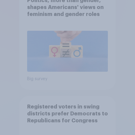
Politics, more than gender,
shapes Americans' views on
feminism and gender roles
Big survey
Registered voters in swing
districts prefer Democrats to
Republicans for Congress