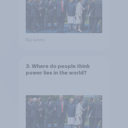
Big survey
3. Where do people think
power lies in the world?