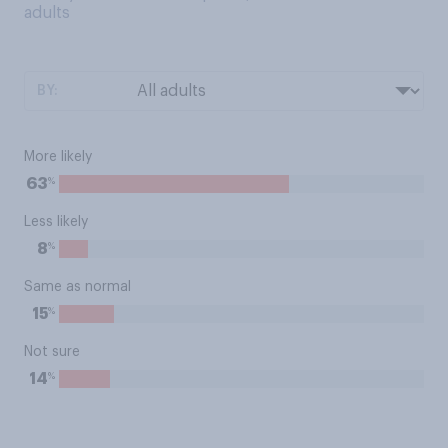
adults
BY:
More likely
%
63
Less likely
%
8
Same as normal
%
15
Not sure
%
14