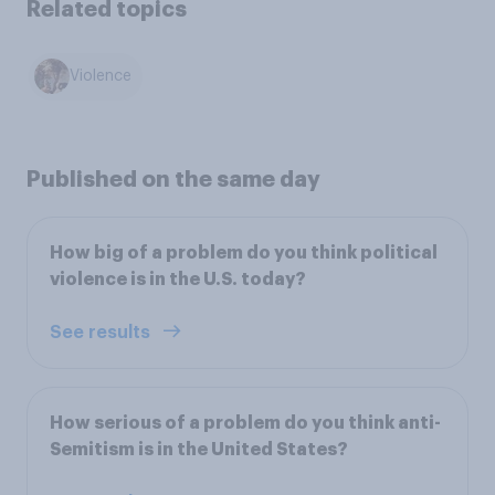
Related topics
Violence
Published on the same day
How big of a problem do you think political
violence is in the U.S. today?
See results
How serious of a problem do you think anti-
Semitism is in the United States?