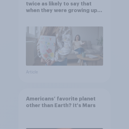
twice as likely to say that
when they were growing up,
they were closer to their
moms than to their dads
Article
Americans’ favorite planet
other than Earth? It's Mars