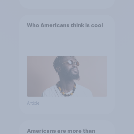
Who Americans think is cool
Article
Americans are more than