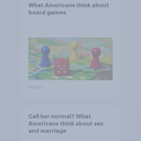
What Americans think about
board games
Article
Call her normal? What
Americans think about sex
and marriage