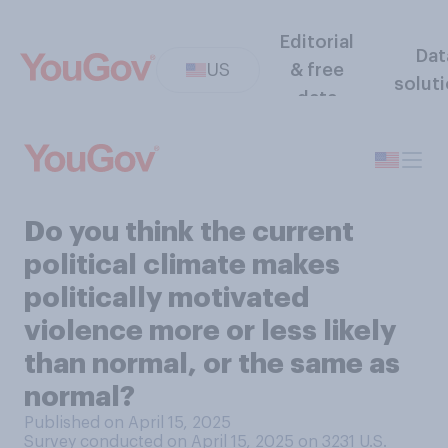
Editorial
Dat
US
& free
solut
data
Do you think the current
political climate makes
politically motivated
violence more or less likely
than normal, or the same as
normal?
Published on April 15, 2025
Survey conducted on April 15, 2025 on 3231
U.S.