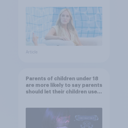
Article
Parents of children under 18
are more likely to say parents
should let their children use
AI tools