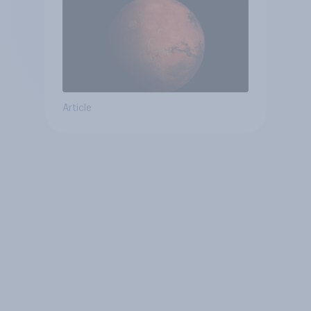
Article