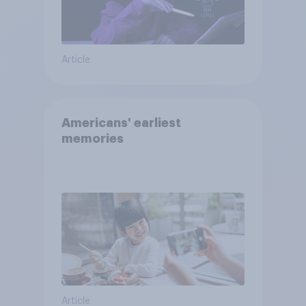
Article
Americans' earliest
memories
Article