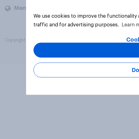
Members and clients
We use cookies to improve the functionality
traffic and for advertising purposes.
Learn 
Cook
Copyright © 2026 YouGov PLC. All Rights Reserved.
Do