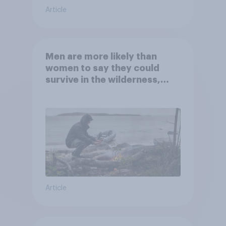
Article
Men are more likely than
women to say they could
survive in the wilderness,
escape from a sinking car,
and navigate using the stars
Article