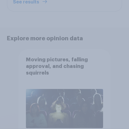
See results
Explore more opinion data
Moving pictures, falling
approval, and chasing
squirrels