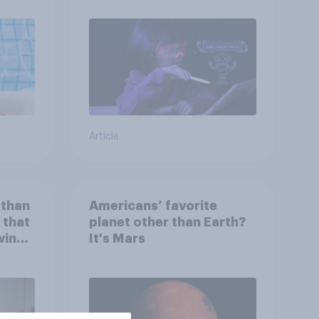
Article
 than
Americans’ favorite
 that
planet other than Earth?
wing
It's Mars
 to
heir