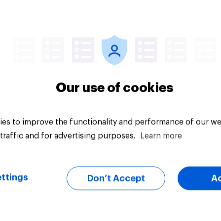
Article
Our use of cookies
es to improve the functionality and performance of our we
traffic and for advertising purposes.
Learn more
ttings
Don’t Accept
A