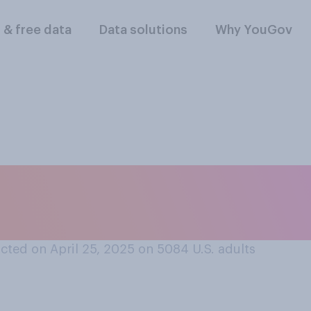
l & free data
Data solutions
Why YouGov
nsidered seeking ci
an the United State
cted on April 25, 2025 on 5084
U.S. adults