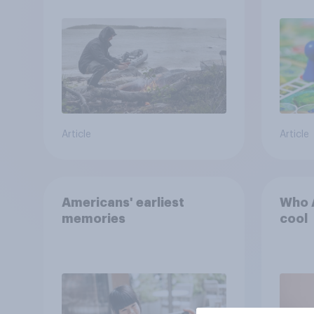
car, and navigate using
the stars
Article
Article
Americans' earliest
Who A
memories
cool