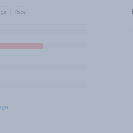
Age
Race
age