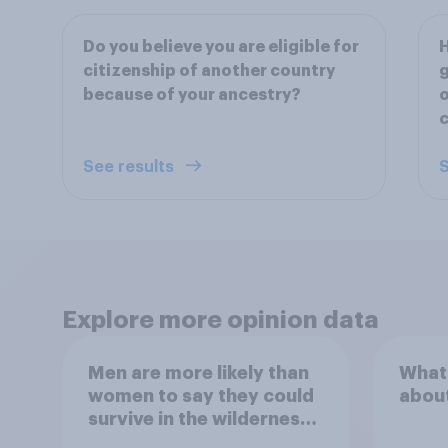
Do you believe you are eligible for
H
citizenship of another country
g
because of your ancestry?
o
See results
S
Explore more opinion data
Men are more likely than
What
women to say they could
abou
survive in the wilderness,
escape from a sinking