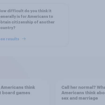
ow difficult do you think it
enerally is for Americans to
btain citizenship of another
country?
ee results
 Americans think
Call her normal? Wh
t board games
Americans think abo
sex and marriage