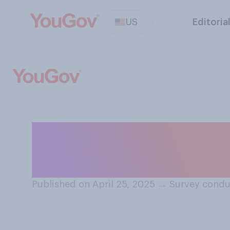
US
Editoria
Have you ever co
country other th
Published on April 25, 2025
→
Survey condu