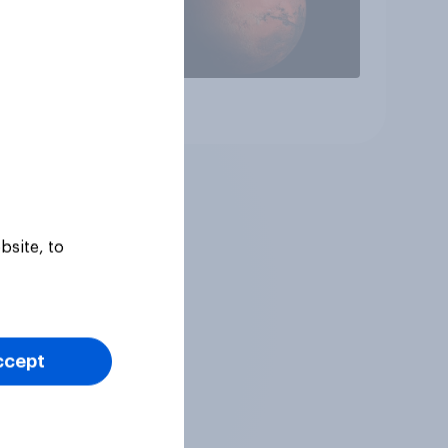
Article
bsite, to
ccept