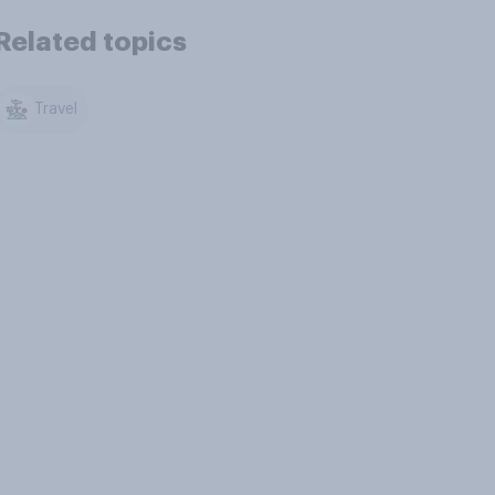
Related topics
Travel