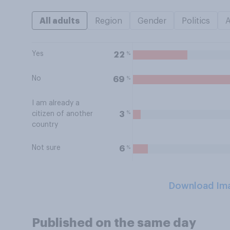
All adults
Region
Gender
Politics
Yes
%
22
No
%
69
I am already a
%
3
citizen of another
country
Not sure
%
6
Download Im
Published on the same day