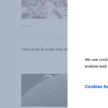
Article
Article
This poll is over the moon
We use cooki
analyse web 
Cookies Se