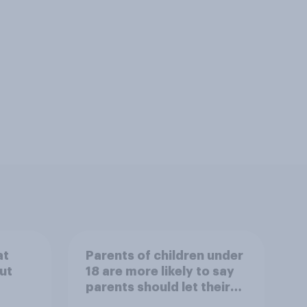
at
Parents of children under
ut
18 are more likely to say
parents should let their
children use AI tools