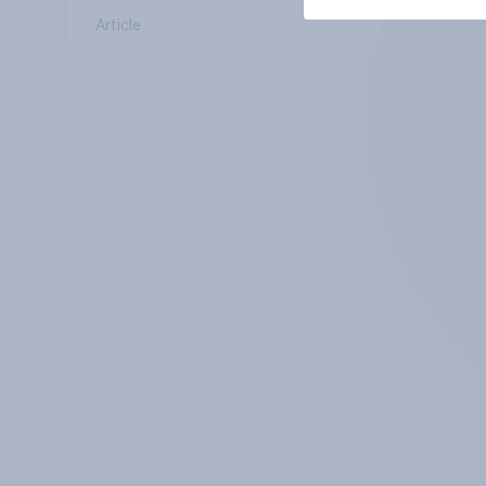
Article