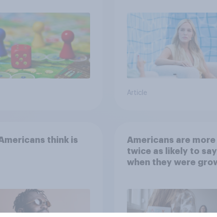
Article
mericans think is
Americans are more
twice as likely to say
when they were gro
up, they were closer
their moms than to t
dads