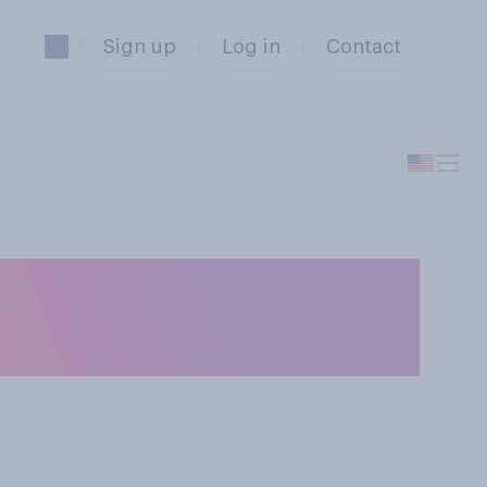
Sign up
Log in
Contact
tizenship of a
s?