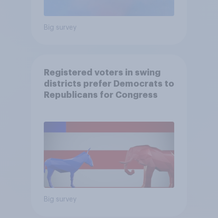
Big survey
Registered voters in swing
districts prefer Democrats to
Republicans for Congress
Big survey