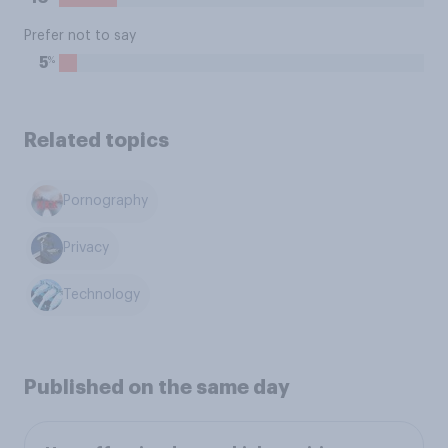
Prefer not to say
%
5
Related topics
Pornography
Privacy
Technology
Published on the same day