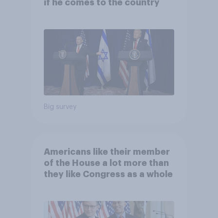
if he comes to the country
Big survey
Americans like their member
of the House a lot more than
they like Congress as a whole