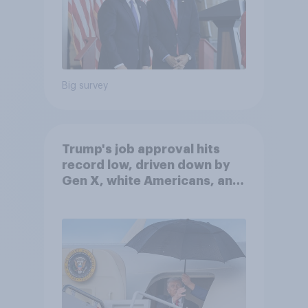
Big survey
Trump's job approval hits
record low, driven down by
Gen X, white Americans, and
Independents