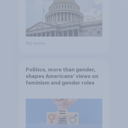
Big survey
Politics, more than gender,
shapes Americans' views on
feminism and gender roles