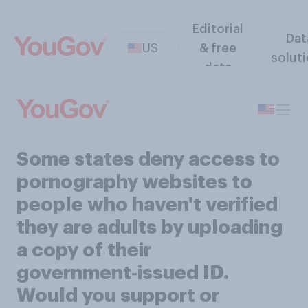
Editorial
Dat
US
& free
solut
data
Some states deny access to
pornography websites to
people who haven't verified
they are adults by uploading
a copy of their
government‑issued ID.
Would you support or