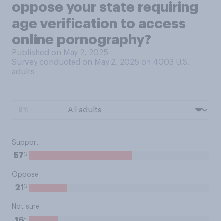
oppose your state requiring
age verification to access
online pornography?
Published on May 2, 2025
Survey conducted on May 2, 2025 on 4003
U.S.
adults
BY:
Support
%
57
Oppose
%
21
Not sure
%
16