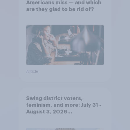
Americans miss — and which
are they glad to be rid of?
Article
Swing district voters,
feminism, and more: July 31 -
August 3, 2026
Economist/YouGov Poll