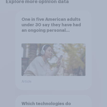
Explore more opinion data
One in five American adults
under 30 say they have had
an ongoing personal
friendship with an AI chatbot
Article
Which technologies do