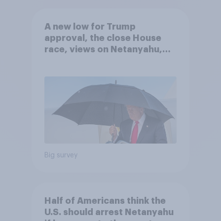
A new low for Trump
approval, the close House
race, views on Netanyahu,
and more: July 25 - 27, 2026
Economist/YouGov Poll
Big survey
Half of Americans think the
U.S. should arrest Netanyahu