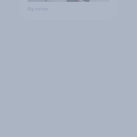
Big survey