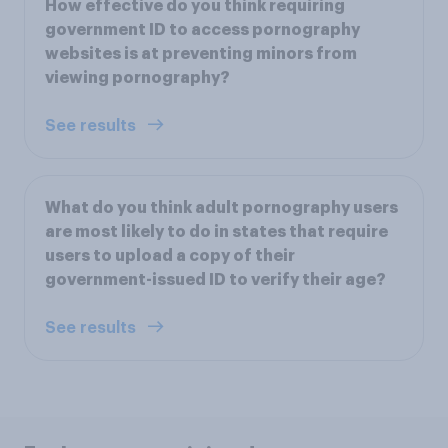
How effective do you think requiring
government ID to access pornography
websites is at preventing minors from
viewing pornography?
See results
What do you think adult pornography users
are most likely to do in states that require
users to upload a copy of their
government-issued ID to verify their age?
See results