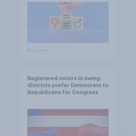
Big survey
Registered voters in swing
districts prefer Democrats to
Republicans for Congress