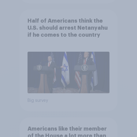
Half of Americans think the
U.S. should arrest Netanyahu
if he comes to the country
Big survey
Americans like their member
of the House a lot more than