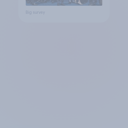
Big survey