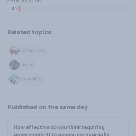
Prefer not to say
%
3
Related topics
Pornography
Privacy
Technology
Published on the same day
How effective do you think requiring
government ID to access pornography