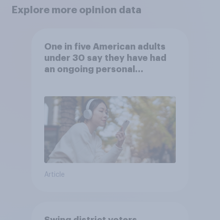
Explore more opinion data
One in five American adults
under 30 say they have had
an ongoing personal
friendship with an AI chatbot
Article
Swing district voters,