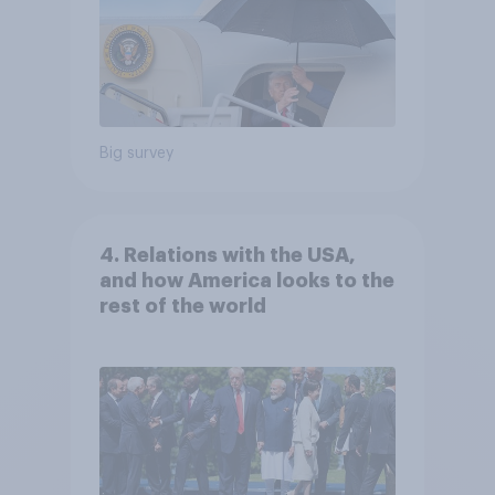
Big survey
4. Relations with the USA,
and how America looks to the
rest of the world