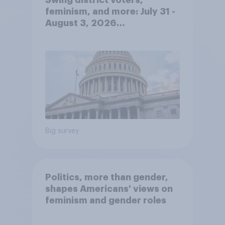
feminism, and more: July 31 -
August 3, 2026
Economist/YouGov Poll
Big survey
Politics, more than gender,
shapes Americans' views on
feminism and gender roles