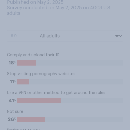
Published on May 2, 2025
Survey conducted on May 2, 2025 on 4003
U.S.
adults
BY:
Comply and upload their ID
%
18
Stop visiting pornography websites
%
11
Use a VPN or other method to get around the rules
%
41
Not sure
%
26