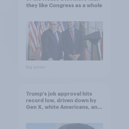
they like Congress as a whole
Big survey
Trump's job approval hits
record low, driven down by
Gen X, white Americans, and
Independents