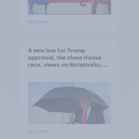
Big survey
A new low for Trump
approval, the close House
race, views on Netanyahu,
and more: July 25 - 27, 2026
Economist/YouGov Poll
Big survey