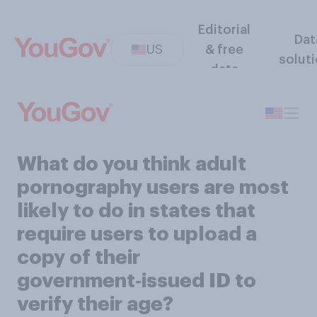
Editorial
Dat
US
& free
solut
data
What do you think adult
pornography users are most
likely to do in states that
require users to upload a
copy of their
government‑issued ID to
verify their age?