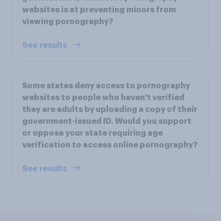
websites is at preventing minors from
viewing pornography?
See results
Some states deny access to pornography
websites to people who haven't verified
they are adults by uploading a copy of their
government-issued ID. Would you support
or oppose your state requiring age
verification to access online pornography?
See results