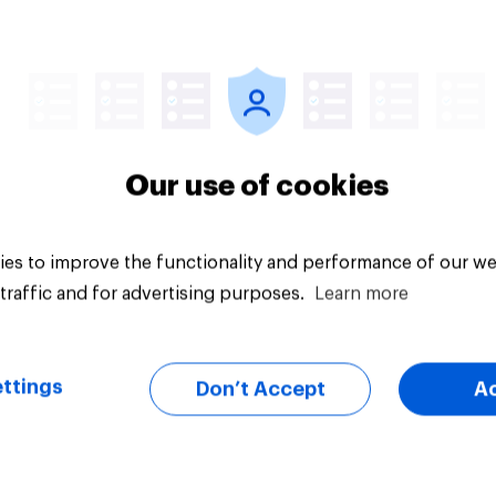
vey
Big survey
Our use of cookies
es to improve the functionality and performance of our we
traffic and for advertising purposes.
Learn more
ttings
Don’t Accept
A