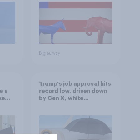
Big survey
Trump's job approval hits
e a
record low, driven down
ke
by Gen X, white
Americans, and
Independents