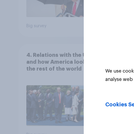
Big survey
Big sur
4. Relations with the USA,
and how America looks to
the rest of the world
We use cooki
analyse web 
Cookies Se