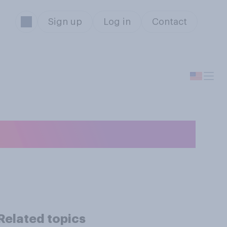
Sign up
Log in
Contact
r while driving?
Related topics