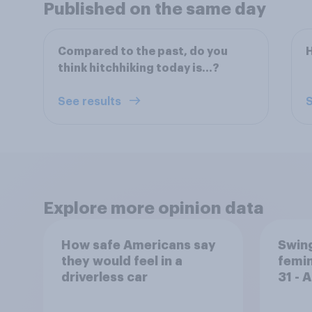
Published on the same day
Compared to the past, do you
H
think hitchhiking today is…?
See results
S
Explore more opinion data
How safe Americans say
Swing
they would feel in a
femin
driverless car
31 - 
Econ