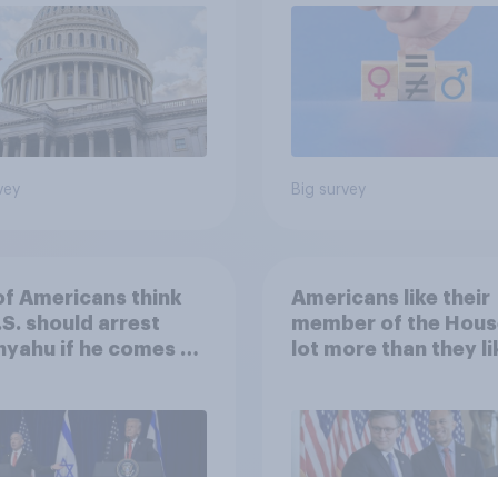
vey
Big survey
of Americans think
Americans like their
.S. should arrest
member of the Hous
yahu if he comes to
lot more than they li
ountry
Congress as a whole