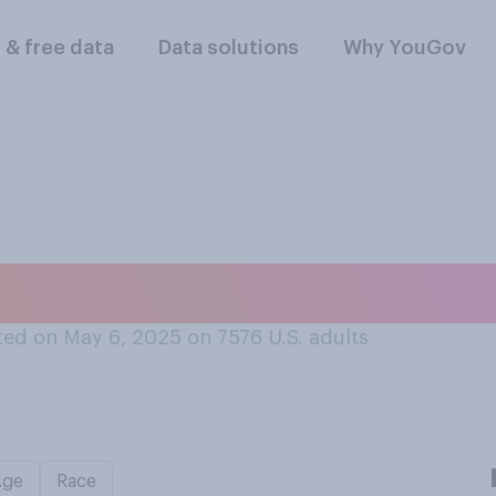
l & free data
Data solutions
Why YouGov
cked up a hitchhike
ed on May 6, 2025 on 7576
U.S. adults
Age
Race