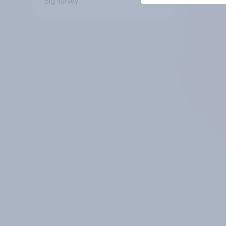
Big survey