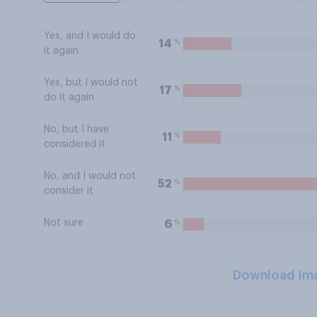
Yes, and I would do
%
14
it again
Yes, but I would not
%
17
do it again
No, but I have
%
11
considered it
No, and I would not
%
52
consider it
Not sure
%
6
Download Im