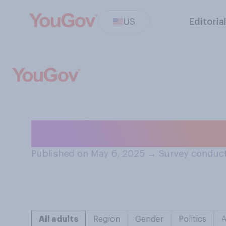
US
Editoria
Have you ever pi
Published on May 6, 2025
→
Survey conduct
All adults
Region
Gender
Politics