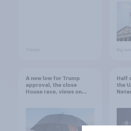
Tracker
Big sur
A new low for Trump
Half 
approval, the close
the U
House race, views on
Netan
Netanyahu, and more:
the c
July 25 - 27, 2026
Economist/YouGov Poll