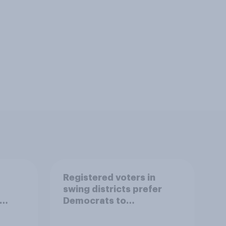
Registered voters in
swing districts prefer
Democrats to
r
Republicans for Congress