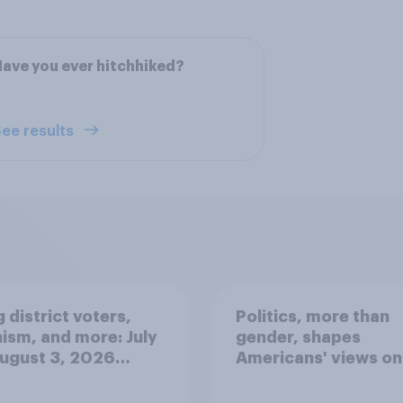
ave you ever hitchhiked?
ee results
 district voters,
Politics, more than
ism, and more: July
gender, shapes
August 3, 2026
Americans' views on
omist/YouGov Poll
feminism and gende
roles