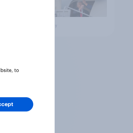
Big survey
bsite, to
ccept