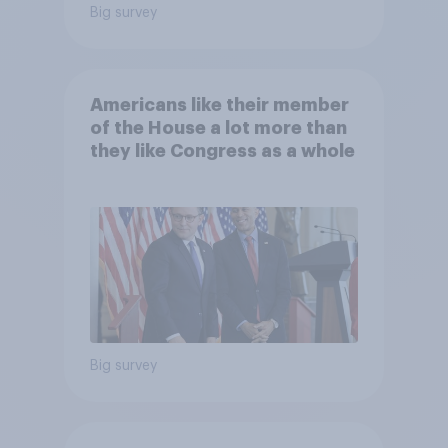
Big survey
Americans like their member
of the House a lot more than
they like Congress as a whole
Big survey