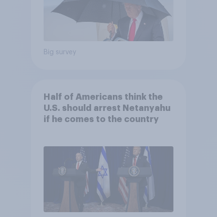
Big survey
Half of Americans think the
U.S. should arrest Netanyahu
if he comes to the country