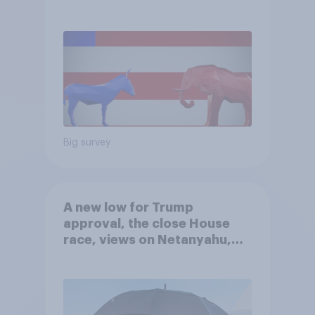
Big survey
A new low for Trump
approval, the close House
race, views on Netanyahu,
and more: July 25 - 27, 2026
Economist/YouGov Poll