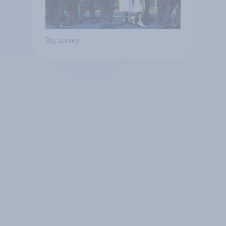
Big survey