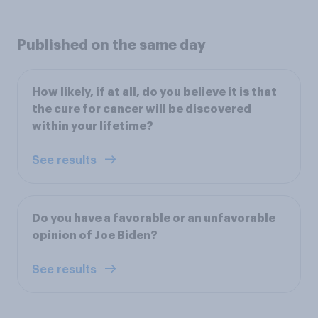
Published on the same day
How likely, if at all, do you believe it is that
the cure for cancer will be discovered
within your lifetime?
See results
Do you have a favorable or an unfavorable
opinion of Joe Biden?
See results