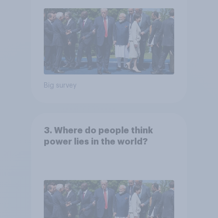
Big survey
3. Where do people think
power lies in the world?