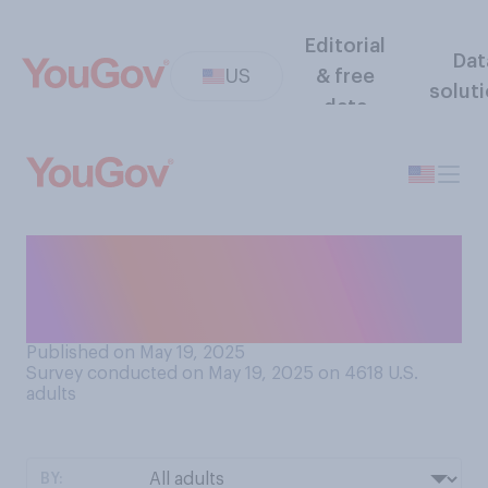
Editorial
Dat
US
& free
solut
data
Do you think that federal
government spending on
cancer research should...?
Published on May 19, 2025
Survey conducted on May 19, 2025 on 4618
U.S.
adults
BY: