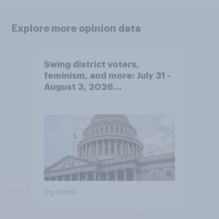
Explore more opinion data
Swing district voters,
feminism, and more: July 31 -
August 3, 2026
Economist/YouGov Poll
Big survey