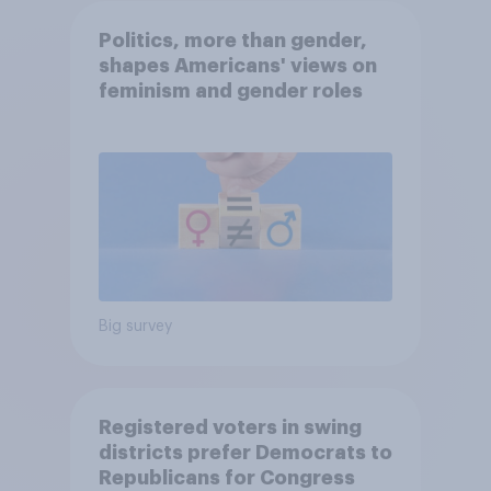
Politics, more than gender,
shapes Americans' views on
feminism and gender roles
Big survey
Registered voters in swing
districts prefer Democrats to
Republicans for Congress