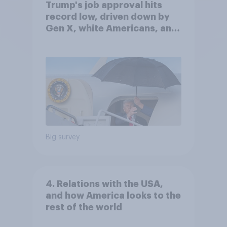
Trump's job approval hits
record low, driven down by
Gen X, white Americans, and
Independents
Big survey
4. Relations with the USA,
and how America looks to the
rest of the world