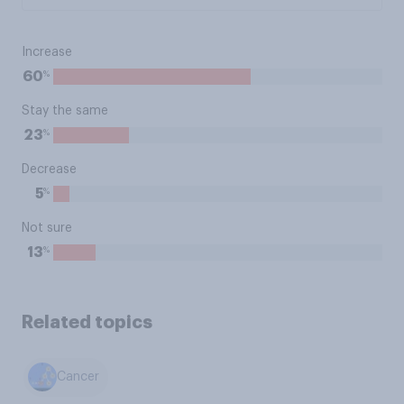
Increase
%
60
Stay the same
%
23
Decrease
%
5
Not sure
%
13
Related topics
Cancer