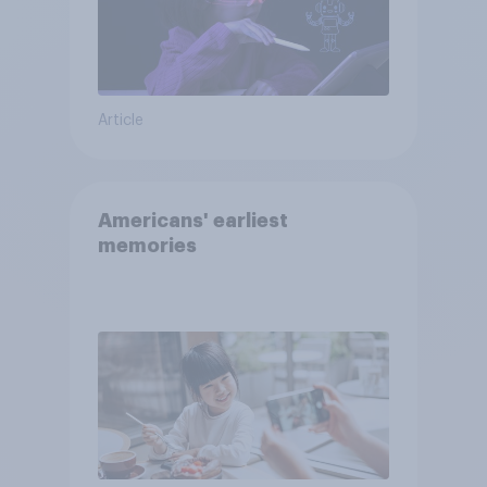
Article
Americans' earliest
memories