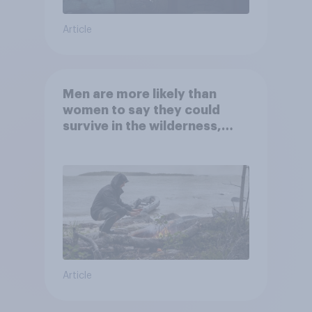
Article
Men are more likely than
women to say they could
survive in the wilderness,
escape from a sinking car,
and navigate using the stars
Article