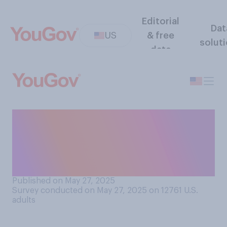
Editorial
Dat
US
& free
solut
data
Do you generally have a
favorable or an unfavorable
opinion of Americans
overall?
Published on May 27, 2025
Survey conducted on May 27, 2025 on 12761
U.S.
adults