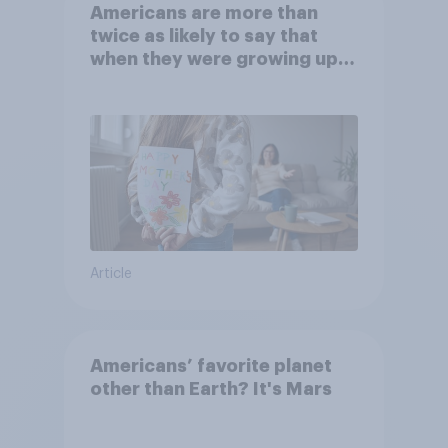
Americans are more than
twice as likely to say that
when they were growing up,
they were closer to their
moms than to their dads
Article
Americans’ favorite planet
other than Earth? It's Mars