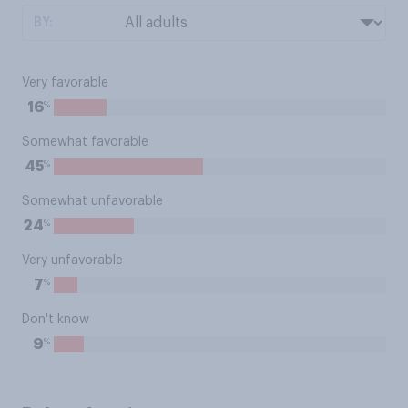
BY:
Very favorable
%
16
Somewhat favorable
%
45
Somewhat unfavorable
%
24
Very unfavorable
%
7
Don't know
%
9