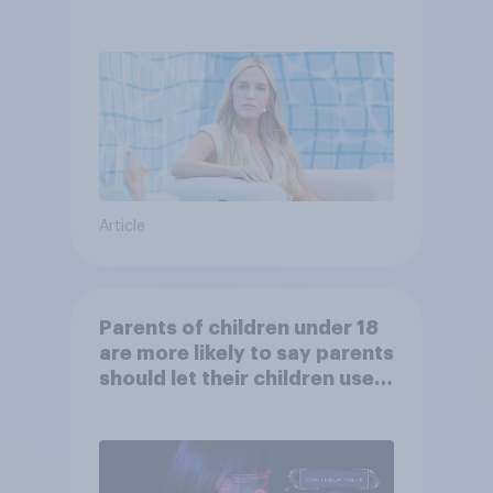
Article
Parents of children under 18
are more likely to say parents
should let their children use
AI tools