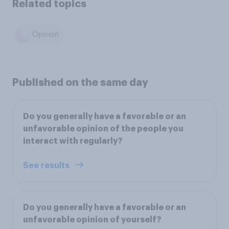
Related topics
Opinion
Published on the same day
Do you generally have a favorable or an
unfavorable opinion of the people you
interact with regularly?
See results
Do you generally have a favorable or an
unfavorable opinion of yourself?