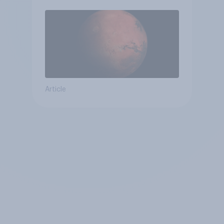
Article