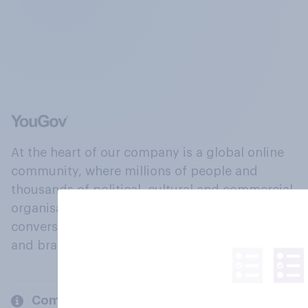
At the heart of our company is a global online
community, where millions of people and
thousands of political, cultural and commercial
organisations engage in a continuous
conversation about their beliefs, behaviours
and brands.
Company