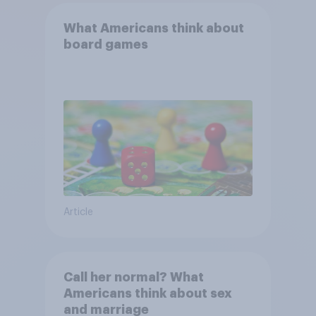
What Americans think about
board games
Article
Call her normal? What
Americans think about sex
and marriage