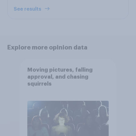
See results
Explore more opinion data
Moving pictures, falling
approval, and chasing
squirrels