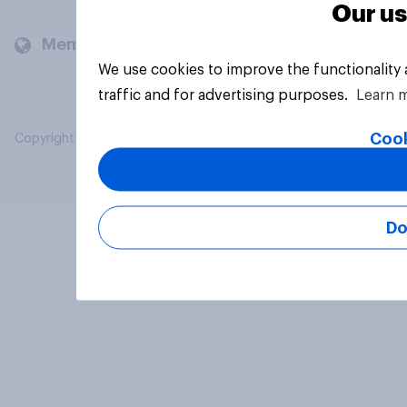
Our us
Members and clients
We use cookies to improve the functionality
traffic and for advertising purposes.
Learn 
Cook
Copyright © 2026 YouGov PLC. All Rights Reserved.
Do