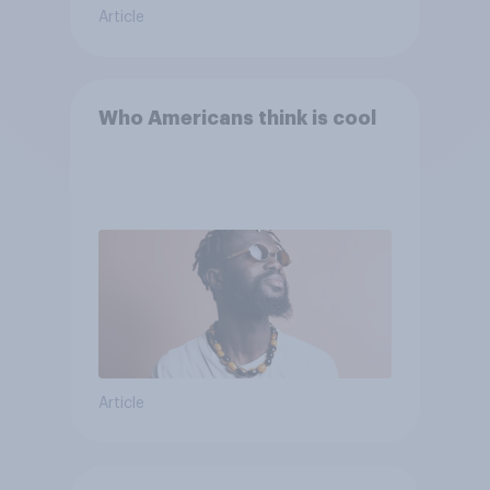
Article
Who Americans think is cool
Article